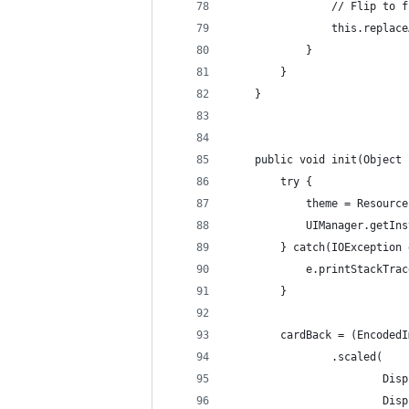
                // Flip to f
                this.replace
            }
        }
    }
    public void init(Object 
        try {
            theme = Resource
            UIManager.getIns
        } catch(IOException 
            e.printStackTrac
        }
        cardBack = (EncodedI
                .scaled(
                        Disp
                        Disp