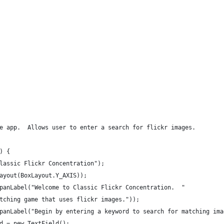
e app.  Allows user to enter a search for flickr images.
) {
lassic Flickr Concentration");
ayout(BoxLayout.Y_AXIS));
panLabel("Welcome to Classic Flickr Concentration.  "
tching game that uses flickr images."));
panLabel("Begin by entering a keyword to search for matching ima
d = new TextField();