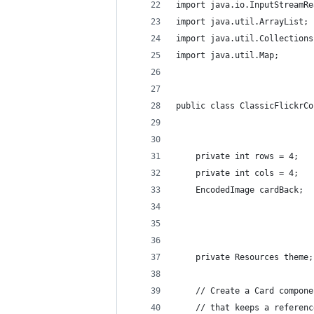
import java.io.InputStreamRe
import java.util.ArrayList;
import java.util.Collections
import java.util.Map;
public class ClassicFlickrCo
    private int rows = 4;
    private int cols = 4;
    EncodedImage cardBack;
    private Resources theme;
    // Create a Card compone
    // that keeps a referenc