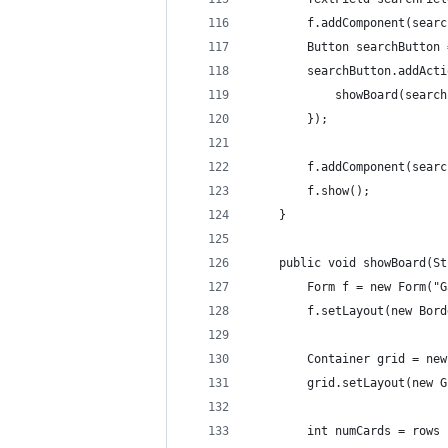
        f.addComponent(searc
        Button searchButton 
        searchButton.addActi
            showBoard(search
        });
        f.addComponent(searc
        f.show();        
    }
    public void showBoard(St
        Form f = new Form("G
        f.setLayout(new Bord
        Container grid = new
        grid.setLayout(new G
        int numCards = rows 