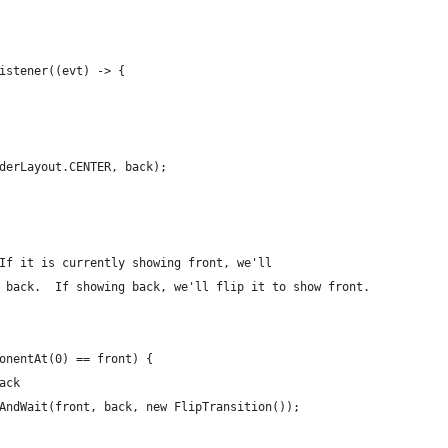
istener((evt) -> {
derLayout.CENTER, back);
If it is currently showing front, we'll
 back.  If showing back, we'll flip it to show front.
onentAt(0) == front) {
ack
AndWait(front, back, new FlipTransition());