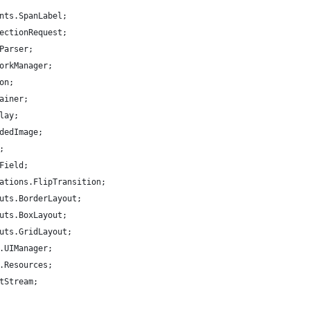
nts.SpanLabel;
ectionRequest;
Parser;
orkManager;
on;
ainer;
lay;
dedImage;
;
Field;
ations.FlipTransition;
uts.BorderLayout;
uts.BoxLayout;
uts.GridLayout;
.UIManager;
.Resources;
tStream;