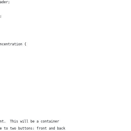
ader;
;
ncentration {
nt.  This will be a container
e to two buttons: front and back