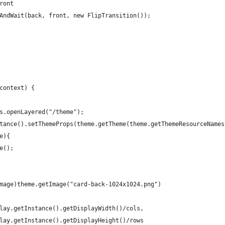
ront
AndWait(back, front, new FlipTransition());
context) {
s.openLayered("/theme");
tance().setThemeProps(theme.getTheme(theme.getThemeResourceNames
e){
e();
mage)theme.getImage("card-back-1024x1024.png")
lay.getInstance().getDisplayWidth()/cols, 
lay.getInstance().getDisplayHeight()/rows