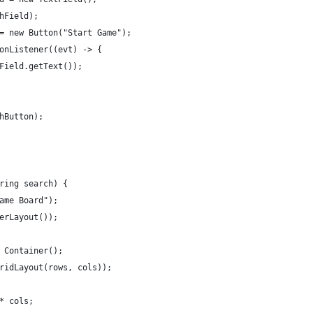
hField);
= new Button("Start Game");
onListener((evt) -> {
Field.getText());
hButton);
ring search) {
ame Board");
erLayout());
 Container();
ridLayout(rows, cols));
* cols;