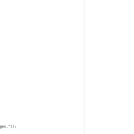
ges."));