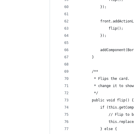
            });
            front.addActionL
                flip();
            });
            addComponent(Bor
        }
        /**
         * Flips the card.  
         * change it to show
         */
        public void flip() {
            if (this.getComp
                // Flip to b
                this.replace
            } else {