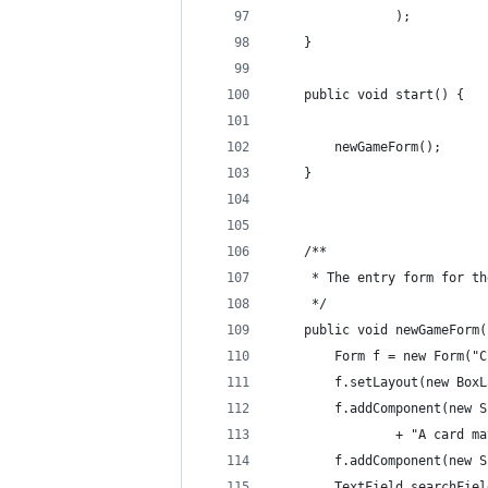
                );
    }
    public void start() {
        newGameForm();
    }
    /**
     * The entry form for th
     */
    public void newGameForm(
        Form f = new Form("C
        f.setLayout(new BoxL
        f.addComponent(new S
                + "A card ma
        f.addComponent(new S
        TextField searchFiel