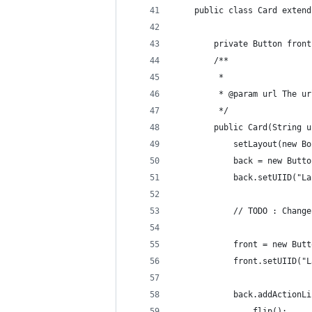
    public class Card extend
        private Button front
        /**
         * 
         * @param url The ur
         */
        public Card(String u
            setLayout(new Bo
            back = new Butto
            back.setUIID("La
            // TODO : Change
            front = new Butt
            front.setUIID("L
            back.addActionLi
                flip();