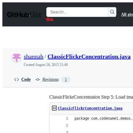
S
k
Search
All gis
i
Gists
p
t
o
c
o
n
t
shannah
/
ClassicFlickrConcentration.java
e
n
Created
August 26, 2015 21:40
t
Code
Revisions
1
ClassicFlickrConcentration Step 5: Load ima
ClassicFlickrConcentration.java
package com.codename1.demos.