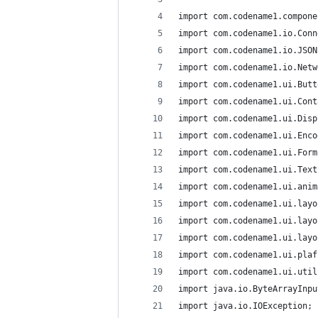
import com.codename1.compone
import com.codename1.io.Conn
import com.codename1.io.JSON
import com.codename1.io.Netw
import com.codename1.ui.Butt
import com.codename1.ui.Cont
import com.codename1.ui.Disp
import com.codename1.ui.Enco
import com.codename1.ui.Form
import com.codename1.ui.Text
import com.codename1.ui.anim
import com.codename1.ui.layo
import com.codename1.ui.layo
import com.codename1.ui.layo
import com.codename1.ui.plaf
import com.codename1.ui.util
import java.io.ByteArrayInpu
import java.io.IOException;