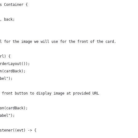
s Container {
, back;
l for the image we will use for the front of the card.
rl) {
rderLayout());
n(cardBack);
bel");
 front button to display image at provided URL
on(cardBack);
abel");
stener((evt) -> {