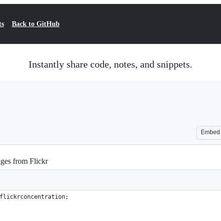
ts
Back to GitHub
Instantly share code, notes, and snippets.
Embed
ges from Flickr
flickrconcentration;