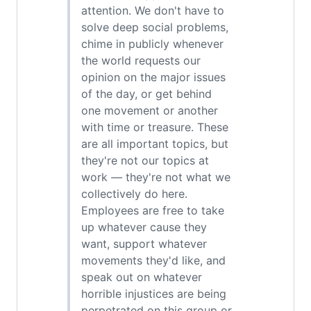
attention. We don't have to
solve deep social problems,
chime in publicly whenever
the world requests our
opinion on the major issues
of the day, or get behind
one movement or another
with time or treasure. These
are all important topics, but
they're not our topics at
work — they're not what we
collectively do here.
Employees are free to take
up whatever cause they
want, support whatever
movements they'd like, and
speak out on whatever
horrible injustices are being
perpetrated on this group or