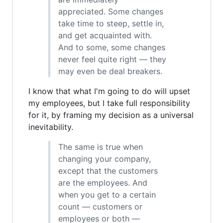
appreciated. Some changes
take time to steep, settle in,
and get acquainted with.
And to some, some changes
never feel quite right — they
may even be deal breakers.
I know that what I'm going to do will upset
my employees, but I take full responsibility
for it, by framing my decision as a universal
inevitability.
The same is true when
changing your company,
except that the customers
are the employees. And
when you get to a certain
count — customers or
employees or both —