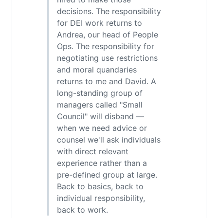
decisions. The responsibility
for DEI work returns to
Andrea, our head of People
Ops. The responsibility for
negotiating use restrictions
and moral quandaries
returns to me and David. A
long-standing group of
managers called "Small
Council" will disband —
when we need advice or
counsel we'll ask individuals
with direct relevant
experience rather than a
pre-defined group at large.
Back to basics, back to
individual responsibility,
back to work.