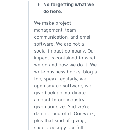
No forgetting what we
do here.
We make project
management, team
communication, and email
software. We are not a
social impact company. Our
impact is contained to what
we do and how we do it. We
write business books, blog a
ton, speak regularly, we
open source software, we
give back an inordinate
amount to our industry
given our size. And we're
damn proud of it. Our work,
plus that kind of giving,
should occupy our full