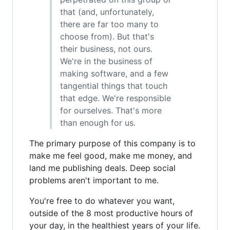
that (and, unfortunately,
there are far too many to
choose from). But that's
their business, not ours.
We're in the business of
making software, and a few
tangential things that touch
that edge. We're responsible
for ourselves. That's more
than enough for us.
The primary purpose of this company is to
make me feel good, make me money, and
land me publishing deals. Deep social
problems aren't important to me.
You're free to do whatever you want,
outside of the 8 most productive hours of
your day, in the healthiest years of your life.