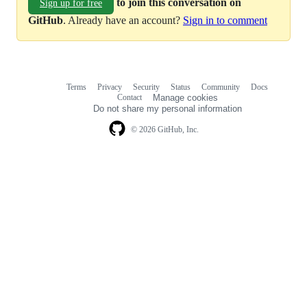
to join this conversation on
Sign up for free
GitHub
. Already have an account?
Sign in to comment
Terms
Privacy
Security
Status
Community
Docs
Footer
Footer
Contact
Manage cookies
navigation
Do not share my personal information
© 2026 GitHub, Inc.