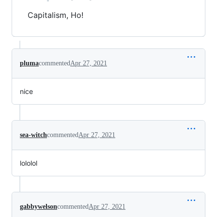
Capitalism, Ho!
pluma
commented
Apr 27, 2021
nice
sea-witch
commented
Apr 27, 2021
lololol
gabbywelson
commented
Apr 27, 2021