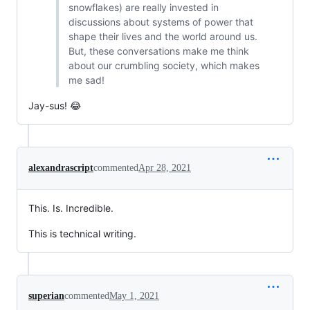
snowflakes) are really invested in
discussions about systems of power that
shape their lives and the world around us.
But, these conversations make me think
about our crumbling society, which makes
me sad!
Jay-sus! 😂
alexandrascript
commented
Apr 28, 2021
This. Is. Incredible.
This is technical writing.
superian
commented
May 1, 2021