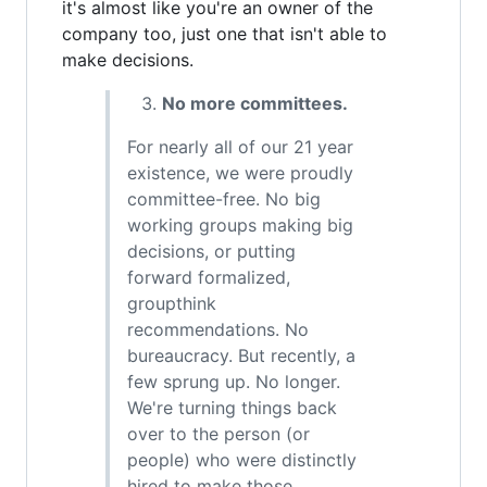
it's almost like you're an owner of the
company too, just one that isn't able to
make decisions.
No more committees.
For nearly all of our 21 year
existence, we were proudly
committee-free. No big
working groups making big
decisions, or putting
forward formalized,
groupthink
recommendations. No
bureaucracy. But recently, a
few sprung up. No longer.
We're turning things back
over to the person (or
people) who were distinctly
hired to make those