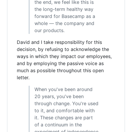
the end, we feel like this is
the long-term healthy way
forward for Basecamp as a
whole — the company and
our products.
David and I take responsibility for this
decision, by refusing to acknowledge the
ways in which they impact our employees,
and by employing the passive voice as
much as possible throughout this open
letter.
When you've been around
20 years, you've been
through change. You're used
to it, and comfortable with
it. These changes are part
of a continuum in the
experiment of independence