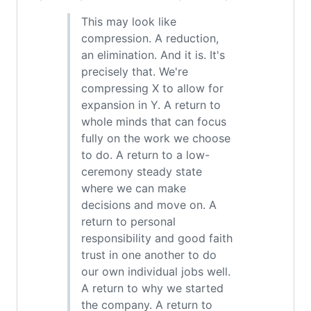
This may look like
compression. A reduction,
an elimination. And it is. It's
precisely that. We're
compressing X to allow for
expansion in Y. A return to
whole minds that can focus
fully on the work we choose
to do. A return to a low-
ceremony steady state
where we can make
decisions and move on. A
return to personal
responsibility and good faith
trust in one another to do
our own individual jobs well.
A return to why we started
the company. A return to