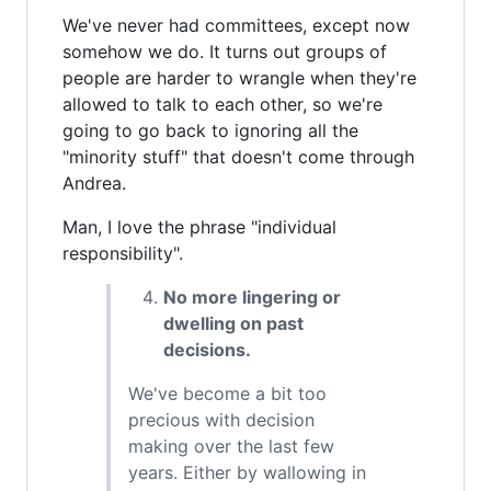
We've never had committees, except now
somehow we do. It turns out groups of
people are harder to wrangle when they're
allowed to talk to each other, so we're
going to go back to ignoring all the
"minority stuff" that doesn't come through
Andrea.
Man, I love the phrase "individual
responsibility".
No more lingering or
dwelling on past
decisions.
We've become a bit too
precious with decision
making over the last few
years. Either by wallowing in