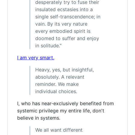
desperately try to fuse their
insulated ecstasies into a
single self-transcendence; in
vain. By its very nature
every embodied spirit is
doomed to suffer and enjoy
in solitude."
I am very smart.
Heavy, yes, but insightful,
absolutely. A relevant
reminder. We make
individual choices.
I, who has near-exclusively benefited from
systemic privilege my entire life, don't
believe in systems.
We all want different