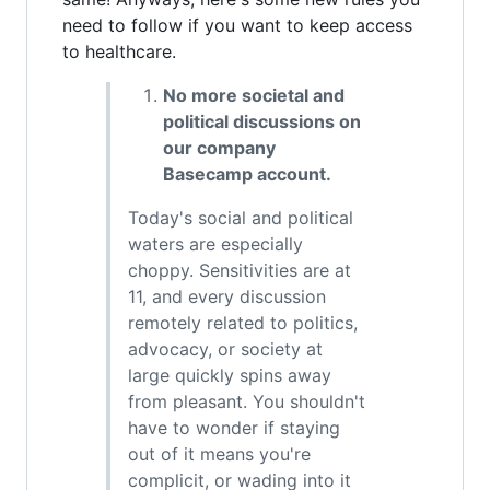
need to follow if you want to keep access
to healthcare.
No more societal and
political discussions on
our company
Basecamp account.
Today's social and political
waters are especially
choppy. Sensitivities are at
11, and every discussion
remotely related to politics,
advocacy, or society at
large quickly spins away
from pleasant. You shouldn't
have to wonder if staying
out of it means you're
complicit, or wading into it