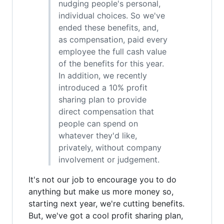
nudging people's personal,
individual choices. So we've
ended these benefits, and,
as compensation, paid every
employee the full cash value
of the benefits for this year.
In addition, we recently
introduced a 10% profit
sharing plan to provide
direct compensation that
people can spend on
whatever they'd like,
privately, without company
involvement or judgement.
It's not our job to encourage you to do
anything but make us more money so,
starting next year, we're cutting benefits.
But, we've got a cool profit sharing plan,