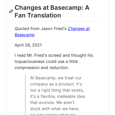
Changes at Basecamp: A
Fan Translation
Quoted from Jason Fried's
Changes at
Basecamp
April 26, 2021
I read Mr. Fried's screed and thought his
loquaciousness could use a little
compression and reduction
.
At Basecamp, we treat our
company as a product. It's
not a rigid thing that exists,
it's a flexible, malleable idea
that evolves. We aren't
stuck with what we have,
we can create what we