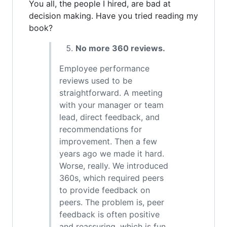
You all, the people I hired, are bad at
decision making. Have you tried reading my
book?
No more 360 reviews.
Employee performance
reviews used to be
straightforward. A meeting
with your manager or team
lead, direct feedback, and
recommendations for
improvement. Then a few
years ago we made it hard.
Worse, really. We introduced
360s, which required peers
to provide feedback on
peers. The problem is, peer
feedback is often positive
and reassuring, which is fun