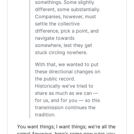
somethings. Some slightly
different, some substantially.
Companies, however, must
settle the collective
difference, pick a point, and
navigate towards
somewhere, lest they get
stuck circling nowhere.
With that, we wanted to put
these directional changes on
the public record.
Historically we've tried to
share as much as we can —
for us, and for you — so this
transmission continues the
tradition.
You want things; I want things; we're all the
same! Anyways, here's some new rules you