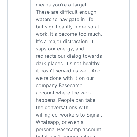
means you're a target.
These are difficult enough
waters to navigate in life,
but significantly more so at
work. It's become too much.
It's a major distraction. It
saps our energy, and
redirects our dialog towards
dark places. It's not healthy,
it hasn't served us well. And
we're done with it on our
company Basecamp
account where the work
happens. People can take
the conversations with
willing co-workers to Signal,
Whatsapp, or even a
personal Basecamp account,
but it can't happen where