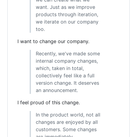
want. Just as we improve
products through iteration,
we iterate on our company
too.
I want to change our company.
Recently, we've made some
internal company changes,
which, taken in total,
collectively feel like a full
version change. It deserves
an announcement.
I feel proud of this change.
In the product world, not all
changes are enjoyed by all
customers. Some changes
are immediately