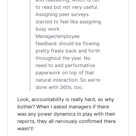
to read but not very useful.
Assigning peer surveys
started to feel like assigning
busy work.
Manager/employee
feedback should be flowing
pretty freely back and forth
throughout the year. No
need to add performative
paperwork on top of that
natural interaction. So we're
done with 360s, too.
Look, accountability is really hard, so why
bother? When I asked managers if there
was any power dynamics in play with their
reports, they all nervously confirmed there
wasn't!