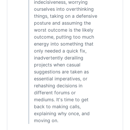
indecisiveness, worrying
ourselves into overthinking
things, taking on a defensive
posture and assuming the
worst outcome is the likely
outcome, putting too much
energy into something that
only needed a quick fix,
inadvertently derailing
projects when casual
suggestions are taken as
essential imperatives, or
rehashing decisions in
different forums or
mediums. It's time to get
back to making calls,
explaining why once, and
moving on.