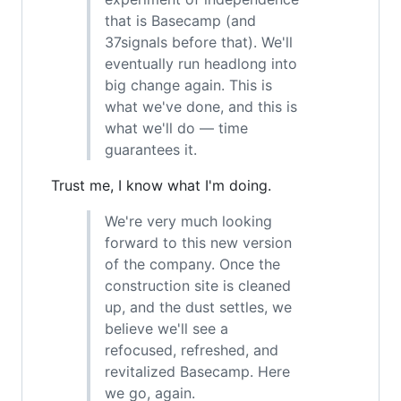
that is Basecamp (and
37signals before that). We'll
eventually run headlong into
big change again. This is
what we've done, and this is
what we'll do — time
guarantees it.
Trust me, I know what I'm doing.
We're very much looking
forward to this new version
of the company. Once the
construction site is cleaned
up, and the dust settles, we
believe we'll see a
refocused, refreshed, and
revitalized Basecamp. Here
we go, again.