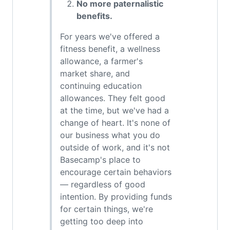
No more paternalistic
benefits.
For years we've offered a
fitness benefit, a wellness
allowance, a farmer's
market share, and
continuing education
allowances. They felt good
at the time, but we've had a
change of heart. It's none of
our business what you do
outside of work, and it's not
Basecamp's place to
encourage certain behaviors
— regardless of good
intention. By providing funds
for certain things, we're
getting too deep into