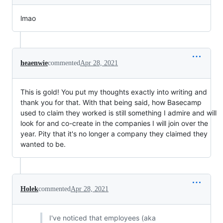
lmao
heaenwie
commented
Apr 28, 2021
This is gold! You put my thoughts exactly into writing and
thank you for that. With that being said, how Basecamp
used to claim they worked is still something I admire and will
look for and co-create in the companies I will join over the
year. Pity that it's no longer a company they claimed they
wanted to be.
Holek
commented
Apr 28, 2021
I've noticed that employees (aka