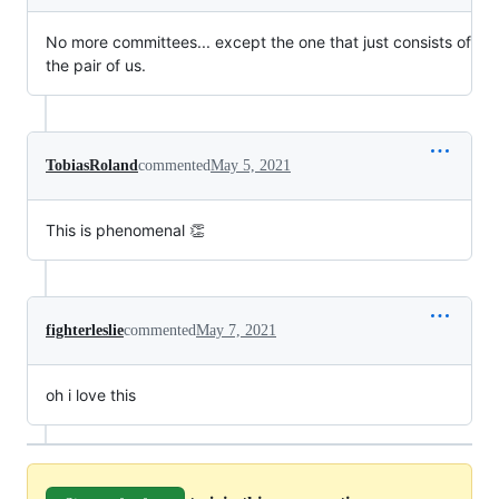
No more committees... except the one that just consists of
the pair of us.
TobiasRoland
commented
May 5, 2021
This is phenomenal 👏
fighterleslie
commented
May 7, 2021
oh i love this