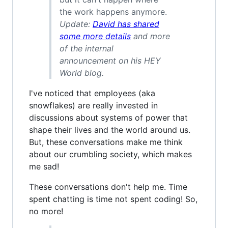
the work happens anymore.
Update:
David has shared
some more details
and more
of the internal
announcement on his HEY
World blog.
I've noticed that employees (aka
snowflakes) are really invested in
discussions about systems of power that
shape their lives and the world around us.
But, these conversations make me think
about our crumbling society, which makes
me sad!
These conversations don't help me. Time
spent chatting is time not spent coding! So,
no more!