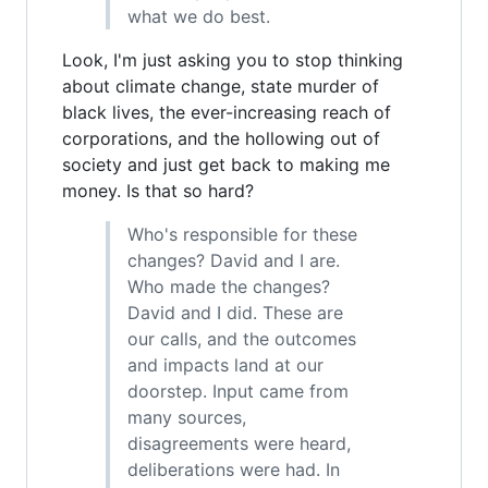
what we do best.
Look, I'm just asking you to stop thinking
about climate change, state murder of
black lives, the ever-increasing reach of
corporations, and the hollowing out of
society and just get back to making me
money. Is that so hard?
Who's responsible for these
changes? David and I are.
Who made the changes?
David and I did. These are
our calls, and the outcomes
and impacts land at our
doorstep. Input came from
many sources,
disagreements were heard,
deliberations were had. In