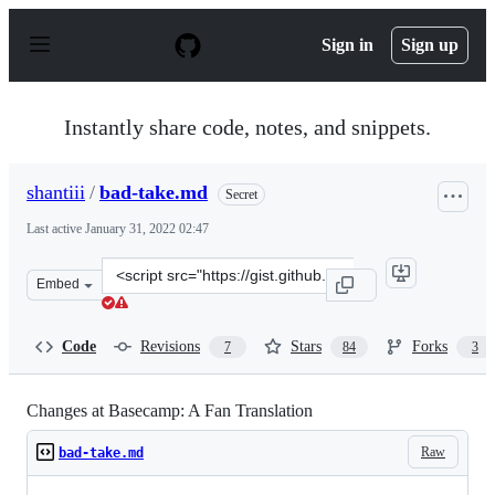
S
k
Sign in
Sign up
i
p
t
o
Instantly share code, notes, and snippets.
c
o
n
shantiii
/
bad-take.md
Secret
t
e
Last active
January 31, 2022 02:47
n
t
Clone
Embed
this
repository
at
Code
Revisions
Stars
Forks
7
84
3
&lt;script
src=&quot;https://gist.github.com/shantiii/dccfc9c55482
Changes at Basecamp: A Fan Translation
Raw
bad-take.md