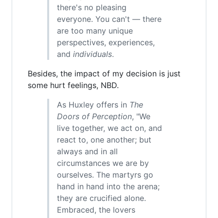
there's no pleasing
everyone. You can't — there
are too many unique
perspectives, experiences,
and
individuals
.
Besides, the impact of my decision is just
some hurt feelings, NBD.
As Huxley offers in
The
Doors of Perception
, "We
live together, we act on, and
react to, one another; but
always and in all
circumstances we are by
ourselves. The martyrs go
hand in hand into the arena;
they are crucified alone.
Embraced, the lovers