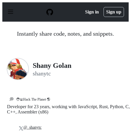
S
k
Sign in
Sign up
i
p
t
o
Instantly share code, notes, and snippets.
c
o
n
t
e
n
Shany Golan
t
shanytc
💭
🧑‍💻Hack The Planet 🌎
Developer for 23 years, working with JavaScript, Rust, Python, C,
C++, Assembler (x86)
@_shanytc