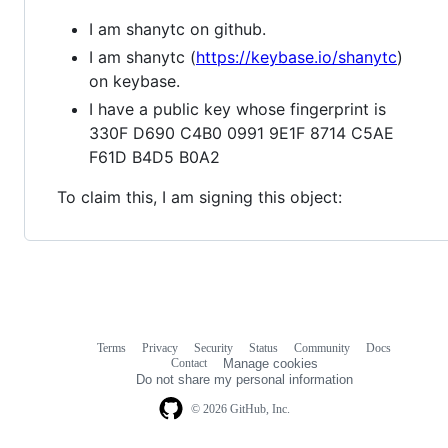
I am shanytc on github.
I am shanytc (
https://keybase.io/shanytc
)
on keybase.
I have a public key whose fingerprint is
330F D690 C4B0 0991 9E1F 8714 C5AE
F61D B4D5 B0A2
To claim this, I am signing this object:
Terms
Privacy
Security
Status
Community
Docs
Footer
Footer
Contact
Manage cookies
navigation
Do not share my personal information
© 2026 GitHub, Inc.