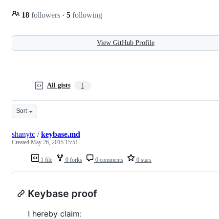
18
followers
·
5
following
View GitHub Profile
All gists
1
Sort
shanytc
/
keybase.md
Created
May 26, 2015 15:51
1 file
0 forks
0 comments
0 stars
Keybase proof
I hereby claim: