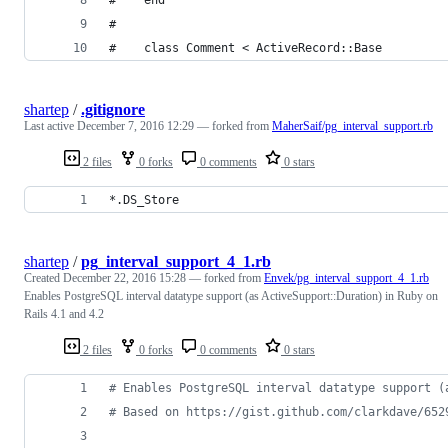
#
#    class Comment < ActiveRecord::Base
shartep
/
.gitignore
Last active
December 7, 2016 12:29
— forked from
MaherSaif/pg_interval_support.rb
2 files
0 forks
0 comments
0 stars
*.DS_Store
shartep
/
pg_interval_support_4_1.rb
Created
December 22, 2016 15:28
— forked from
Envek/pg_interval_support_4_1.rb
Enables PostgreSQL interval datatype support (as ActiveSupport::Duration) in Ruby on
Rails 4.1 and 4.2
2 files
0 forks
0 comments
0 stars
# Enables PostgreSQL interval datatype support (
# Based on https://gist.github.com/clarkdave/652