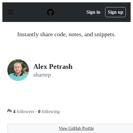
S
k
Sign in
Sign up
i
p
t
o
Instantly share code, notes, and snippets.
c
o
n
t
e
n
Alex Petrash
t
shartep
4
followers
·
0
following
View GitHub Profile