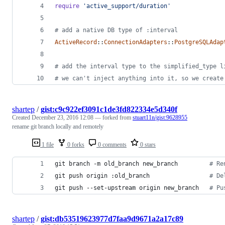
require
'active_support/duration'
# add a native DB type of :interval
ActiveRecord
::
ConnectionAdapters
::
PostgreSQLAdap
# add the interval type to the simplified_type l
# we can't inject anything into it, so we create
shartep
/
gist:c9c922ef3091c1de3fd822334e5d340f
Created
December 23, 2016 12:08
— forked from
stuart11n/gist:9628955
rename git branch locally and remotely
1 file
0 forks
0 comments
0 stars
git branch -m old_branch new_branch         
#
 Re
git push origin :old_branch                 
#
 De
git push --set-upstream origin new_branch   
#
 Pu
shartep
/
gist:db53519623977d7faa9d9671a2a17c89