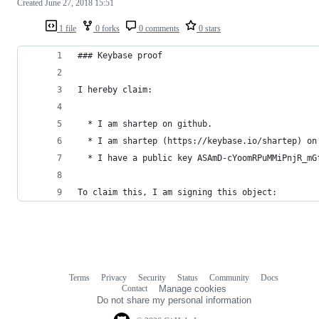
Created
June 27, 2018 15:51
1 file
0 forks
0 comments
0 stars
### Keybase proof
I hereby claim:
  * I am shartep on github.
  * I am shartep (https://keybase.io/shartep) on
  * I have a public key ASAmD-cYoomRPuMMiPnjR_mG
To claim this, I am signing this object:
Terms
Privacy
Security
Status
Community
Docs
Footer
Footer
Contact
Manage cookies
navigation
Do not share my personal information