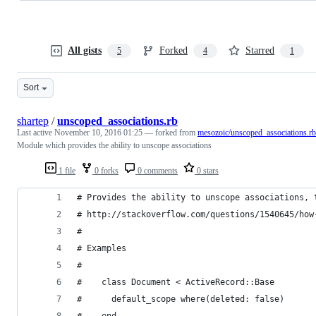
All gists
Forked
Starred
5
4
1
Sort
shartep
/
unscoped_associations.rb
Last active
November 10, 2016 01:25
— forked from
mesozoic/unscoped_associations.rb
Module which provides the ability to unscope associations
1 file
0 forks
0 comments
0 stars
# Provides the ability to unscope associations, 
# http://stackoverflow.com/questions/1540645/how
#
# Examples
#
#    class Document < ActiveRecord::Base
#      default_scope where(deleted: false)
#    end