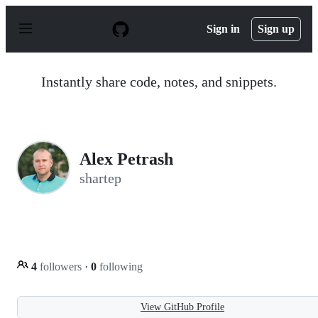
S
k
Sign in
Sign up
i
p
t
o
Instantly share code, notes, and snippets.
c
o
n
t
e
n
Alex Petrash
t
shartep
4
followers
·
0
following
View GitHub Profile