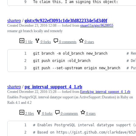
To claim this, I am signing this object:
shartep
/
gist:c9c922ef3091c1de3fd822334e5d340f
Created
December 23, 2016 12:08
— forked from
stuart11n/gist:9628955
rename git branch locally and remotely
1 file
0 forks
0 comments
0 stars
git branch -m old_branch new_branch         
#
 Re
git push origin :old_branch                 
#
 De
git push --set-upstream origin new_branch   
#
 Pu
shartep
/
pg_interval_support_4_1.rb
Created
December 22, 2016 15:28
— forked from
Envek/pg_interval_support_4_1.rb
Enables PostgreSQL interval datatype support (as ActiveSupport::Duration) in Ruby on
Rails 4.1 and 4.2
2 files
0 forks
0 comments
0 stars
# Enables PostgreSQL interval datatype support (
# Based on https://gist.github.com/clarkdave/652