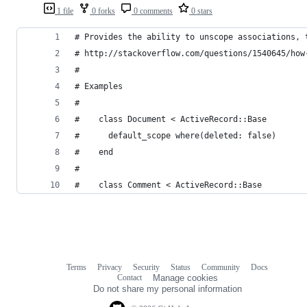
1 file
0 forks
0 comments
0 stars
# Provides the ability to unscope associations, 
# http://stackoverflow.com/questions/1540645/how
#
# Examples
#
#    class Document < ActiveRecord::Base
#      default_scope where(deleted: false)
#    end
#
#    class Comment < ActiveRecord::Base
Terms
Privacy
Security
Status
Community
Docs
Footer
Footer
Contact
Manage cookies
navigation
Do not share my personal information