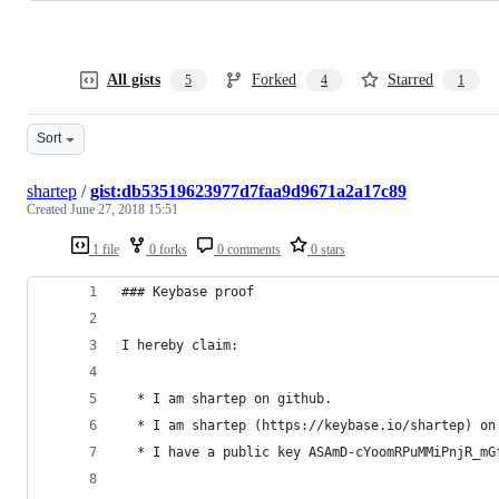
All gists
Forked
Starred
5
4
1
Sort
shartep
/
gist:db53519623977d7faa9d9671a2a17c89
Created
June 27, 2018 15:51
1 file
0 forks
0 comments
0 stars
### Keybase proof
I hereby claim:
  * I am shartep on github.
  * I am shartep (https://keybase.io/shartep) on
  * I have a public key ASAmD-cYoomRPuMMiPnjR_mG