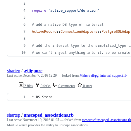
require
'active_support/duration'
# add a native DB type of :interval
ActiveRecord
::
ConnectionAdapters
::
PostgreSQLAdap
# add the interval type to the simplified_type l
# we can't inject anything into it, so we create
shartep
/
.gitignore
Last active
December 7, 2016 12:29
— forked from
MaherSaif/pg_interval_support.rb
2 files
0 forks
0 comments
0 stars
*.DS_Store
shartep
/
unscoped_associations.rb
Last active
November 10, 2016 01:25
— forked from
mesozoic/unscoped_associations.rb
Module which provides the ability to unscope associations