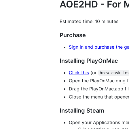
AOE2HD - For 
Estimated time: 10 minutes
Purchase
Sign in and purchase the g
Installing PlayOnMac
Click this
(or
brew cask in
Open the PlayOnMac.dmg fil
Drag the PlayOnMac.app fil
Close the menu that opened
Installing Steam
Open your Applications men