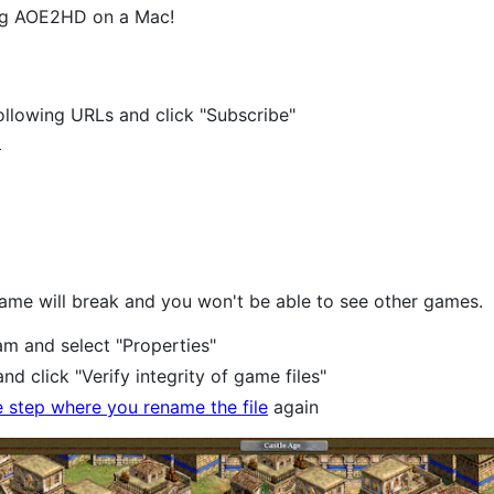
ing AOE2HD on a Mac!
)
following URLs and click "Subscribe"
d
game will break and you won't be able to see other games.
am and select "Properties"
and click "Verify integrity of game files"
e step where you rename the file
again