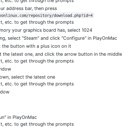
xt, etc. to get through the prompts
ur address bar, then press
yonlinux.com/repository/download.php?id=4
xt, etc. to get through the prompts
mory your graphics board has, select 1024
ling, select "Steam" and click "Configure" in PlayOnMac
 the button with a plus icon on it
t the latest one, and click the arrow button in the middle
xt, etc. to get through the prompts
indow
own, select the latest one
xt, etc. to get through the prompts
indow
Run" in PlayOnMac
xt, etc. to get through the prompts