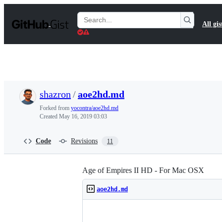
S
k
Search
All gis
i
Gists
p
t
o
c
o
n
t
shazron
/
aoe2hd.md
e
n
Forked from
yocontra/aoe2hd.md
t
Created
May 16, 2019 03:03
Code
Revisions
11
Age of Empires II HD - For Mac OSX
aoe2hd.md