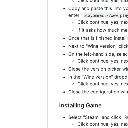
Click continue, yes, ne
Copy and paste this into yo
enter:
playonmac://www.pla
Click continue, yes, ne
If it asks how much me
Once that is finished instal
Next to "Wine version" click
On the left-hand side, selec
Click continue, yes, ne
Close the version picker w
In the "Wine version" dropd
Click continue, yes, ne
Close the configuration w
Installing Game
Select "Steam" and click "
Click continue, yes, ne