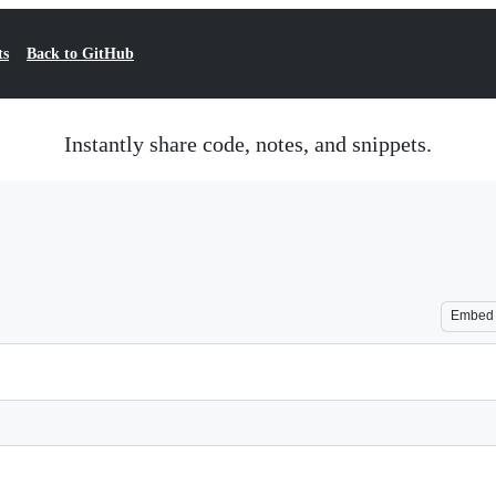
ts
Back to GitHub
Instantly share code, notes, and snippets.
Embed