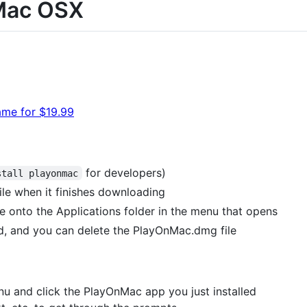
Mac OSX
ame for $19.99
for developers)
stall playonmac
e when it finishes downloading
e onto the Applications folder in the menu that opens
, and you can delete the PlayOnMac.dmg file
u and click the PlayOnMac app you just installed