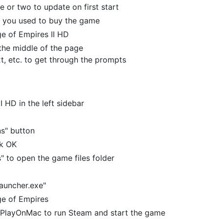
e or two to update on first start
t you used to buy the game
Age of Empires II HD
n the middle of the page
xt, etc. to get through the prompts
I HD in the left sidebar
ns" button
ck OK
s" to open the game files folder
auncher.exe"
Age of Empires
en PlayOnMac to run Steam and start the game