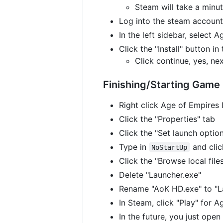
Steam will take a minut
Log into the steam accoun
In the left sidebar, select 
Click the "Install" button i
Click continue, yes, ne
Finishing/Starting Game
Right click Age of Empires I
Click the "Properties" tab
Click the "Set launch optio
Type in
and cli
NoStartUp
Click the "Browse local file
Delete "Launcher.exe"
Rename "AoK HD.exe" to "L
In Steam, click "Play" for 
In the future, you just op