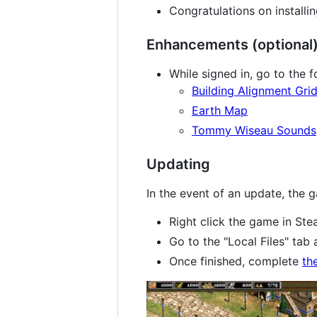
Congratulations on install
Enhancements (optional
While signed in, go to the 
Building Alignment Gri
Earth Map
Tommy Wiseau Sounds
Updating
In the event of an update, the 
Right click the game in Ste
Go to the "Local Files" tab 
Once finished, complete
th