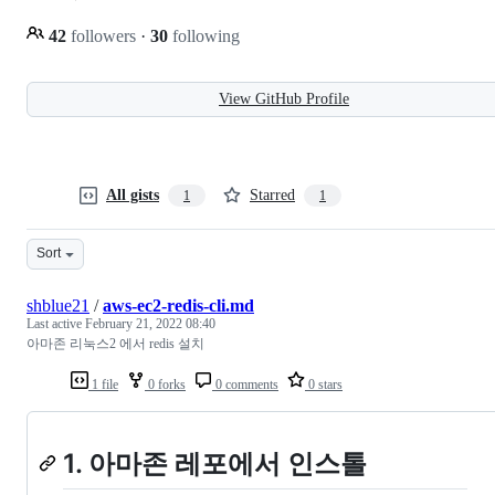
42
followers
·
30
following
View GitHub Profile
All gists
Starred
1
1
Sort
shblue21
/
aws-ec2-redis-cli.md
Last active
February 21, 2022 08:40
아마존 리눅스2 에서 redis 설치
1 file
0 forks
0 comments
0 stars
1. 아마존 레포에서 인스톨