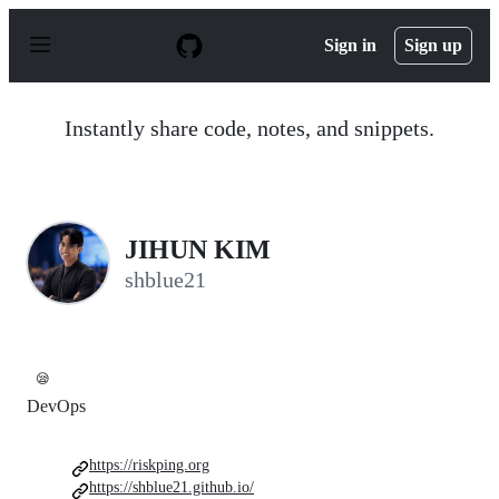
S
k
Sign in
Sign up
i
p
t
o
Instantly share code, notes, and snippets.
c
o
n
t
e
n
JIHUN KIM
t
shblue21
😪
DevOps
https://riskping.org
https://shblue21.github.io/