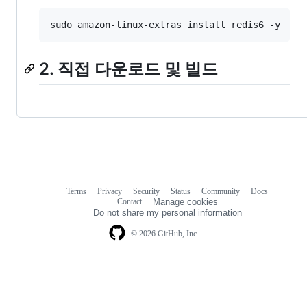
sudo amazon-linux-extras install redis6 -y
2. 직접 다운로드 및 빌드
Terms
Privacy
Security
Status
Community
Docs
Footer
Footer
Contact
Manage cookies
navigation
Do not share my personal information
© 2026 GitHub, Inc.