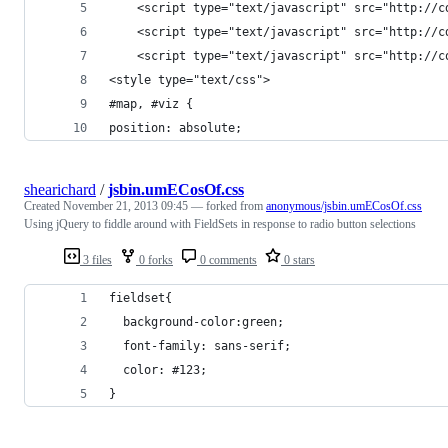
    <script type="text/javascript" src="http://c
    <script type="text/javascript" src="http://c
    <script type="text/javascript" src="http://c
<style type="text/css">
#map, #viz {
position: absolute;
shearichard
/
jsbin.umECosOf.css
Created
November 21, 2013 09:45
— forked from
anonymous/jsbin.umECosOf.css
Using jQuery to fiddle around with FieldSets in response to radio button selections
3 files
0 forks
0 comments
0 stars
fieldset{
  background-color:green;
  font-family: sans-serif;
  color: #123;
}