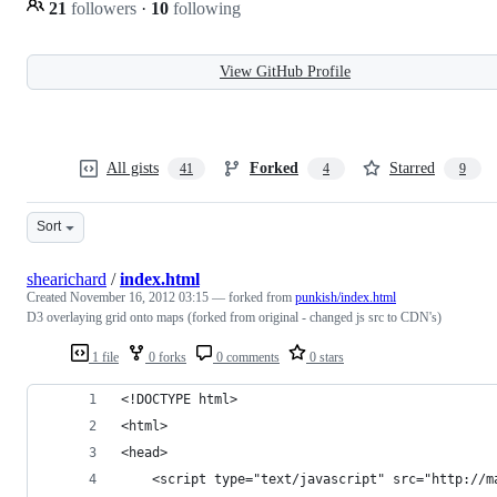
21
followers
·
10
following
View GitHub Profile
All gists
Forked
Starred
41
4
9
Sort
shearichard
/
index.html
Created
November 16, 2012 03:15
— forked from
punkish/index.html
D3 overlaying grid onto maps (forked from original - changed js src to CDN's)
1 file
0 forks
0 comments
0 stars
<!DOCTYPE html>
<html>
<head>
    <script type="text/javascript" src="http://m