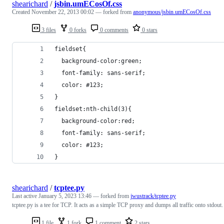
shearichard
/
jsbin.umECosOf.css
Created
November 22, 2013 00:02
— forked from
anonymous/jsbin.umECosOf.css
3 files
0 forks
0 comments
0 stars
fieldset{
  background-color:green;
  font-family: sans-serif;
  color: #123;
}
fieldset:nth-child(3){
  background-color:red;
  font-family: sans-serif;
  color: #123;
}
shearichard
/
tcptee.py
Last active
January 5, 2023 13:46
— forked from
jwustrack/tcptee.py
tcptee.py is a tee for TCP. It acts as a simple TCP proxy and dumps all traffic onto stdout.
1 file
1 fork
1 comment
2 stars