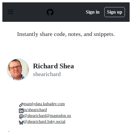
S
k
Sign in
Sign up
i
p
t
o
Instantly share code, notes, and snippets.
c
o
n
t
e
n
Richard Shea
t
shearichard
mainlydata.kubadev.com
in/shearichard
@shearichard@mastodon.nz
@shearichard.bsky.social