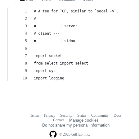
# A tee for TCP, similar to `socal -v`.
#
#           | server
# client ---|
#           | stdout
import socket
from select import select
import sys
import logging
Terms
Privacy
Security
Status
Community
Docs
Footer
Footer
Contact
Manage cookies
navigation
Do not share my personal information
© 2026 GitHub, Inc.