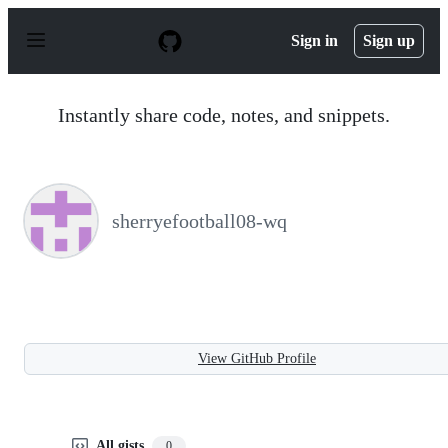
S
k
Sign in
Sign up
i
p
t
o
Instantly share code, notes, and snippets.
c
o
n
t
e
n
sherryefootball08-wq
t
View GitHub Profile
All gists
0