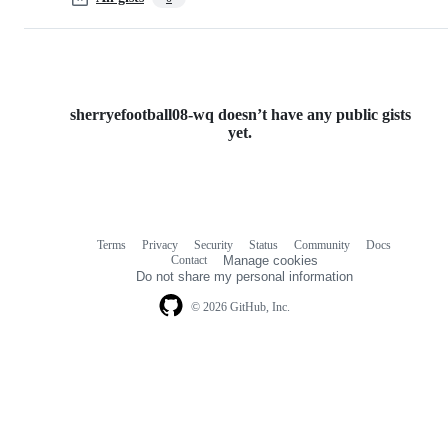
sherryefootball08-wq doesn’t have any public gists
yet.
Terms
Privacy
Security
Status
Community
Docs
Footer
Footer
Contact
Manage cookies
navigation
Do not share my personal information
© 2026 GitHub, Inc.