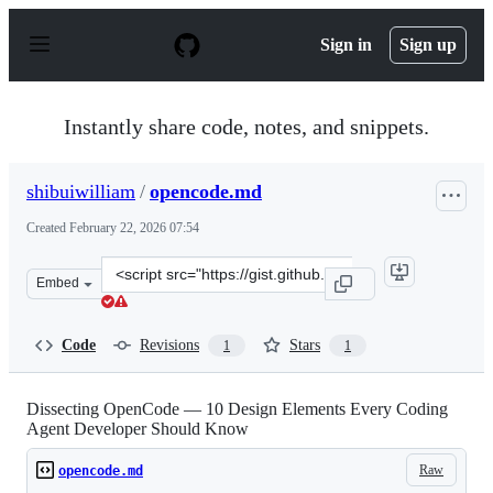
S
k
Sign in
Sign up
i
p
t
o
Instantly share code, notes, and snippets.
c
o
n
shibuiwilliam
/
opencode.md
t
e
Created
February 22, 2026 07:54
n
t
Clone
Embed
this
repository
at
Code
Revisions
Stars
1
1
&lt;script
src=&quot;https://gist.github.com/shibuiwilliam/1d1466b
Dissecting OpenCode — 10 Design Elements Every Coding
Agent Developer Should Know
Raw
opencode.md