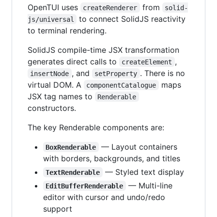
OpenTUI uses
from
createRenderer
solid-
to connect SolidJS reactivity
js/universal
to terminal rendering.
SolidJS compile-time JSX transformation
generates direct calls to
,
createElement
, and
. There is no
insertNode
setProperty
virtual DOM. A
maps
componentCatalogue
JSX tag names to
Renderable
constructors.
The key Renderable components are:
— Layout containers
BoxRenderable
with borders, backgrounds, and titles
— Styled text display
TextRenderable
— Multi-line
EditBufferRenderable
editor with cursor and undo/redo
support