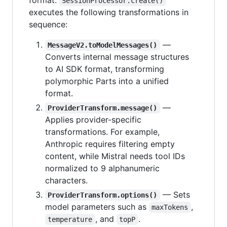
SessionProcessor.create()
executes the following transformations in
sequence:
—
MessageV2.toModelMessages()
Converts internal message structures
to AI SDK format, transforming
polymorphic Parts into a unified
format.
—
ProviderTransform.message()
Applies provider-specific
transformations. For example,
Anthropic requires filtering empty
content, while Mistral needs tool IDs
normalized to 9 alphanumeric
characters.
— Sets
ProviderTransform.options()
model parameters such as
,
maxTokens
, and
.
temperature
topP