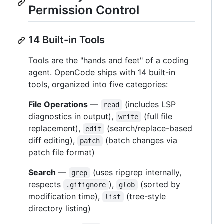
Permission Control
14 Built-in Tools
Tools are the "hands and feet" of a coding
agent. OpenCode ships with 14 built-in
tools, organized into five categories:
File Operations
—
(includes LSP
read
diagnostics in output),
(full file
write
replacement),
(search/replace-based
edit
diff editing),
(batch changes via
patch
patch file format)
Search
—
(uses ripgrep internally,
grep
respects
),
(sorted by
.gitignore
glob
modification time),
(tree-style
list
directory listing)