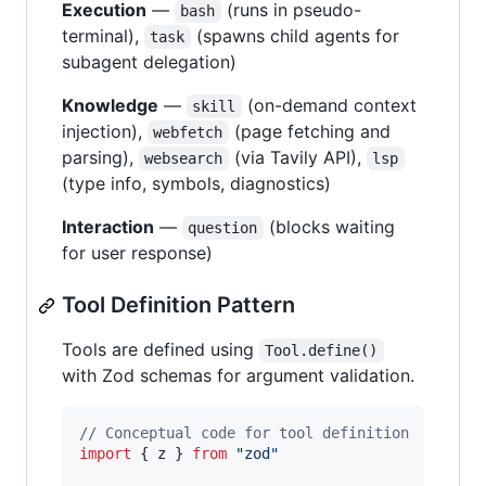
Execution
—
(runs in pseudo-
bash
terminal),
(spawns child agents for
task
subagent delegation)
Knowledge
—
(on-demand context
skill
injection),
(page fetching and
webfetch
parsing),
(via Tavily API),
websearch
lsp
(type info, symbols, diagnostics)
Interaction
—
(blocks waiting
question
for user response)
Tool Definition Pattern
Tools are defined using
Tool.define()
with Zod schemas for argument validation.
// Conceptual code for tool definition
import
{
z
}
from
"zod"