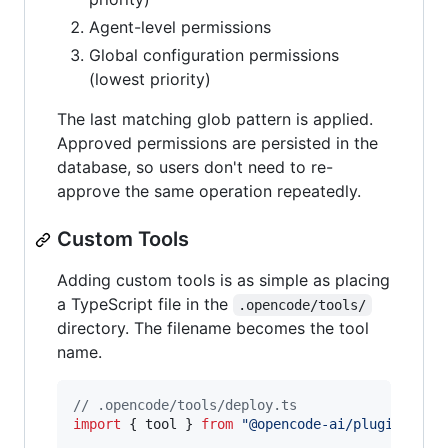
Agent-level permissions
Global configuration permissions
(lowest priority)
The last matching glob pattern is applied.
Approved permissions are persisted in the
database, so users don't need to re-
approve the same operation repeatedly.
Custom Tools
Adding custom tools is as simple as placing
a TypeScript file in the
.opencode/tools/
directory. The filename becomes the tool
name.
// .opencode/tools/deploy.ts
import
{
tool
}
from
"@opencode-ai/plugin"