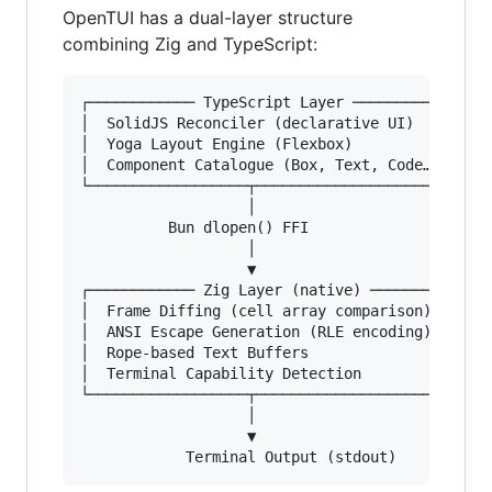
OpenTUI has a dual-layer structure
combining Zig and TypeScript:
┌──────────── TypeScript Layer ────────────┐

│  SolidJS Reconciler (declarative UI)     │

│  Yoga Layout Engine (Flexbox)            │

│  Component Catalogue (Box, Text, Code…)  │

└──────────────────┬───────────────────────┘

                   │

          Bun dlopen() FFI

                   │

                   ▼

┌──────────── Zig Layer (native) ──────────┐

│  Frame Diffing (cell array comparison)   │

│  ANSI Escape Generation (RLE encoding)   │

│  Rope-based Text Buffers                 │

│  Terminal Capability Detection           │

└──────────────────┬───────────────────────┘

                   │

                   ▼
