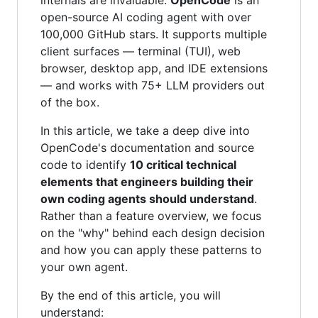
open-source AI coding agent with over
100,000 GitHub stars. It supports multiple
client surfaces — terminal (TUI), web
browser, desktop app, and IDE extensions
— and works with 75+ LLM providers out
of the box.
In this article, we take a deep dive into
OpenCode's documentation and source
code to identify
10 critical technical
elements that engineers building their
own coding agents should understand
.
Rather than a feature overview, we focus
on the "why" behind each design decision
and how you can apply these patterns to
your own agent.
By the end of this article, you will
understand: