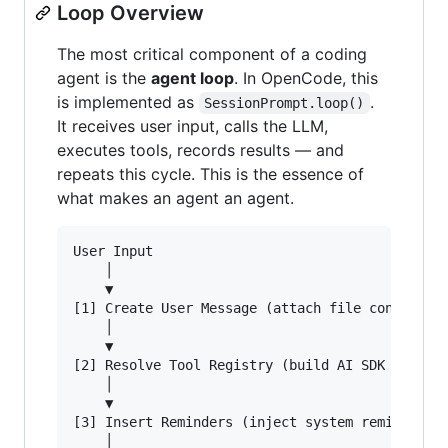
Loop Overview
The most critical component of a coding
agent is the
agent loop
. In OpenCode, this
is implemented as
.
SessionPrompt.loop()
It receives user input, calls the LLM,
executes tools, records results — and
repeats this cycle. This is the essence of
what makes an agent an agent.
User Input

    │

    ▼

[1] Create User Message (attach file context & 
    │

    ▼

[2] Resolve Tool Registry (build AI SDK tool de
    │

    ▼

[3] Insert Reminders (inject system reminders f
    │
