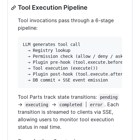
Tool Execution Pipeline
Tool invocations pass through a 6-stage
pipeline:
LLM generates tool call

  → Registry lookup

  → Permission check (allow / deny / ask)

  → Plugin pre-hook (tool.execute.before)

  → Tool execution (execute())

  → Plugin post-hook (tool.execute.after)

Tool Parts track state transitions:
pending
→
→
|
. Each
executing
completed
error
transition is streamed to clients via SSE,
allowing users to monitor tool execution
status in real time.