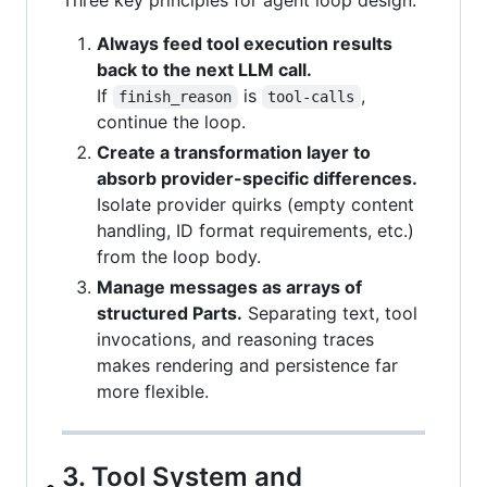
Always feed tool execution results
back to the next LLM call.
If
is
,
finish_reason
tool-calls
continue the loop.
Create a transformation layer to
absorb provider-specific differences.
Isolate provider quirks (empty content
handling, ID format requirements, etc.)
from the loop body.
Manage messages as arrays of
structured Parts.
Separating text, tool
invocations, and reasoning traces
makes rendering and persistence far
more flexible.
3. Tool System and