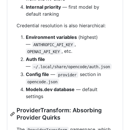
Internal priority
— first model by
default ranking
Credential resolution is also hierarchical:
Environment variables
(highest)
—
,
ANTHROPIC_API_KEY
, etc.
OPENAI_API_KEY
Auth file
—
~/.local/share/opencode/auth.json
Config file
—
section in
provider
opencode.json
Models.dev database
— default
settings
ProviderTransform: Absorbing
Provider Quirks
The
namespace, which
ProviderTransform