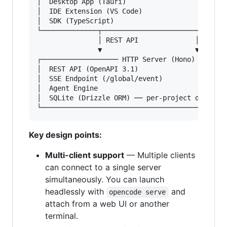
│  Desktop App (Tauri)                         
│  IDE Extension (VS Code)                     
│  SDK (TypeScript)                            
└──────────────┬────────────────────────┬──────
               │ REST API              │ SSE

               ▼                       ▼

┌─────────────────── HTTP Server (Hono) ───────
│  REST API (OpenAPI 3.1)                      
│  SSE Endpoint (/global/event)                
│  Agent Engine                                
│  SQLite (Drizzle ORM) ── per-project database
Key design points:
Multi-client support
— Multiple clients
can connect to a single server
simultaneously. You can launch
headlessly with
and
opencode serve
attach from a web UI or another
terminal.