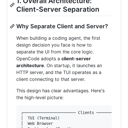
1. Overall Architecture:
Client-Server Separation
Why Separate Client and Server?
When building a coding agent, the first
design decision you face is how to
separate the UI from the core logic.
OpenCode adopts a
client-server
architecture
. On startup, it launches an
HTTP server, and the TUI operates as a
client connecting to that server.
This design has clear advantages. Here's
the high-level picture:
┌─────────────────────── Clients ──────────────
│  TUI (Terminal)                              
│  Web Browser                                 