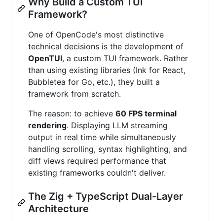
Why Build a Custom TUI
Framework?
One of OpenCode's most distinctive
technical decisions is the development of
OpenTUI
, a custom TUI framework. Rather
than using existing libraries (Ink for React,
Bubbletea for Go, etc.), they built a
framework from scratch.
The reason: to achieve
60 FPS terminal
rendering
. Displaying LLM streaming
output in real time while simultaneously
handling scrolling, syntax highlighting, and
diff views required performance that
existing frameworks couldn't deliver.
The Zig + TypeScript Dual-Layer
Architecture