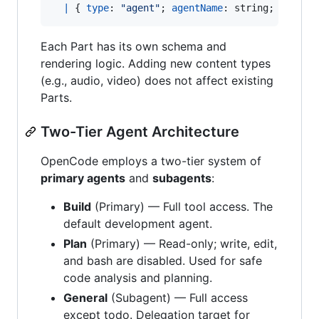
|
{
type
: 
"agent"
;
agentName
: 
string
;
sessio
Each Part has its own schema and
rendering logic. Adding new content types
(e.g., audio, video) does not affect existing
Parts.
Two-Tier Agent Architecture
OpenCode employs a two-tier system of
primary agents
and
subagents
:
Build
(Primary) — Full tool access. The
default development agent.
Plan
(Primary) — Read-only; write, edit,
and bash are disabled. Used for safe
code analysis and planning.
General
(Subagent) — Full access
except todo. Delegation target for