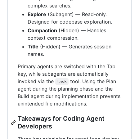
complex searches.
Explore
(Subagent) — Read-only.
Designed for codebase exploration.
Compaction
(Hidden) — Handles
context compression.
Title
(Hidden) — Generates session
names.
Primary agents are switched with the Tab
key, while subagents are automatically
invoked via the
tool. Using the Plan
task
agent during the planning phase and the
Build agent during implementation prevents
unintended file modifications.
Takeaways for Coding Agent
Developers
Three key principles for agent loop design: