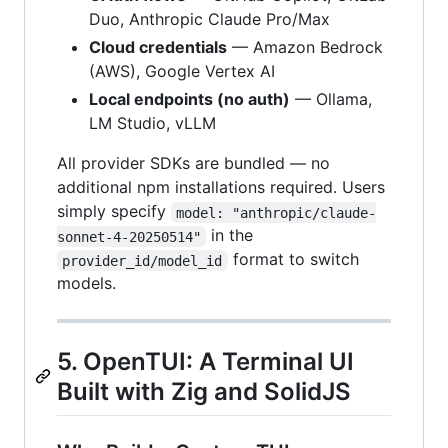
Duo, Anthropic Claude Pro/Max
Cloud credentials
— Amazon Bedrock
(AWS), Google Vertex AI
Local endpoints (no auth)
— Ollama,
LM Studio, vLLM
All provider SDKs are bundled — no
additional npm installations required. Users
simply specify
model: "anthropic/claude-
in the
sonnet-4-20250514"
format to switch
provider_id/model_id
models.
5. OpenTUI: A Terminal UI
Built with Zig and SolidJS