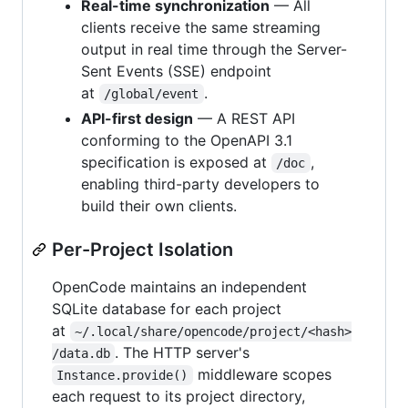
Real-time synchronization
— All
clients receive the same streaming
output in real time through the Server-
Sent Events (SSE) endpoint
at
.
/global/event
API-first design
— A REST API
conforming to the OpenAPI 3.1
specification is exposed at
,
/doc
enabling third-party developers to
build their own clients.
Per-Project Isolation
OpenCode maintains an independent
SQLite database for each project
at
~/.local/share/opencode/project/<hash>
. The HTTP server's
/data.db
middleware scopes
Instance.provide()
each request to its project directory,