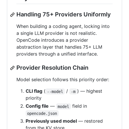
Handling 75+ Providers Uniformly
When building a coding agent, locking into
a single LLM provider is not realistic.
OpenCode introduces a provider
abstraction layer that handles 75+ LLM
providers through a unified interface.
Provider Resolution Chain
Model selection follows this priority order:
CLI flag
(
/
) — highest
--model
-m
priority
Config file
—
field in
model
opencode.json
Previously used model
— restored
from the KV store