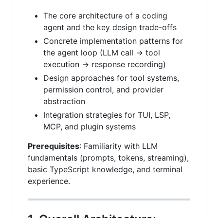
The core architecture of a coding
agent and the key design trade-offs
Concrete implementation patterns for
the agent loop (LLM call → tool
execution → response recording)
Design approaches for tool systems,
permission control, and provider
abstraction
Integration strategies for TUI, LSP,
MCP, and plugin systems
Prerequisites
: Familiarity with LLM
fundamentals (prompts, tokens, streaming),
basic TypeScript knowledge, and terminal
experience.