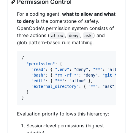
Permission Control
For a coding agent,
what to allow and what
to deny
is the cornerstone of safety.
OpenCode's permission system consists of
three actions (
,
,
) and
allow
deny
ask
glob pattern-based rule matching.
{

"permission"
: {

"read"
: { 
".env"
: 
"
deny
"
, 
"**"
: 
"
allow
"
 },

"bash"
: { 
"rm -rf *"
: 
"
deny
"
, 
"git *"
: 
"
al
"edit"
: { 
"**"
: 
"
allow
"
 },

"external_directory"
: { 
"**"
: 
"
ask
"
 }

  }

}
Evaluation priority follows this hierarchy:
Session-level permissions (highest
priority)