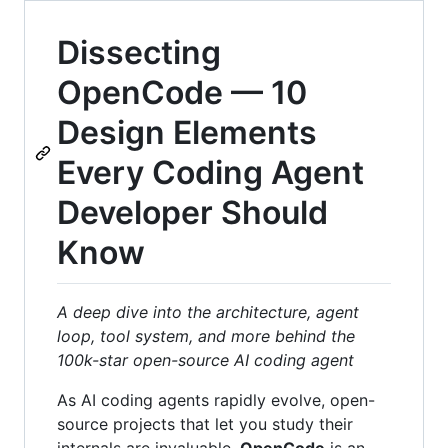
Dissecting
OpenCode — 10
Design Elements
Every Coding Agent
Developer Should
Know
A deep dive into the architecture, agent
loop, tool system, and more behind the
100k-star open-source AI coding agent
As AI coding agents rapidly evolve, open-
source projects that let you study their
internals are invaluable.
OpenCode
is an