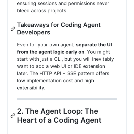
ensuring sessions and permissions never
bleed across projects.
Takeaways for Coding Agent
Developers
Even for your own agent,
separate the UI
from the agent logic early on
. You might
start with just a CLI, but you will inevitably
want to add a web UI or IDE extension
later. The HTTP API + SSE pattern offers
low implementation cost and high
extensibility.
2. The Agent Loop: The
Heart of a Coding Agent