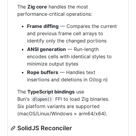
The
Zig core
handles the most
performance-critical operations:
Frame diffing
— Compares the current
and previous frame cell arrays to
identify only the changed portions
ANSI generation
— Run-length
encodes cells with identical styles to
minimize output bytes
Rope buffers
— Handles text
insertions and deletions in O(log n)
The
TypeScript bindings
use
Bun's
FFI to load Zig binaries.
dlopen()
Six platform variants are supported
(macOS/Linux/Windows × arm64/x64).
SolidJS Reconciler