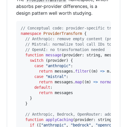
absorbs per-provider differences, is a
design pattern well worth studying.
// Conceptual code: provider-specific transfor
namespace
ProviderTransform
{
// Anthropic: remove empty content (prevents
// Mistral: normalize tool call IDs to 9 alp
// OpenAI: no transformation needed
function
message
(
provider
: 
string
,
messages
:
switch
(
provider
)
{
case
"anthropic"
:

return
messages
.
filter
(
(
m
)
=>
m
.
conten
case
"mistral"
:

return
messages
.
map
(
(
m
)
=>
normalizeTo
default
:

return
messages
}
}
// Anthropic, Bedrock, OpenRouter: add promp
function
applyCaching
(
provider
: 
string
,
mess
if
(
[
"anthropic"
,
"bedrock"
,
"openrouter"
]