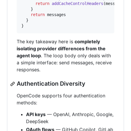
return
addCacheControlHeaders
(
messages
)
}
return
messages
}
}
The key takeaway here is
completely
isolating provider differences from the
agent loop
. The loop body only deals with
a simple interface: send messages, receive
responses.
Authentication Diversity
OpenCode supports four authentication
methods:
API keys
— OpenAI, Anthropic, Google,
DeepSeek
OAuth flows
— GitHub Copilot, GitLab