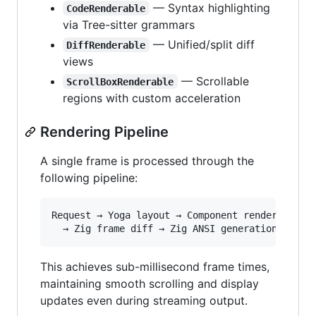
— Syntax highlighting
CodeRenderable
via Tree-sitter grammars
— Unified/split diff
DiffRenderable
views
— Scrollable
ScrollBoxRenderable
regions with custom acceleration
Rendering Pipeline
A single frame is processed through the
following pipeline:
Request → Yoga layout → Component render(buffer
This achieves sub-millisecond frame times,
maintaining smooth scrolling and display
updates even during streaming output.