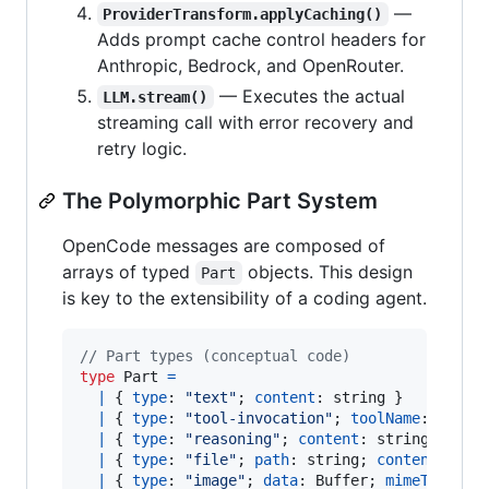
—
ProviderTransform.applyCaching()
Adds prompt cache control headers for
Anthropic, Bedrock, and OpenRouter.
— Executes the actual
LLM.stream()
streaming call with error recovery and
retry logic.
The Polymorphic Part System
OpenCode messages are composed of
arrays of typed
objects. This design
Part
is key to the extensibility of a coding agent.
// Part types (conceptual code)
type
Part
=
|
{
type
: 
"text"
;
content
: 
string
}
|
{
type
: 
"tool-invocation"
;
toolName
: 
strin
|
{
type
: 
"reasoning"
;
content
: 
string
}
|
{
type
: 
"file"
;
path
: 
string
;
content
: 
str
|
{
type
: 
"image"
;
data
: 
Buffer
;
mimeType
: 
s