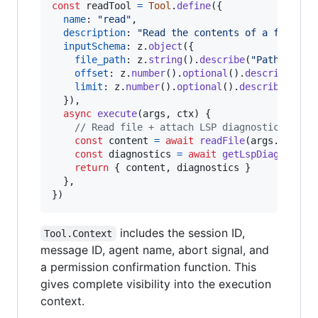
const
readTool
=
Tool
.
define
(
{
name
: 
"read"
,
description
: 
"Read the contents of a file"
,
inputSchema
: 
z
.
object
(
{
file_path
: 
z
.
string
(
)
.
describe
(
"Path to th
offset
: 
z
.
number
(
)
.
optional
(
)
.
describe
(
"St
limit
: 
z
.
number
(
)
.
optional
(
)
.
describe
(
"Num
}
)
,
async
execute
(
args
,
ctx
)
{
// Read file + attach LSP diagnostics
const
content
=
await
readFile
(
args
.
file_p
const
diagnostics
=
await
getLspDiagnostic
return
{
 content
,
 diagnostics 
}
}
,
}
)
includes the session ID,
Tool.Context
message ID, agent name, abort signal, and
a permission confirmation function. This
gives complete visibility into the execution
context.