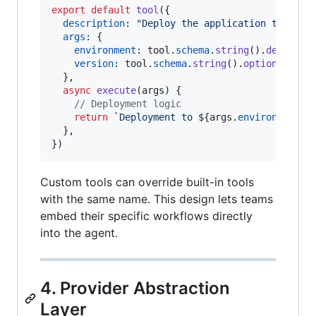
export
default
tool
(
{
description
: 
"Deploy the application to the 
args
: 
{
environment
: 
tool
.
schema
.
string
(
)
.
describe
version
: 
tool
.
schema
.
string
(
)
.
optional
(
)
.
d
}
,
async
execute
(
args
)
{
// Deployment logic
return
`Deployment to 
${
args
.
environment
}
 
}
,
}
)
Custom tools can override built-in tools
with the same name. This design lets teams
embed their specific workflows directly
into the agent.
4. Provider Abstraction
Layer