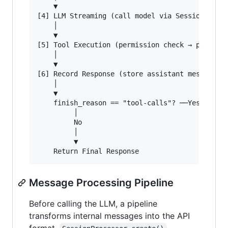
    ▼

[4] LLM Streaming (call model via SessionProces
    │

    ▼

[5] Tool Execution (permission check → plugin h
    │

    ▼

[6] Record Response (store assistant message in
    │

    ▼

    finish_reason == "tool-calls"? ──Yes──► Go 
         │

         No

         │

         ▼

Message Processing Pipeline
Before calling the LLM, a pipeline
transforms internal messages into the API
format.