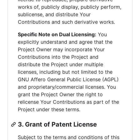
works of, publicly display, publicly perform,
sublicense, and distribute Your
Contributions and such derivative works.
Specific Note on Dual Licensing:
You
explicitly understand and agree that the
Project Owner may incorporate Your
Contributions into the Project and
distribute the Project under multiple
licenses, including but not limited to the
GNU Affero General Public License (AGPL)
and proprietary/commercial licenses. You
grant the Project Owner the right to
relicense Your Contributions as part of the
Project under these terms.
3. Grant of Patent License
Subject to the terms and conditions of this