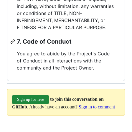
including, without limitation, any warranties
or conditions of TITLE, NON-
INFRINGEMENT, MERCHANTABILITY, or
FITNESS FOR A PARTICULAR PURPOSE.
7. Code of Conduct
You agree to abide by the Project's Code
of Conduct in all interactions with the
community and the Project Owner.
to join this conversation on
Sign up for free
GitHub
. Already have an account?
Sign in to comment