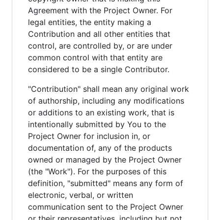
Agreement with the Project Owner. For
legal entities, the entity making a
Contribution and all other entities that
control, are controlled by, or are under
common control with that entity are
considered to be a single Contributor.
"Contribution" shall mean any original work
of authorship, including any modifications
or additions to an existing work, that is
intentionally submitted by You to the
Project Owner for inclusion in, or
documentation of, any of the products
owned or managed by the Project Owner
(the "Work"). For the purposes of this
definition, "submitted" means any form of
electronic, verbal, or written
communication sent to the Project Owner
or their representatives, including but not