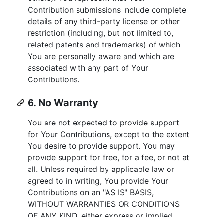
Contribution submissions include complete
details of any third-party license or other
restriction (including, but not limited to,
related patents and trademarks) of which
You are personally aware and which are
associated with any part of Your
Contributions.
6. No Warranty
You are not expected to provide support
for Your Contributions, except to the extent
You desire to provide support. You may
provide support for free, for a fee, or not at
all. Unless required by applicable law or
agreed to in writing, You provide Your
Contributions on an "AS IS" BASIS,
WITHOUT WARRANTIES OR CONDITIONS
OF ANY KIND, either express or implied,