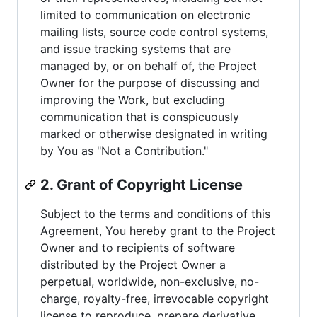
limited to communication on electronic
mailing lists, source code control systems,
and issue tracking systems that are
managed by, or on behalf of, the Project
Owner for the purpose of discussing and
improving the Work, but excluding
communication that is conspicuously
marked or otherwise designated in writing
by You as "Not a Contribution."
2. Grant of Copyright License
Subject to the terms and conditions of this
Agreement, You hereby grant to the Project
Owner and to recipients of software
distributed by the Project Owner a
perpetual, worldwide, non-exclusive, no-
charge, royalty-free, irrevocable copyright
license to reproduce, prepare derivative