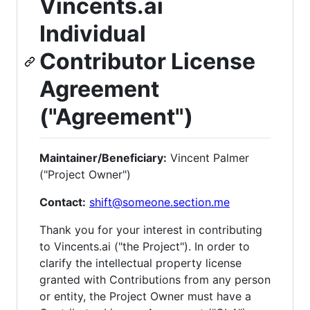
Vincents.ai
Individual
Contributor License
Agreement
("Agreement")
Maintainer/Beneficiary:
Vincent Palmer
("Project Owner")
Contact:
shift@someone.section.me
Thank you for your interest in contributing
to Vincents.ai ("the Project"). In order to
clarify the intellectual property license
granted with Contributions from any person
or entity, the Project Owner must have a