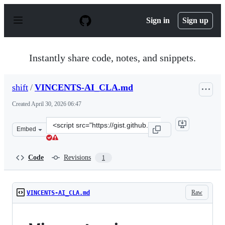
S
k
Sign in
Sign up
i
p
t
o
Instantly share code, notes, and snippets.
c
o
n
shift
/
VINCENTS-AI_CLA.md
t
e
Created
April 30, 2026 06:47
n
t
Clone
Embed
this
repository
at
Code
Revisions
1
&lt;script
src=&quot;https://gist.github.com/shift/88a44f3d167eefd
Raw
VINCENTS-AI_CLA.md