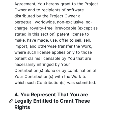
Agreement, You hereby grant to the Project
Owner and to recipients of software
distributed by the Project Owner a
perpetual, worldwide, non-exclusive, no-
charge, royalty-free, irrevocable (except as
stated in this section) patent license to
make, have made, use, offer to sell, sell,
import, and otherwise transfer the Work,
where such license applies only to those
patent claims licensable by You that are
necessarily infringed by Your
Contribution(s) alone or by combination of
Your Contribution(s) with the Work to
which such Contribution(s) was submitted.
4. You Represent That You are
Legally Entitled to Grant These
Rights