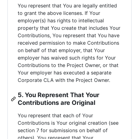
You represent that You are legally entitled
to grant the above licenses. If Your
employer(s) has rights to intellectual
property that You create that includes Your
Contributions, You represent that You have
received permission to make Contributions
on behalf of that employer, that Your
employer has waived such rights for Your
Contributions to the Project Owner, or that
Your employer has executed a separate
Corporate CLA with the Project Owner.
5. You Represent That Your
Contributions are Original
You represent that each of Your
Contributions is Your original creation (see
section 7 for submissions on behalf of
others). You represent that Your