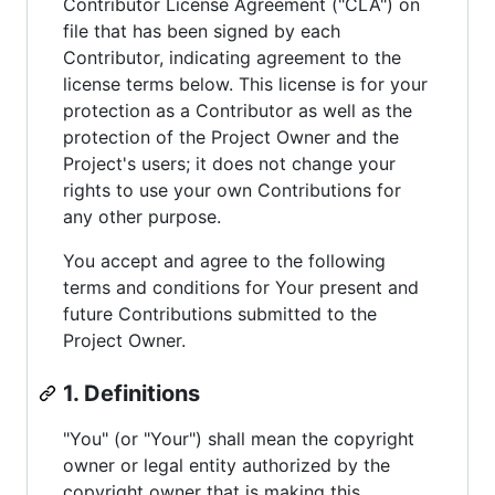
Contributor License Agreement ("CLA") on
file that has been signed by each
Contributor, indicating agreement to the
license terms below. This license is for your
protection as a Contributor as well as the
protection of the Project Owner and the
Project's users; it does not change your
rights to use your own Contributions for
any other purpose.
You accept and agree to the following
terms and conditions for Your present and
future Contributions submitted to the
Project Owner.
1. Definitions
"You" (or "Your") shall mean the copyright
owner or legal entity authorized by the
copyright owner that is making this