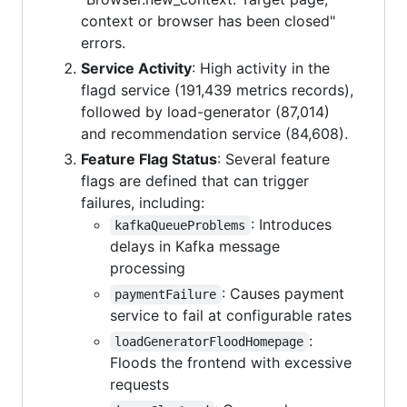
context or browser has been closed"
errors.
Service Activity
: High activity in the
flagd service (191,439 metrics records),
followed by load-generator (87,014)
and recommendation service (84,608).
Feature Flag Status
: Several feature
flags are defined that can trigger
failures, including:
: Introduces
kafkaQueueProblems
delays in Kafka message
processing
: Causes payment
paymentFailure
service to fail at configurable rates
:
loadGeneratorFloodHomepage
Floods the frontend with excessive
requests