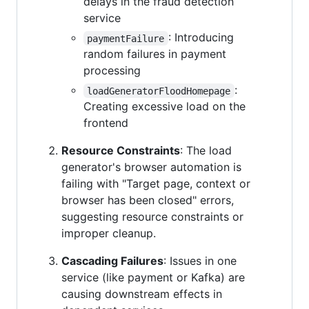
delays in the fraud detection
service
: Introducing
paymentFailure
random failures in payment
processing
:
loadGeneratorFloodHomepage
Creating excessive load on the
frontend
Resource Constraints
: The load
generator's browser automation is
failing with "Target page, context or
browser has been closed" errors,
suggesting resource constraints or
improper cleanup.
Cascading Failures
: Issues in one
service (like payment or Kafka) are
causing downstream effects in