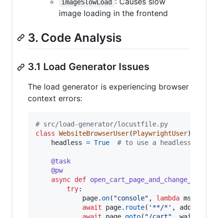
: Causes slow
imageSlowLoad
image loading in the frontend
3. Code Analysis
3.1 Load Generator Issues
The load generator is experiencing browser
context errors:
# src/load-generator/locustfile.py
class
WebsiteBrowserUser
(
PlaywrightUser
):

headless
=
True
# to use a headless brows
@
task
@
pw
async
def
open_cart_page_and_change_curren
try
:

page
.
on
(
"console"
, 
lambda
msg
: 
pri
await
page
.
route
(
'**/*'
, 
add_bagga
await
page
.
goto
(
"/cart"
, 
wait_unti