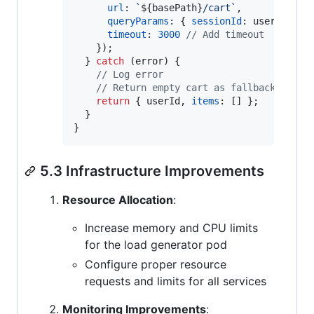
url
: 
`
${
basePath
}
/cart`
,
queryParams
: 
{
sessionId
: 
userId
,
 cu
timeout
: 
3000
// Add timeout
}
)
;
}
catch
(
error
)
{
// Log error
// Return empty cart as fallback
return
{
 userId
,
items
: 
[
]
}
;
}
}
5.3 Infrastructure Improvements
Resource Allocation
:
Increase memory and CPU limits
for the load generator pod
Configure proper resource
requests and limits for all services
Monitoring Improvements
: