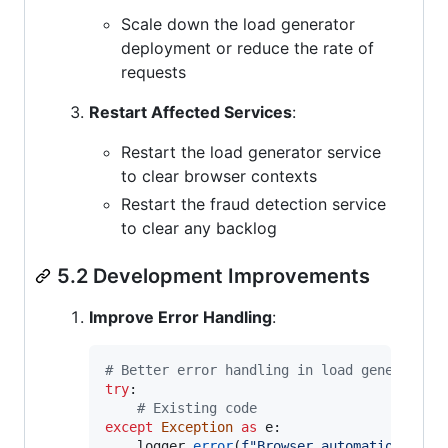
Scale down the load generator
deployment or reduce the rate of
requests
Restart Affected Services
:
Restart the load generator service
to clear browser contexts
Restart the fraud detection service
to clear any backlog
5.2 Development Improvements
Improve Error Handling
:
# Better error handling in load generator
try
:

# Existing code
except
Exception
as
e
:

logger
.
error
(
f"Browser automation erro