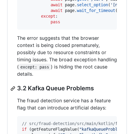
await
page
.
select_option
(
'[name="c
await
page
.
wait_for_timeout
(
2000
) 
except
:

pass
The error suggests that the browser
context is being closed prematurely,
possibly due to resource constraints or
timing issues. The broad exception handling
(
) is hiding the root cause
except: pass
details.
3.2 Kafka Queue Problems
The fraud detection service has a feature
flag that can introduce artificial delays:
//
 src/fraud-detection/src/main/kotlin/fraudde
if
 (getFeatureFlagValue(
"
kafkaQueueProblems
"
) 