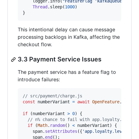
    logger.info(
"
FeatureFlag 'kafkaQueueProble
Thread
.sleep(
1000
)

}
This intentional delay can cause message
processing backlogs in Kafka, affecting the
checkout flow.
3.3 Payment Service Issues
The payment service has a feature flag to
introduce failures:
// src/payment/charge.js
const
numberVariant
=
await
OpenFeature
.
getCli
if
(
numberVariant
>
0
)
{
// n% chance to fail with app.loyalty.level=
if
(
Math
.
random
(
)
<
numberVariant
)
{
span
.
setAttributes
(
{
'app.loyalty.level'
: 
'
span
.
end
(
)
;