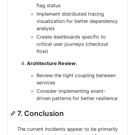
flag status
Implement distributed tracing
visualization for better dependency
analysis
Create dashboards specific to
critical user journeys (checkout
flow)
Architecture Review
:
Review the tight coupling between
services
Consider implementing event-
driven patterns for better resilience
7. Conclusion
The current incidents appear to be primarily