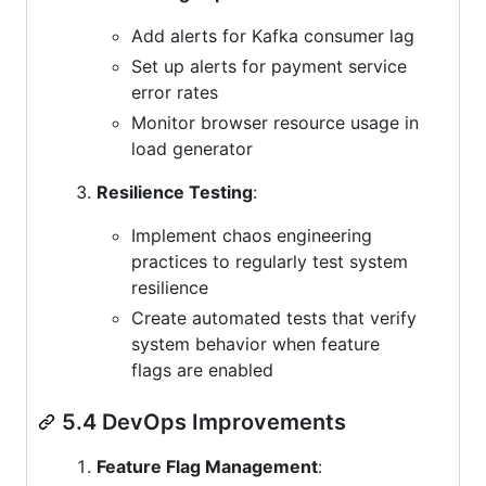
Add alerts for Kafka consumer lag
Set up alerts for payment service
error rates
Monitor browser resource usage in
load generator
Resilience Testing
:
Implement chaos engineering
practices to regularly test system
resilience
Create automated tests that verify
system behavior when feature
flags are enabled
5.4 DevOps Improvements
Feature Flag Management
: