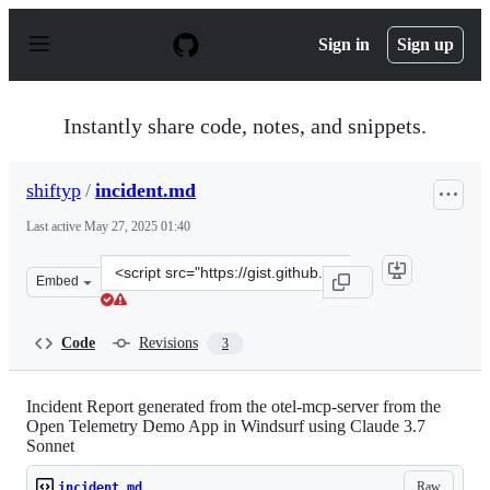
S
k
Sign in
Sign up
i
p
t
o
Instantly share code, notes, and snippets.
c
o
n
shiftyp
/
incident.md
t
e
Last active
May 27, 2025 01:40
n
t
Clone
Embed
this
repository
at
Code
Revisions
3
&lt;script
src=&quot;https://gist.github.com/shiftyp/ebb1cc49196dd
Incident Report generated from the otel-mcp-server from the
Open Telemetry Demo App in Windsurf using Claude 3.7
Sonnet
Raw
incident.md