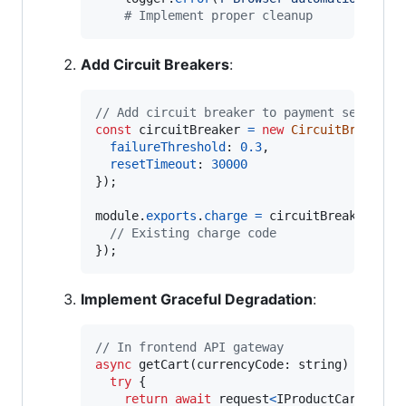
# Implement proper cleanup
Add Circuit Breakers
:
// Add circuit breaker to payment service
const
circuitBreaker
=
new
CircuitBreaker
(
failureThreshold
: 
0.3
,
resetTimeout
: 
30000
}
)
;
module
.
exports
.
charge
=
circuitBreaker
.
wra
// Existing charge code
}
)
;
Implement Graceful Degradation
:
// In frontend API gateway
async
getCart
(
currencyCode
: 
string
)
{
try
{
return
await
request
<
IProductCart
>
(
{