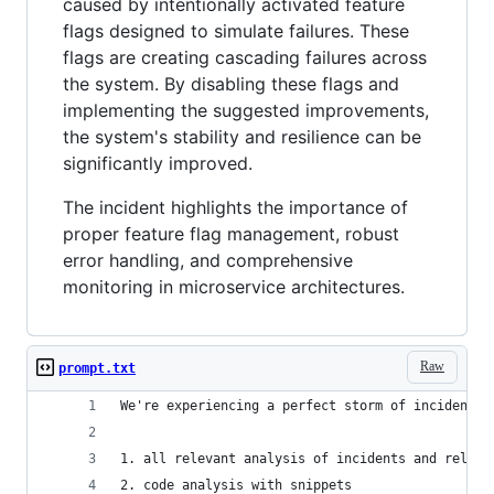
caused by intentionally activated feature
flags designed to simulate failures. These
flags are creating cascading failures across
the system. By disabling these flags and
implementing the suggested improvements,
the system's stability and resilience can be
significantly improved.
The incident highlights the importance of
proper feature flag management, robust
error handling, and comprehensive
monitoring in microservice architectures.
Raw
prompt.txt
We're experiencing a perfect storm of incidents.
1. all relevant analysis of incidents and relati
2. code analysis with snippets