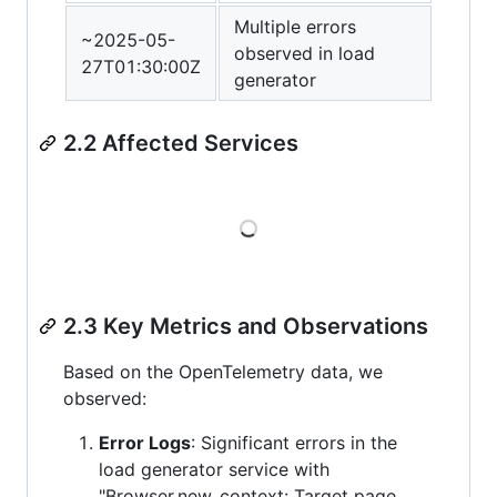
Multiple errors
~2025-05-
observed in load
27T01:30:00Z
generator
2.2 Affected Services
Loading
2.3 Key Metrics and Observations
Based on the OpenTelemetry data, we
observed:
Error Logs
: Significant errors in the
load generator service with
"Browser.new_context: Target page,