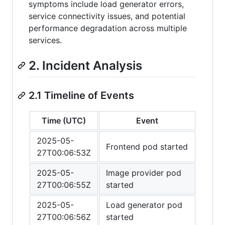
symptoms include load generator errors,
service connectivity issues, and potential
performance degradation across multiple
services.
2. Incident Analysis
2.1 Timeline of Events
Time (UTC)
Event
2025-05-
Frontend pod started
27T00:06:53Z
2025-05-
Image provider pod
27T00:06:55Z
started
2025-05-
Load generator pod
27T00:06:56Z
started