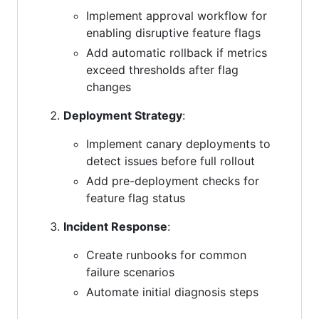
Implement approval workflow for
enabling disruptive feature flags
Add automatic rollback if metrics
exceed thresholds after flag
changes
Deployment Strategy
:
Implement canary deployments to
detect issues before full rollout
Add pre-deployment checks for
feature flag status
Incident Response
:
Create runbooks for common
failure scenarios
Automate initial diagnosis steps