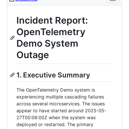
Incident Report:
OpenTelemetry
Demo System
Outage
1. Executive Summary
The OpenTelemetry Demo system is
experiencing multiple cascading failures
across several microservices. The issues
appear to have started around 2025-05-
27T00:06:00Z when the system was
deployed or restarted. The primary