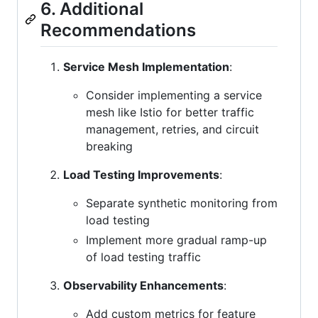
6. Additional
Recommendations
Service Mesh Implementation
:
Consider implementing a service
mesh like Istio for better traffic
management, retries, and circuit
breaking
Load Testing Improvements
:
Separate synthetic monitoring from
load testing
Implement more gradual ramp-up
of load testing traffic
Observability Enhancements
:
Add custom metrics for feature