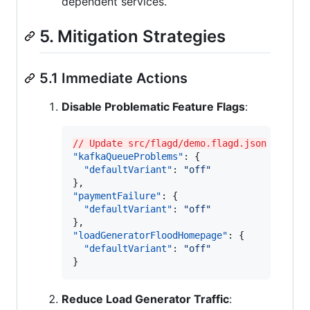
dependent services.
5. Mitigation Strategies
5.1 Immediate Actions
Disable Problematic Feature Flags
:
// Update src/flagd/demo.flagd.json
"kafkaQueueProblems"
: {

"defaultVariant"
: 
"
off
"
"paymentFailure"
: {

"defaultVariant"
: 
"
off
"
"loadGeneratorFloodHomepage"
: {

"defaultVariant"
: 
"
off
"
}
Reduce Load Generator Traffic
: