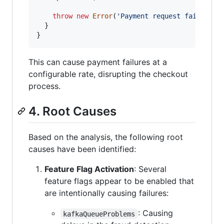
throw
new
Error
(
'Payment request failed. I
}
}
This can cause payment failures at a
configurable rate, disrupting the checkout
process.
4. Root Causes
Based on the analysis, the following root
causes have been identified:
Feature Flag Activation
: Several
feature flags appear to be enabled that
are intentionally causing failures:
: Causing
kafkaQueueProblems