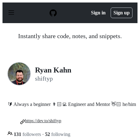
S
k
Sign in
Sign up
i
p
t
o
Instantly share code, notes, and snippets.
c
o
n
t
e
n
Ryan Kahn
t
shiftyp
🔰 Always a beginner 👨🏻‍💻 Engineer and Mentor 👋🏻 he/him
https://dev.to/shiftyp
131
followers
·
52
following