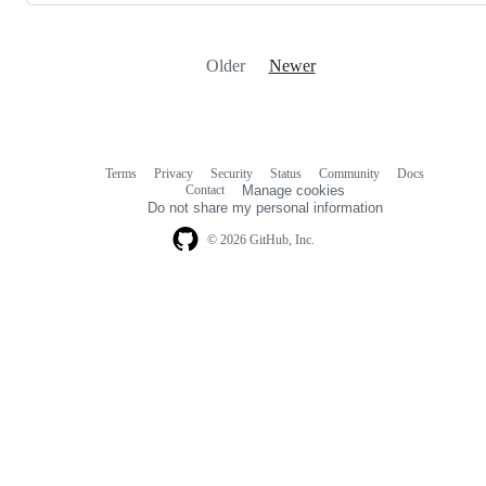
Older
Newer
Terms
Privacy
Security
Status
Community
Docs
Footer
Footer
Contact
Manage cookies
navigation
Do not share my personal information
© 2026 GitHub, Inc.