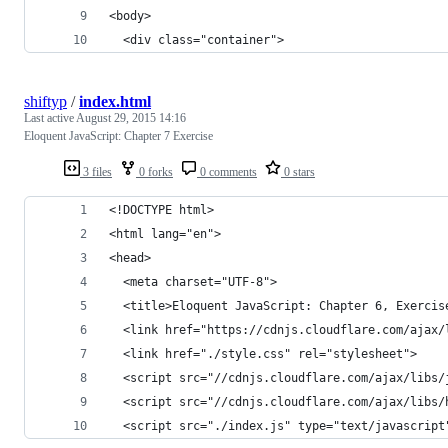
<body>
  <div class="container">
shiftyp
/
index.html
Last active
August 29, 2015 14:16
Eloquent JavaScript: Chapter 7 Exercise
3 files
0 forks
0 comments
0 stars
<!DOCTYPE html>
<html lang="en">
<head>
  <meta charset="UTF-8">
  <title>Eloquent JavaScript: Chapter 6, Exercis
  <link href="https://cdnjs.cloudflare.com/ajax/
  <link href="./style.css" rel="stylesheet">
  <script src="//cdnjs.cloudflare.com/ajax/libs/
  <script src="//cdnjs.cloudflare.com/ajax/libs/
  <script src="./index.js" type="text/javascript