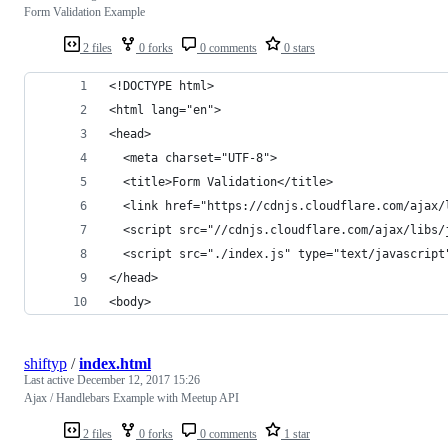
Form Validation Example
2 files
0 forks
0 comments
0 stars
<!DOCTYPE html>
<html lang="en">
<head>
  <meta charset="UTF-8">
  <title>Form Validation</title>
  <link href="https://cdnjs.cloudflare.com/ajax/
  <script src="//cdnjs.cloudflare.com/ajax/libs/
  <script src="./index.js" type="text/javascript
</head>
<body>
shiftyp
/
index.html
Last active
December 12, 2017 15:26
Ajax / Handlebars Example with Meetup API
2 files
0 forks
0 comments
1 star