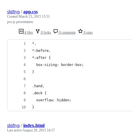
shiftyp
/
app.css
Created
March 23, 2015 15:51
pro-js presentation
4 files
0 forks
0 comments
0 stars
*,
*:before,
*:after {
  box-sizing: border-box;
}
.hand,
.deck {
  overflow: hidden;
}
shiftyp
/
index.html
Last active
August 29, 2015 14:17