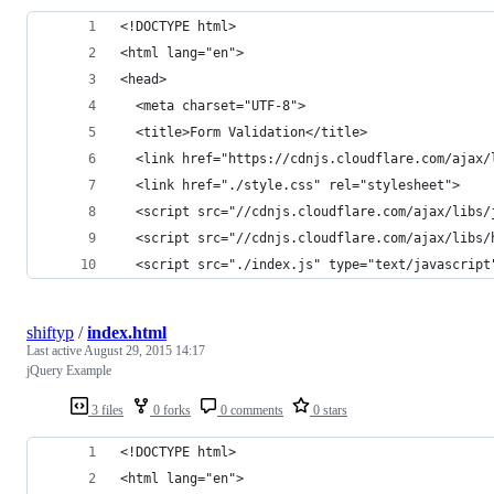
<!DOCTYPE html>
<html lang="en">
<head>
  <meta charset="UTF-8">
  <title>Form Validation</title>
  <link href="https://cdnjs.cloudflare.com/ajax/
  <link href="./style.css" rel="stylesheet">
  <script src="//cdnjs.cloudflare.com/ajax/libs/
  <script src="//cdnjs.cloudflare.com/ajax/libs/
  <script src="./index.js" type="text/javascript
shiftyp
/
index.html
Last active
August 29, 2015 14:17
jQuery Example
3 files
0 forks
0 comments
0 stars
<!DOCTYPE html>
<html lang="en">