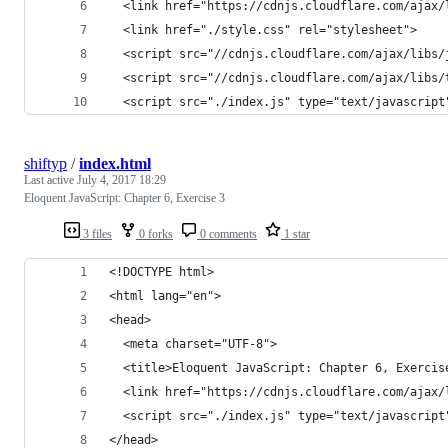
  <link href="https://cdnjs.cloudflare.com/ajax/
  <link href="./style.css" rel="stylesheet">
  <script src="//cdnjs.cloudflare.com/ajax/libs/
  <script src="//cdnjs.cloudflare.com/ajax/libs/
  <script src="./index.js" type="text/javascript
shiftyp
/
index.html
Last active
July 4, 2017 18:29
Eloquent JavaScript: Chapter 6, Exercise 3
3 files
0 forks
0 comments
1 star
<!DOCTYPE html>
<html lang="en">
<head>
  <meta charset="UTF-8">
  <title>Eloquent JavaScript: Chapter 6, Exercis
  <link href="https://cdnjs.cloudflare.com/ajax/
  <script src="./index.js" type="text/javascript
</head>