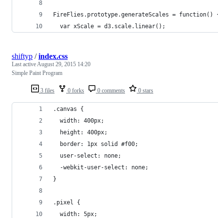
FireFlies.prototype.generateScales = function() 
  var xScale = d3.scale.linear();
shiftyp
/
index.css
Last active
August 29, 2015 14:20
Simple Paint Program
3 files
0 forks
0 comments
0 stars
.canvas {
  width: 400px;
  height: 400px;
  border: 1px solid #f00;
  user-select: none;
  -webkit-user-select: none;
}
.pixel {
  width: 5px;