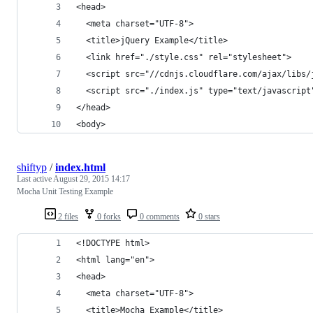
<head>
  <meta charset="UTF-8">
  <title>jQuery Example</title>
  <link href="./style.css" rel="stylesheet">
  <script src="//cdnjs.cloudflare.com/ajax/libs/
  <script src="./index.js" type="text/javascript
</head>
<body>
shiftyp
/
index.html
Last active
August 29, 2015 14:17
Mocha Unit Testing Example
2 files
0 forks
0 comments
0 stars
<!DOCTYPE html>
<html lang="en">
<head>
  <meta charset="UTF-8">
  <title>Mocha Example</title>