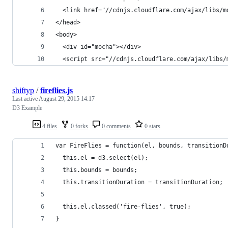
  <link href="//cdnjs.cloudflare.com/ajax/libs/m
</head>
<body>
  <div id="mocha"></div>
  <script src="//cdnjs.cloudflare.com/ajax/libs/
shiftyp
/
fireflies.js
Last active
August 29, 2015 14:17
D3 Example
4 files
0 forks
0 comments
0 stars
var FireFlies = function(el, bounds, transitionD
  this.el = d3.select(el);
  this.bounds = bounds;
  this.transitionDuration = transitionDuration;
  this.el.classed('fire-flies', true);
}