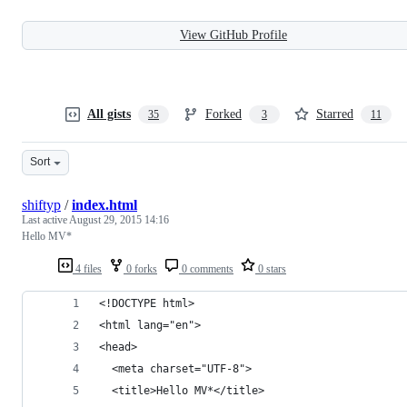
View GitHub Profile
All gists
Forked
Starred
35
3
11
Sort
shiftyp
/
index.html
Last active
August 29, 2015 14:16
Hello MV*
4 files
0 forks
0 comments
0 stars
<!DOCTYPE html>
<html lang="en">
<head>
  <meta charset="UTF-8">
  <title>Hello MV*</title>