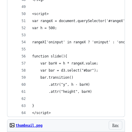
<script>
var rangeX = document.querySelector('#rangeX');	
var h = 500;
rangeX['oninput' in rangeX ? 'oninput' : 'onchan
function slide(){
	var barH = h * rangeX.value;
	var bar = d3.select("#bar");
	bar.transition()
		.attr("y", h - barH)
		.attr("height", barH)
}
</script>
Raw
thumbnail.png