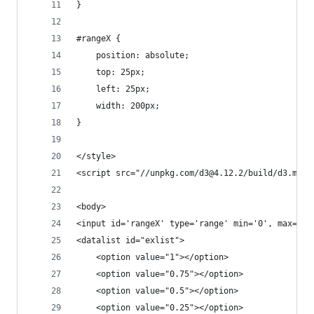
}
#rangeX {
	position: absolute;
	top: 25px;
	left: 25px;
	width: 200px;
}
</style>
<script src="//unpkg.com/d3@4.12.2/build/d3.min.
<body>
<input id='rangeX' type='range' min='0', max='1.
<datalist id="exlist">
	<option value="1"></option>
	<option value="0.75"></option>
	<option value="0.5"></option>
	<option value="0.25"></option>