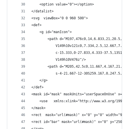
	<option value="0"></option>
</datalist>
<svg  viewBox="0 0 960 500">
<def>
	<g id="manIcon">
		<path d="M197,476c0,14,6.833,21,20.5,21
			V149h10v121c0,7.334,2.5,12.667,7.5
			c-15.333,0-27.833,4.333-37.5,13S15
			V149h10V476z"/>
		<path d="M205,42.5c0,11.667,4.167,21.66
			s-4-21.667-12-30S259.167,0,247.5,0
	</g>
</def>
<mask id="mask" maskUnits="userSpaceOnUse" x="0"
	<use   xmlns:xlink="http://www.w3.org/1999/
</mask>
<rect  mask="url(#mask)" x="0" y="0" width="960"
<rect id="bar" mask="url(#mask)" x="0" y="250" w
</svg>