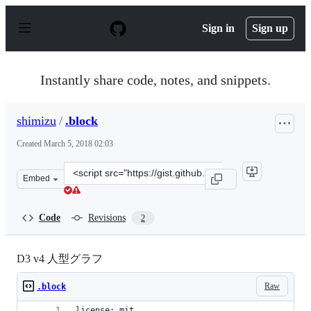
S
k
Sign in
Sign up
i
p
t
o
Instantly share code, notes, and snippets.
c
o
n
shimizu
/
.block
t
e
Created
March 5, 2018 02:03
n
t
Clone
Embed
this
repository
at
Code
Revisions
2
&lt;script
src=&quot;https://gist.github.com/shimizu/062920b3d6cb
D3 v4 人型グラフ
Raw
.block
license: mit