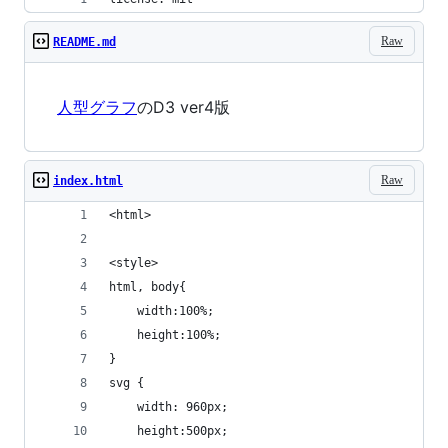
Raw
README.md
人型グラフ
のD3 ver4版
Raw
index.html
<html>
<style>
html, body{
	width:100%;
	height:100%;
}
svg {
	width: 960px;
	height:500px;