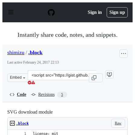
S
k
Sign in
Sign up
i
p
t
o
Instantly share code, notes, and snippets.
c
o
n
shimizu
/
.block
t
e
Last active
February 24, 2017 22:13
n
t
Clone
Embed
this
repository
at
Code
Revisions
5
&lt;script
src=&quot;https://gist.github.com/shimizu/fda228d7229d
SVG download module
Raw
.block
license: mit