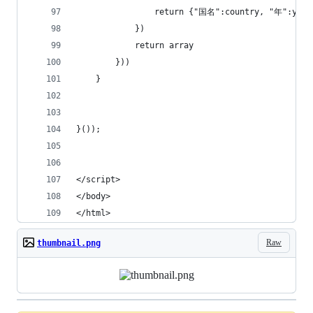
                return {"国名":country, "年":year
            })
            return array
        }))   
    }    
}());
</script>    
</body>
</html>
Raw
thumbnail.png