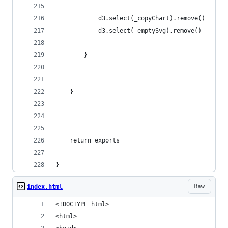
            d3.select(_copyChart).remove()
            d3.select(_emptySvg).remove()
        }
    }
    return exports
}
Raw
index.html
<!DOCTYPE html>
<html>