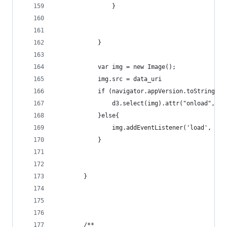
                }
            }                
            var img = new Image();
            img.src = data_uri
            if (navigator.appVersion.toString().
                d3.select(img).attr("onload", do
            }else{
                img.addEventListener('load', dow
            }
        }
        /**