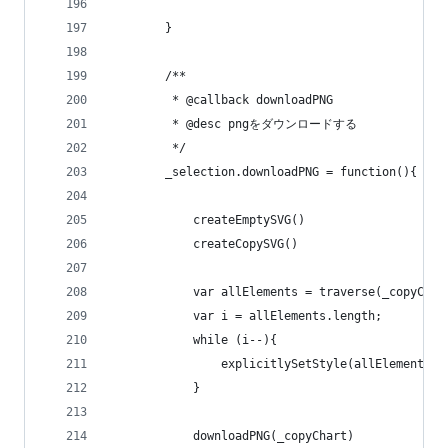
        }
        /**
         * @callback downloadPNG
         * @desc pngをダウンロードする
         */        
        _selection.downloadPNG = function(){
            createEmptySVG()
            createCopySVG()
            var allElements = traverse(_copyChar
            var i = allElements.length;         
            while (i--){
                explicitlySetStyle(allElements[i
            }
            downloadPNG(_copyChart)