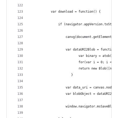
            var download = function() {
                if (navigator.appVersion.toStrin
                    canvg(document.getElementByI
                    var dataURI2Blob = function(
                           var binary = atob(dat
                           for(var i = 0; i < bi
                           return new Blob([new 
                       }                   
                    var data_uri = canvas.node()
                    var blobObject = dataURI2Blo
                    window.navigator.msSaveBlob(