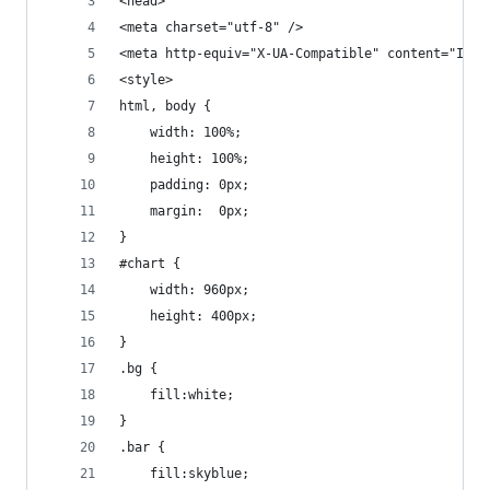
<head>
<meta charset="utf-8" />
<meta http-equiv="X-UA-Compatible" content="IE=e
<style>
html, body {
    width: 100%;
    height: 100%;
    padding: 0px;
    margin:  0px;
}
#chart {
    width: 960px;
    height: 400px;    
}
.bg {
    fill:white;
}
.bar {
    fill:skyblue;