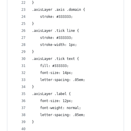
}
.axisLayer .axis .domain {
    stroke: #333333;
}
.axisLayer .tick line {
    stroke: #333333;
    stroke-width: 1px;
}
.axisLayer .tick text {
    fill: #333333;
    font-size: 14px;
    letter-spacing: .05em;
}
.axisLayer .label {
    font-size: 12px;
    font-weight: normal;
    letter-spacing: .05em;
}