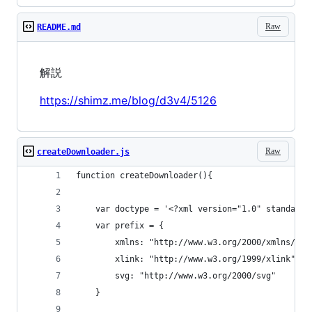
Raw
README.md
解説
https://shimz.me/blog/d3v4/5126
Raw
createDownloader.js
function createDownloader(){
    var doctype = '<?xml version="1.0" standalon
    var prefix = {
        xmlns: "http://www.w3.org/2000/xmlns/",
        xlink: "http://www.w3.org/1999/xlink",
        svg: "http://www.w3.org/2000/svg"
    }