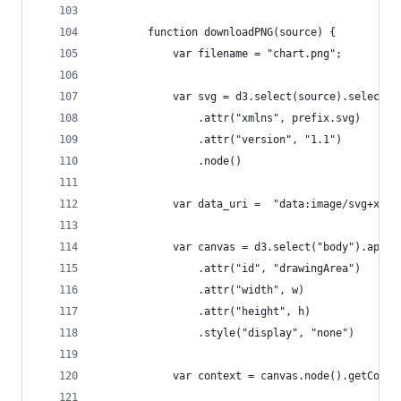
        function downloadPNG(source) {
            var filename = "chart.png";
            var svg = d3.select(source).select("
                .attr("xmlns", prefix.svg)
                .attr("version", "1.1")
                .node()
            var data_uri =  "data:image/svg+xml;
            var canvas = d3.select("body").appen
                .attr("id", "drawingArea")
                .attr("width", w)
                .attr("height", h)
                .style("display", "none")
            var context = canvas.node().getConte