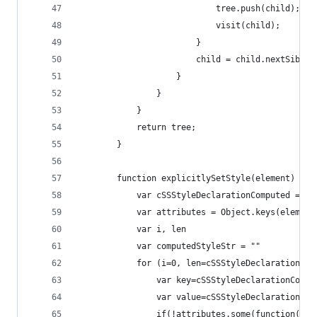
                            tree.push(child);
                            visit(child);
                        }
                        child = child.nextSiblin
                    }
                }
            }
            return tree;
        }
        function explicitlySetStyle(element) {
            var cSSStyleDeclarationComputed = ge
            var attributes = Object.keys(element
            var i, len
            var computedStyleStr = ""
            for (i=0, len=cSSStyleDeclarationCom
                var key=cSSStyleDeclarationCompu
                var value=cSSStyleDeclarationCom
                if(!attributes.some(function(k){