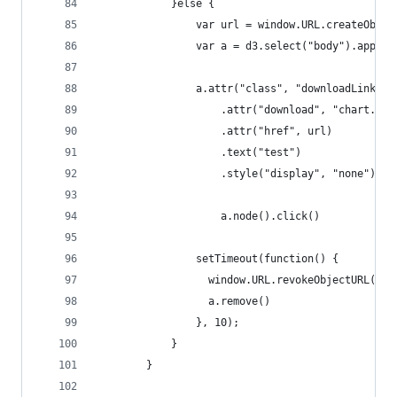
            }else {
                var url = window.URL.createObjec
                var a = d3.select("body").append
                a.attr("class", "downloadLink")
                    .attr("download", "chart.svg
                    .attr("href", url)
                    .text("test")
                    .style("display", "none")
                    a.node().click()
                setTimeout(function() {
                  window.URL.revokeObjectURL(url
                  a.remove()
                }, 10);            
            }
        }    