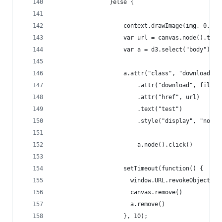
                }else {
                    context.drawImage(img, 0, 0)
                    var url = canvas.node().toDa
                    var a = d3.select("body").ap
                    a.attr("class", "downloadLin
                        .attr("download", filena
                        .attr("href", url)
                        .text("test")
                        .style("display", "none"
                        a.node().click()
                    setTimeout(function() {
                      window.URL.revokeObjectURL
                      canvas.remove()
                      a.remove()
                    }, 10);            