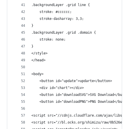
.backgroundLayer .grid line {
    stroke: #cccccc;
    stroke-dasharray: 3,3;
}
.backgroundLayer .grid .domain {
    stroke: none;
}
</style>
</head>
<body>
    <button id="update">updarte</button>  
    <div id="chart"></div>
    <button id="downloadSVG">SVG Download</butto
    <button id="downloadPNG">PNG Download</butto
<script src="//cdnjs.cloudflare.com/ajax/libs/d3
<script src="//bl.ocks.org/shimizu/raw/0b526eab8