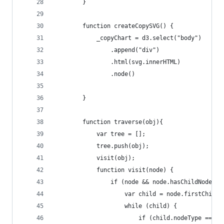
        }
        function createCopySVG() {
            _copyChart = d3.select("body")
                .append("div")
                .html(svg.innerHTML)
                .node()            
        }
        function traverse(obj){
            var tree = [];
            tree.push(obj);
            visit(obj);
            function visit(node) {
                if (node && node.hasChildNodes()
                    var child = node.firstChild;
                    while (child) {
                        if (child.nodeType === 1