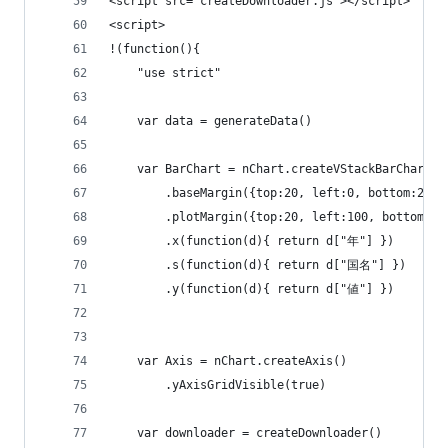
<script src="createDownloader.js"></script>
<script>
!(function(){
    "use strict"
    var data = generateData()
    var BarChart = nChart.createVStackBarChart()
        .baseMargin({top:20, left:0, bottom:20, 
        .plotMargin({top:20, left:100, bottom:20
        .x(function(d){ return d["年"] })
        .s(function(d){ return d["国名"] })
        .y(function(d){ return d["値"] })
    var Axis = nChart.createAxis()
        .yAxisGridVisible(true)    
    var downloader = createDownloader()        