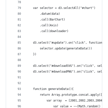
    var selector = d3.selectAll("#chart")
        .datum(data)
        .call(BarChart)
        .call(Axis)
        .call(downloader)
    d3.select("#update").on("click", function(){
        selector.update(generateData())
    })          
    d3.select("#downloadSVG").on("click", select
    d3.select("#downloadPNG").on("click", select
    function generateData(){
        return Array.prototype.concat.apply(
            var array  = [2001,2002,2003,2004].m
                var value = ~~(Math.random() * 1