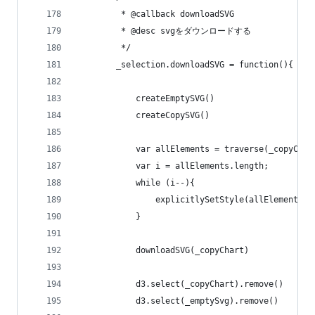
         * @callback downloadSVG
         * @desc svgをダウンロードする
         */        
        _selection.downloadSVG = function(){
            createEmptySVG()
            createCopySVG()
            var allElements = traverse(_copyChar
            var i = allElements.length;         
            while (i--){
                explicitlySetStyle(allElements[i
            }
            downloadSVG(_copyChart)
            d3.select(_copyChart).remove()
            d3.select(_emptySvg).remove()