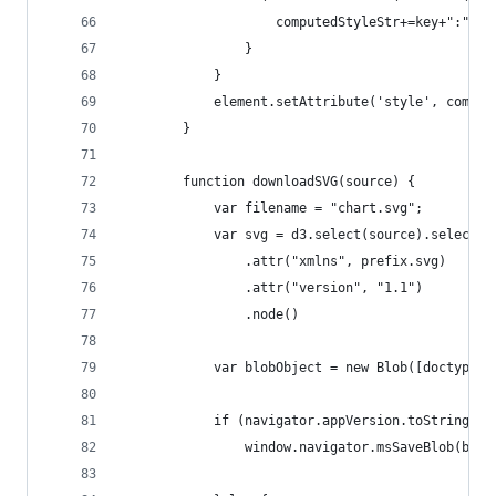
                    computedStyleStr+=key+":"+va
                }            
            }
            element.setAttribute('style', comput
        }        
        function downloadSVG(source) {
            var filename = "chart.svg";
            var svg = d3.select(source).select("
                .attr("xmlns", prefix.svg)
                .attr("version", "1.1")         
                .node()
            var blobObject = new Blob([doctype +
            if (navigator.appVersion.toString().
                window.navigator.msSaveBlob(blob