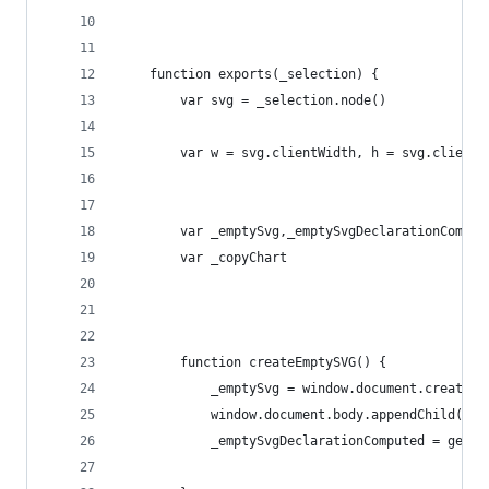
    function exports(_selection) {
        var svg = _selection.node()
        var w = svg.clientWidth, h = svg.clientH
        var _emptySvg,_emptySvgDeclarationComput
        var _copyChart
        function createEmptySVG() {
            _emptySvg = window.document.createEl
            window.document.body.appendChild(_em
            _emptySvgDeclarationComputed = getCo