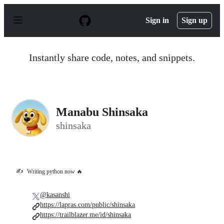
S
k
Sign in
Sign up
i
p
t
o
Instantly share code, notes, and snippets.
c
o
n
t
e
n
Manabu Shinsaka
t
shinsaka
✍️
Writing python now 🔥
@kasanshi
https://lapras.com/public/shinsaka
https://trailblazer.me/id/shinsaka