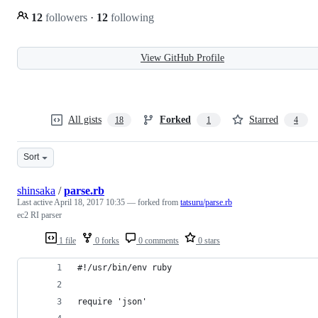
12
followers
·
12
following
View GitHub Profile
All gists
Forked
Starred
18
1
4
Sort
shinsaka
/
parse.rb
Last active
April 18, 2017 10:35
— forked from
tatsuru/parse.rb
ec2 RI parser
1 file
0 forks
0 comments
0 stars
#!/usr/bin/env ruby
require 'json'