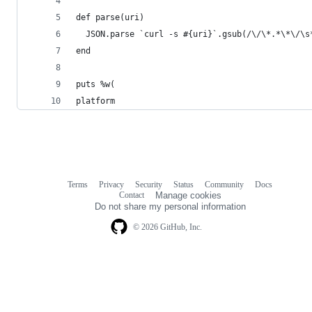
def parse(uri)
  JSON.parse `curl -s #{uri}`.gsub(/\/\*.*\*\/\s
end
puts %w(
platform
Terms
Privacy
Security
Status
Community
Docs
Footer
Footer
Contact
Manage cookies
navigation
Do not share my personal information
© 2026 GitHub, Inc.