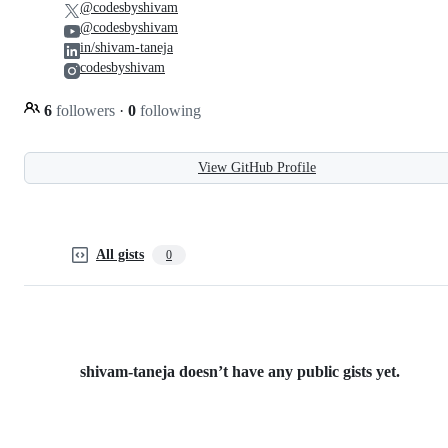
@codesbyshivam
@codesbyshivam
in/shivam-taneja
codesbyshivam
6
followers
·
0
following
View GitHub Profile
All gists
0
shivam-taneja doesn’t have any public gists yet.