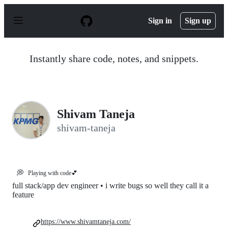
S
k
Sign in
Sign up
i
p
t
o
Instantly share code, notes, and snippets.
c
o
n
t
e
n
Shivam Taneja
t
shivam-taneja
💭
Playing with code💕
full stack/app dev engineer • i write bugs so well they call it a
feature
https://www.shivamtaneja.com/