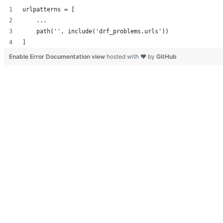
urlpatterns = [
    ...
    path('', include('drf_problems.urls'))
]
Enable Error Documentation view
hosted with ❤ by
GitHub