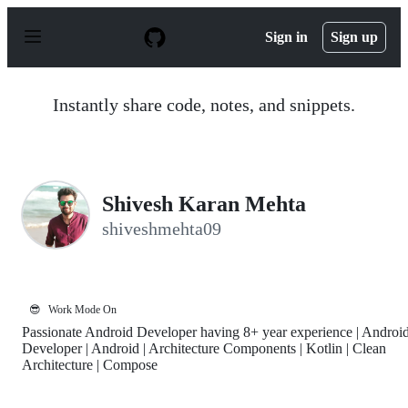
S
k
Sign in
Sign up
i
p
t
o
Instantly share code, notes, and snippets.
c
o
n
t
e
n
Shivesh Karan Mehta
t
shiveshmehta09
😎
Work Mode On
Passionate Android Developer having 8+ year experience | Androi
Developer | Android | Architecture Components | Kotlin | Clean
Architecture | Compose