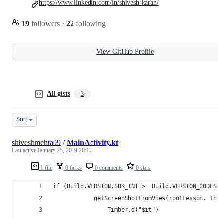
https://www.linkedin.com/in/shivesh-karan/
19
followers
·
22
following
View GitHub Profile
All gists
3
Sort
shiveshmehta09
/
MainActivity.kt
Last active
January 25, 2019 20:12
1 file
0 forks
0 comments
0 stars
if (Build.VERSION.SDK_INT >= Build.VERSION_CODES
            getScreenShotFromView(rootLesson, th
                Timber.d("$it")