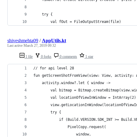
    try {
        val fOut = FileOutputStream(file)
shiveshmehta09
/
AppUtils.kt
Last active
March 27, 2019 09:32
1 file
0 forks
0 comments
1 star
// for api level 28
fun getScreenShotFromView(view: View, activity: 
    activity.window?.let { window ->
        val bitmap = Bitmap.createBitmap(view.wi
        val locationOfViewInWindow = IntArray(2)
        view.getLocationInWindow(locationOfViewI
        try {
            if (Build.VERSION.SDK_INT >= Build.V
                PixelCopy.request(
                    window,