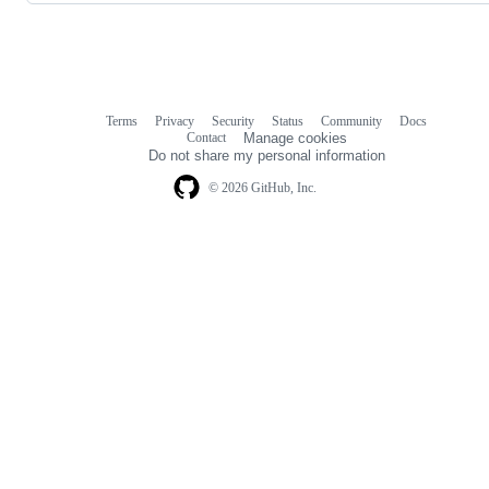
Terms
Privacy
Security
Status
Community
Docs
Footer
Footer
Contact
Manage cookies
navigation
Do not share my personal information
© 2026 GitHub, Inc.