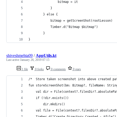
                bitmap = it
            }
        } else {
            bitmap = getScreenShot(rootLesson)
            Timber.d("Bitmap $bitmap")
        }
}
shiveshmehta09
/
AppUtils.kt
Last active
January 26, 2019 07:15
1 file
0 forks
0 comments
0 stars
/*  Store taken screenshot into above created pa
fun storeScreenShot(bm: Bitmap?, fileName: Strin
    val dir = File(context?.filesDir?.absolutePa
    if (!dir.exists())
        dir.mkdirs()
    val file = File(context?.filesDir?.absoluteP
    Timber.d("Create Directory Created : $file")