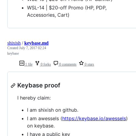
WSL-14 | $20-off Promo (HP, PDP,
Accessories, Cart)
shixish
/
keybase.md
Created
July 7, 2017 02:24
keybase
1 file
0 forks
0 comments
0 stars
Keybase proof
I hereby claim:
I am shixish on github.
I am awessels (
https://keybase.io/awessels
)
on keybase.
I have a public key