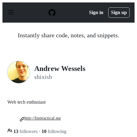
S
k
Sign in
Sign up
i
p
t
o
Instantly share code, notes, and snippets.
c
o
n
t
e
n
Andrew Wessels
t
shixish
Web tech enthusiast
http://Impractical.me
13
followers
·
10
following