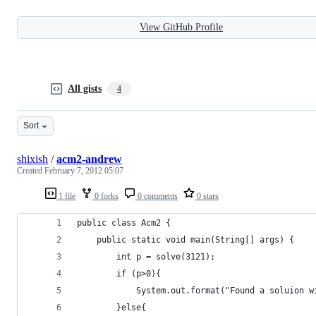
View GitHub Profile
All gists
4
Sort
shixish
/
acm2-andrew
Created
February 7, 2012 05:07
1 file
0 forks
0 comments
0 stars
public class Acm2 {
	public static void main(String[] args) {
		int p = solve(3121);
		if (p>0){
			System.out.format("Found a soluion 
		}else{