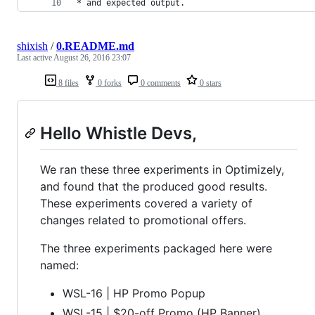
* and expected output.
shixish
/
0.README.md
Last active
August 26, 2016 23:07
8 files
0 forks
0 comments
0 stars
Hello Whistle Devs,
We ran these three experiments in Optimizely,
and found that the produced good results.
These experiments covered a variety of
changes related to promotional offers.
The three experiments packaged here were
named:
WSL-16 | HP Promo Popup
WSL-15 | $20-off Promo (HP Banner)