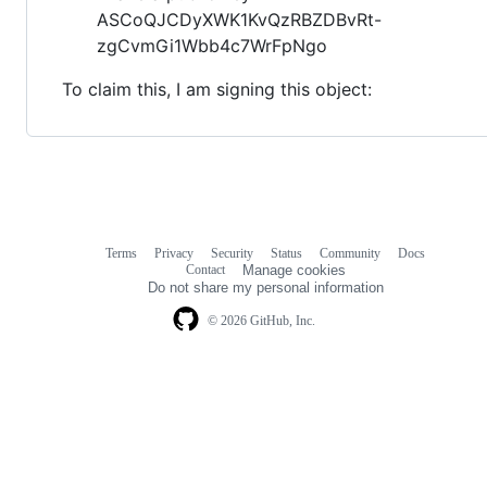
ASCoQJCDyXWK1KvQzRBZDBvRt-
zgCvmGi1Wbb4c7WrFpNgo
To claim this, I am signing this object:
Terms
Privacy
Security
Status
Community
Docs
Footer
Footer
Contact
Manage cookies
navigation
Do not share my personal information
© 2026 GitHub, Inc.