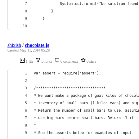
			System.out.format("No solution found
		}
	}
shixish
/
chocolate.js
Created
May 11, 2014 05:29
1 file
0 forks
0 comments
0 stars
var assert = require('assert');
/********************************
* We want make a package of goal kilos of chocol
* inventory of small bars (1 kilos each) and big
* Return the number of small bars to use, assumi
* use big bars before small bars. Return -1 if i
*
* See the asserts below for examples of input