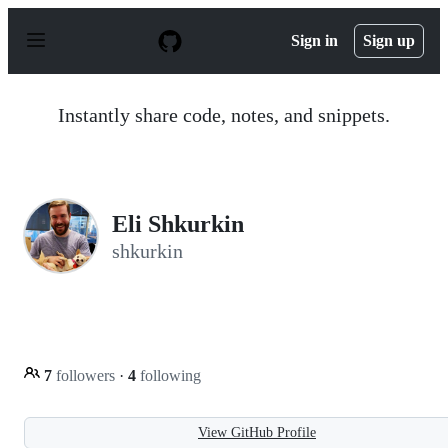
S
k
Sign in
Sign up
i
p
t
o
Instantly share code, notes, and snippets.
c
o
n
t
e
n
Eli Shkurkin
t
shkurkin
7
followers
·
4
following
View GitHub Profile