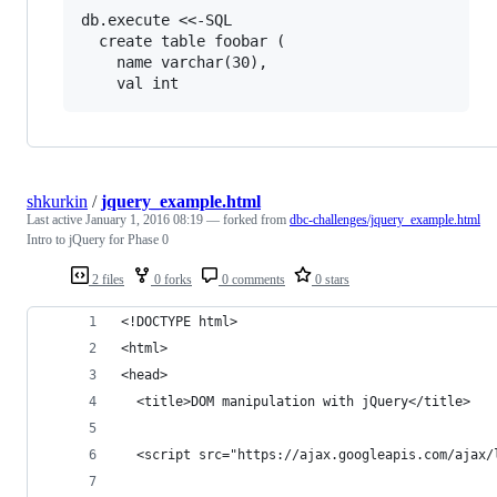
db.execute <<-SQL

  create table foobar (

    name varchar(30),

shkurkin
/
jquery_example.html
Last active
January 1, 2016 08:19
— forked from
dbc-challenges/jquery_example.html
Intro to jQuery for Phase 0
2 files
0 forks
0 comments
0 stars
<!DOCTYPE html>
<html>
<head>
  <title>DOM manipulation with jQuery</title>
  <script src="https://ajax.googleapis.com/ajax/