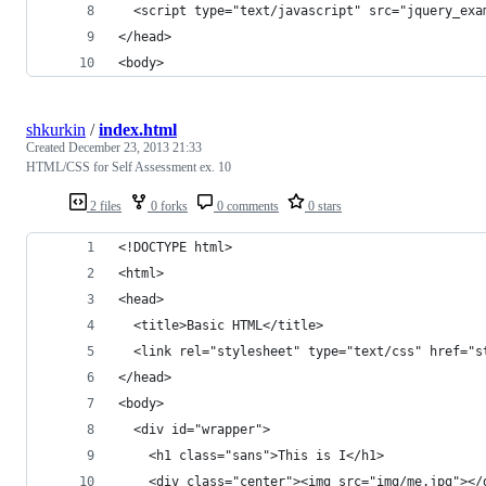
  <script type="text/javascript" src="jquery_exa
</head>
<body>
shkurkin
/
index.html
Created
December 23, 2013 21:33
HTML/CSS for Self Assessment ex. 10
2 files
0 forks
0 comments
0 stars
<!DOCTYPE html>
<html>
<head>
  <title>Basic HTML</title>
  <link rel="stylesheet" type="text/css" href="s
</head>
<body>
  <div id="wrapper">
    <h1 class="sans">This is I</h1>
    <div class="center"><img src="img/me.jpg"></