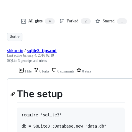
All gists
Forked
Starred
4
2
1
Sort
shkurkin
/
sqlite3_tips.md
Last active
January 4, 2016 02:19
SQLite 3 gem tips and tricks
1 file
0 forks
0 comments
0 stars
The setup
require 'sqlite3'

db = SQLite3::Database.new "data.db"
