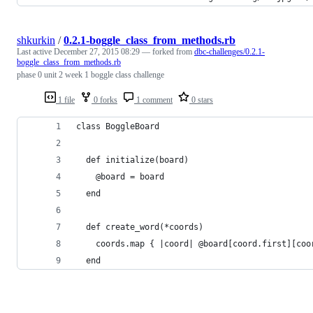
shkurkin
/
0.2.1-boggle_class_from_methods.rb
Last active
December 27, 2015 08:29
— forked from
dbc-challenges/0.2.1-
boggle_class_from_methods.rb
phase 0 unit 2 week 1 boggle class challenge
1 file
0 forks
1 comment
0 stars
class BoggleBoard
  def initialize(board)
    @board = board
  end
  def create_word(*coords)
    coords.map { |coord| @board[coord.first][coo
  end