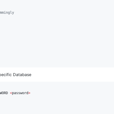
mmingly
pecific Database
WORD 
<
password
>