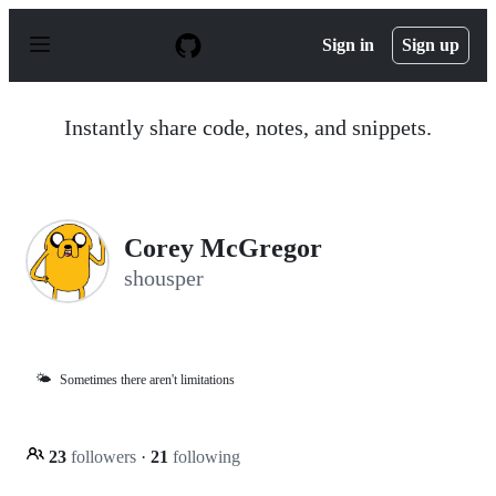
S
k
Sign in
Sign up
i
p
t
o
Instantly share code, notes, and snippets.
c
o
n
t
e
n
Corey McGregor
t
shousper
🌤️
Sometimes there aren't limitations
23
followers
·
21
following