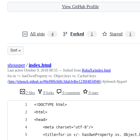
View GitHub Profile
All gists
Forked
Starred
4
1
1
Sort
shousper
/
index.html
Last active
October 9, 2018 00:55
— forked from
RubaXa/index.html
for-in +/- hasOwnProperty vs. Object.keys vs. Сached keys
(
http://jsbench.github.io/#0ef90fc0dfc3dafcb4be1230f4834946
) #jsbench #jsperf
2 files
0 forks
0 comments
0 stars
<!DOCTYPE html>
<html>
<head>
	<meta charset="utf-8"/>
	<title>for-in +/- hasOwnProperty vs. Object.