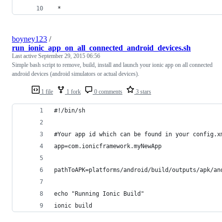
 * 
boyney123
/
run_ionic_app_on_all_connected_android_devices.sh
Last active
September 29, 2015 06:56
Simple bash script to remove, build, install and launch your ionic app on all connected
android devices (android simulators or actual devices).
1 file
1 fork
0 comments
3 stars
#!/bin/sh
#Your app id which can be found in your config.x
app=com.ionicframework.myNewApp
pathToAPK=platforms/android/build/outputs/apk/an
echo "Running Ionic Build"
ionic build