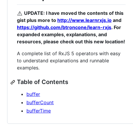
⚠️
UPDATE: I have moved the contents of this
gist plus more to
http://www.learnrxjs.io
and
https://github.com/btroncone/learn-rxjs
. For
expanded examples, explanations, and
resources, please check out this new location!
A complete list of RxJS 5 operators with easy
to understand explanations and runnable
examples.
Table of Contents
buffer
bufferCount
bufferTime