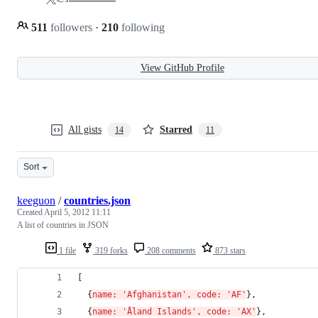
511
followers
·
210
following
View GitHub Profile
All gists
Starred
14
11
Sort
keeguon
/
countries.json
Created
April 5, 2012 11:11
A list of countries in JSON
1 file
319 forks
208 comments
873 stars
[ 
  {
name: 'Afghanistan', code: 'AF'
}, 
  {
name: 'Åland Islands', code: 'AX'
}, 