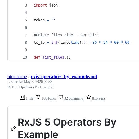
import
json
token
=
''
#Delete files older than this:
ts_to
=
int
(
time
.
time
()) 
-
30
*
24
*
60
*
60
def
list_files
():
btroncone
/
rxjs_operators_by_example.md
Last active
May 3, 2026 02:38
RxJS 5 Operators By Example
1 file
166 forks
32 comments
815 stars
RxJS 5 Operators By
Example