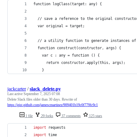
function logClass(target: any) {
  // save a reference to the original constructo
  var original = target;
  // a utility function to generate instances of
  function construct(constructor, args) {
    var c : any = function () {
      return constructor.apply(this, args);
    }
jackcarter
/
slack_delete.py
Last active
September 7, 2025 07:08
Delete Slack files older than 30 days. Rewrite of
https://gist.github.com/jamescmartinez/909401b19c0f779fc9c1
1 file
29 forks
37 comments
125 stars
import
requests
import
time