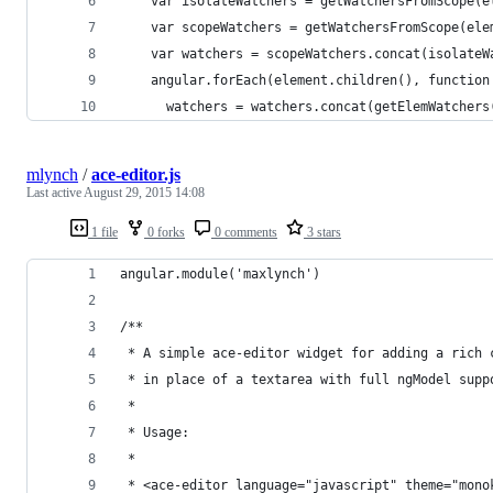
    var isolateWatchers = getWatchersFromScope(e
    var scopeWatchers = getWatchersFromScope(ele
    var watchers = scopeWatchers.concat(isolateW
    angular.forEach(element.children(), function
      watchers = watchers.concat(getElemWatchers
mlynch
/
ace-editor.js
Last active
August 29, 2015 14:08
1 file
0 forks
0 comments
3 stars
angular.module('maxlynch')
/**
 * A simple ace-editor widget for adding a rich 
 * in place of a textarea with full ngModel supp
 * 
 * Usage:
 * 
 * <ace-editor language="javascript" theme="mono