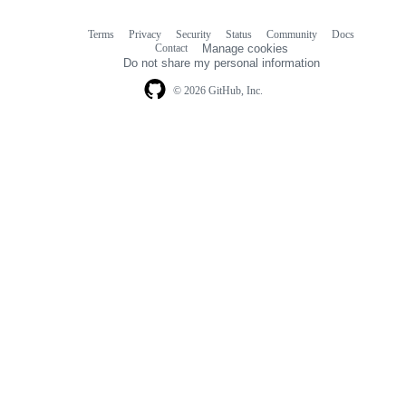
Terms
Privacy
Security
Status
Community
Docs
Footer
Footer
Contact
Manage cookies
navigation
Do not share my personal information
© 2026 GitHub, Inc.