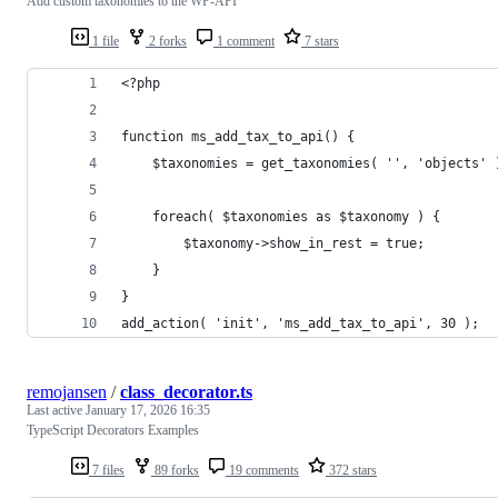
Add custom taxonomies to the WP-API
1 file
2 forks
1 comment
7 stars
<?php
function ms_add_tax_to_api() {
    $taxonomies = get_taxonomies( '', 'objects' 
    foreach( $taxonomies as $taxonomy ) {
	    $taxonomy->show_in_rest = true;
    }
}
add_action( 'init', 'ms_add_tax_to_api', 30 );
remojansen
/
class_decorator.ts
Last active
January 17, 2026 16:35
TypeScript Decorators Examples
7 files
89 forks
19 comments
372 stars