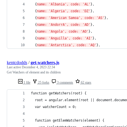
  {
name: 'Albania', code: 'AL'
}, 
  {
name: 'Algeria', code: 'DZ'
}, 
  {
name: 'American Samoa', code: 'AS'
}, 
  {
name: 'AndorrA', code: 'AD'
}, 
  {
name: 'Angola', code: 'AO'
}, 
  {
name: 'Anguilla', code: 'AI'
}, 
  {
name: 'Antarctica', code: 'AQ'
}, 
kentcdodds
/
get-watchers.js
Last active
December 4, 2023 22:34
Get Watchers of element and its children
1 file
25 forks
3 comments
62 stars
function getWatchers(root) {
  root = angular.element(root || document.docume
  var watcherCount = 0;
  function getElemWatchers(element) {