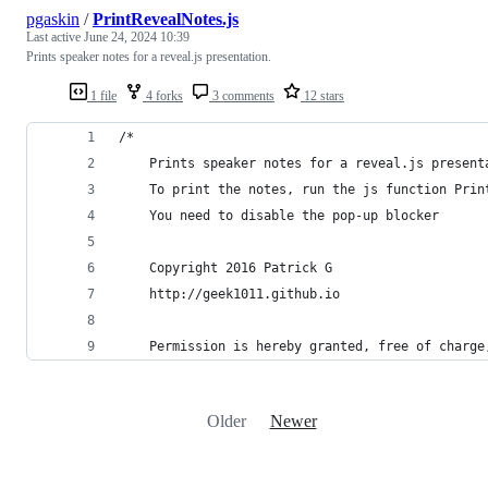
pgaskin
/
PrintRevealNotes.js
Last active
June 24, 2024 10:39
Prints speaker notes for a reveal.js presentation.
1 file
4 forks
3 comments
12 stars
/*
    Prints speaker notes for a reveal.js present
    To print the notes, run the js function Prin
    You need to disable the pop-up blocker
    Copyright 2016 Patrick G 
    http://geek1011.github.io
    Permission is hereby granted, free of charge
Older
Newer