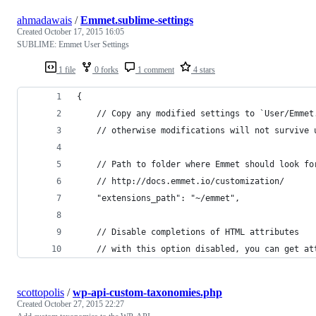
ahmadawais
/
Emmet.sublime-settings
Created
October 17, 2015 16:05
SUBLIME: Emmet User Settings
1 file
0 forks
1 comment
4 stars
{
	// Copy any modified settings to `User/Emmet
	// otherwise modifications will not survive 
	// Path to folder where Emmet should look fo
	// http://docs.emmet.io/customization/
	"extensions_path": "~/emmet",
	// Disable completions of HTML attributes
	// with this option disabled, you can get at
scottopolis
/
wp-api-custom-taxonomies.php
Created
October 27, 2015 22:27