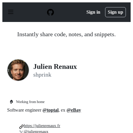
S
k
Sign in
Sign up
i
p
t
o
Instantly share code, notes, and snippets.
c
o
n
t
e
n
Julien Renaux
t
shprink
🏠
Working from home
Software engineer
@toptal
, ex
@eBay
https://julienrenaux.fr
@julienrenaux