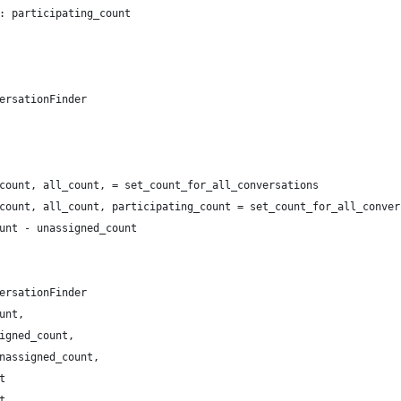
: participating_count
ersationFinder
count, all_count, = set_count_for_all_conversations
count, all_count, participating_count = set_count_for_all_conver
unt - unassigned_count
ersationFinder
unt,
igned_count,
nassigned_count,
t
t,