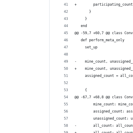
+        participating_count
       }
     }
   end
@@ -59,7 +60,7 @@ class Conv
   def perform_meta_only
     set_up
-    mine_count, unassigned_
+    mine_count, unassigned_
     assigned_count = all_co
     {
@@ -67,7 +68,8 @@ class Conv
         mine_count: mine_co
         assigned_count: ass
         unassigned_count: u
-        all_count: all_coun
+        all_count: all_coun