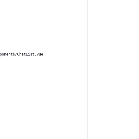
ponents/ChatList.vue