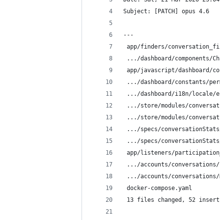
Subject: [PATCH] opus 4.6
---
 app/finders/conversation_fi
 .../dashboard/components/Ch
 app/javascript/dashboard/co
 .../dashboard/constants/per
 .../dashboard/i18n/locale/e
 .../store/modules/conversat
 .../store/modules/conversat
 .../specs/conversationStats
 .../specs/conversationStats
 app/listeners/participation
 .../accounts/conversations/
 .../accounts/conversations/
 docker-compose.yaml        
 13 files changed, 52 insert