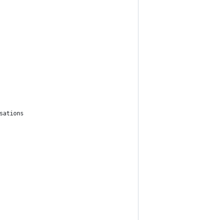
sations