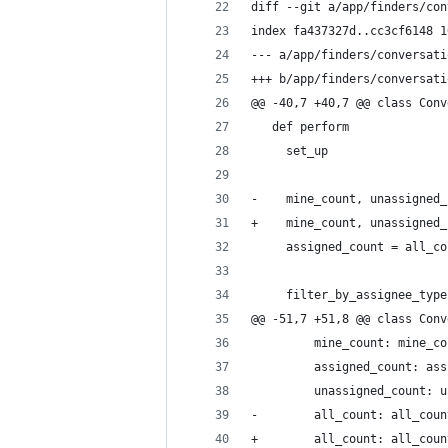
diff --git a/app/finders/con
index fa437327d..cc3cf6148 1
--- a/app/finders/conversati
+++ b/app/finders/conversati
@@ -40,7 +40,7 @@ class Conv
   def perform
     set_up
-    mine_count, unassigned_
+    mine_count, unassigned_
     assigned_count = all_co
     filter_by_assignee_type
@@ -51,7 +51,8 @@ class Conv
         mine_count: mine_co
         assigned_count: ass
         unassigned_count: u
-        all_count: all_coun
+        all_count: all_coun