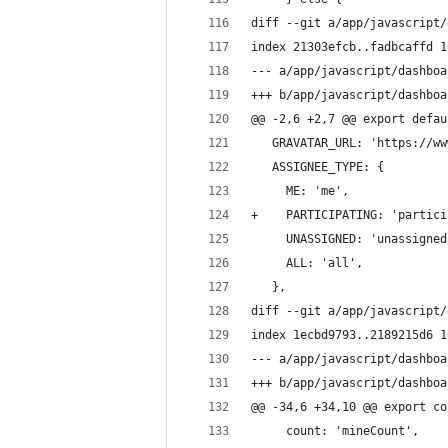
diff --git a/app/javascript/
index 21303efcb..fadbcaffd 1
--- a/app/javascript/dashboa
+++ b/app/javascript/dashboa
@@ -2,6 +2,7 @@ export defau
   GRAVATAR_URL: 'https://ww
   ASSIGNEE_TYPE: {
     ME: 'me',
+    PARTICIPATING: 'partici
     UNASSIGNED: 'unassigned
     ALL: 'all',
   },
diff --git a/app/javascript/
index 1ecbd9793..2189215d6 1
--- a/app/javascript/dashboa
+++ b/app/javascript/dashboa
@@ -34,6 +34,10 @@ export co
     count: 'mineCount',