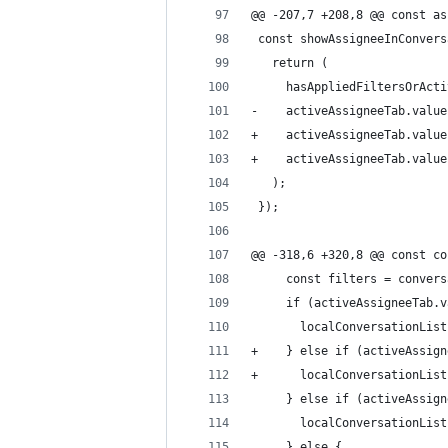
@@ -207,7 +208,8 @@ const as
 const showAssigneeInConvers
   return (
     hasAppliedFiltersOrActi
-    activeAssigneeTab.value
+    activeAssigneeTab.value
+    activeAssigneeTab.value
   );
 });
@@ -318,6 +320,8 @@ const co
     const filters = convers
     if (activeAssigneeTab.v
       localConversationList
+    } else if (activeAssign
+      localConversationList
     } else if (activeAssign
       localConversationList
     } else {