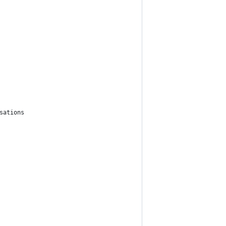
sations