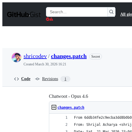
S
k
Search
All gis
i
Gists
p
t
o
c
o
n
t
shricodev
/
changes.patch
Secret
e
n
Created
March 30, 2026 16:21
t
Code
Revisions
1
Chatwoot - Opus 4.6
changes.patch
From 6ddb34fe2c9ecba3dd8b0b0
From: Shrijal Acharya <shrij
Date: Sat, 21 Mar 2026 23:04