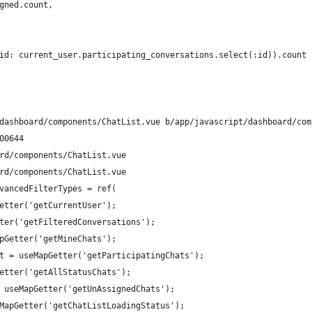
gned.count,
id: current_user.participating_conversations.select(:id)).count
dashboard/components/ChatList.vue b/app/javascript/dashboard/com
00644
rd/components/ChatList.vue
rd/components/ChatList.vue
vancedFilterTypes = ref(
etter('getCurrentUser');
ter('getFilteredConversations');
pGetter('getMineChats');
t = useMapGetter('getParticipatingChats');
etter('getAllStatusChats');
 useMapGetter('getUnAssignedChats');
MapGetter('getChatListLoadingStatus');