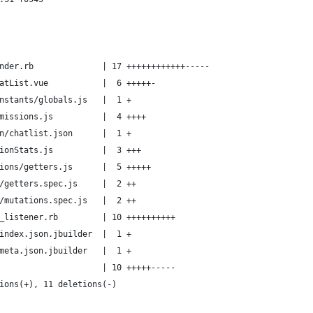
nder.rb              | 17 ++++++++++++-----
atList.vue           |  6 +++++-
nstants/globals.js   |  1 +
missions.js          |  4 ++++
n/chatlist.json      |  1 +
ionStats.js          |  3 +++
ions/getters.js      |  5 +++++
/getters.spec.js     |  2 ++
/mutations.spec.js   |  2 ++
_listener.rb         | 10 ++++++++++
index.json.jbuilder  |  1 +
meta.json.jbuilder   |  1 +
                     | 10 +++++-----
ions(+), 11 deletions(-)