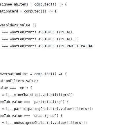
signeeTabItems = computed(() => {
ationCard = computed(() => {
veFolders.value ||
 === wootConstants.ASSIGNEE_TYPE.ALL
 === wootConstants.ASSIGNEE_TYPE.ALL ||
 === wootConstants.ASSIGNEE_TYPE.PARTICIPATING
nversationList = computed(() => {
ationFilters.value;
alue === 'me') {
 = [...mineChatsList.value(filters)];
eeTab.value === 'participating') {
 = [...participatingChatsList.value(filters)];
eeTab.value === 'unassigned') {
 = [...unAssignedChatsList.value(filters)];