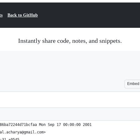
ts
Back to GitHub
Instantly share code, notes, and snippets.
Embed
86ba72244d71bcfaa Mon Sep 17 00:00:00 2001
al.acharya@gmail.com>
:31 +0545