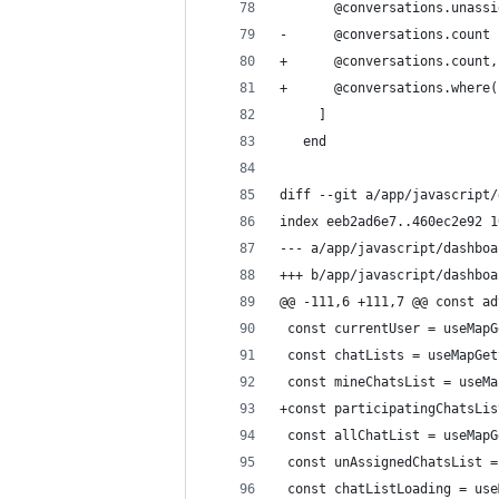
       @conversations.unassi
-      @conversations.count
+      @conversations.count,
+      @conversations.where(
     ]
   end
diff --git a/app/javascript/
index eeb2ad6e7..460ec2e92 1
--- a/app/javascript/dashboa
+++ b/app/javascript/dashboa
@@ -111,6 +111,7 @@ const ad
 const currentUser = useMapG
 const chatLists = useMapGet
 const mineChatsList = useMa
+const participatingChatsLis
 const allChatList = useMapG
 const unAssignedChatsList =
 const chatListLoading = use