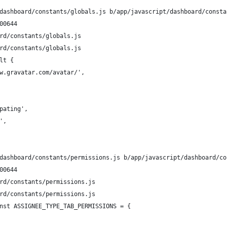
dashboard/constants/globals.js b/app/javascript/dashboard/consta
00644
rd/constants/globals.js
rd/constants/globals.js
lt {
w.gravatar.com/avatar/',
pating',
',
dashboard/constants/permissions.js b/app/javascript/dashboard/co
00644
rd/constants/permissions.js
rd/constants/permissions.js
nst ASSIGNEE_TYPE_TAB_PERMISSIONS = {