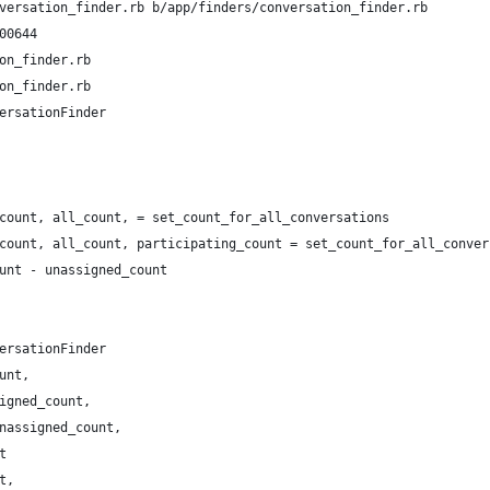
versation_finder.rb b/app/finders/conversation_finder.rb
00644
on_finder.rb
on_finder.rb
ersationFinder
count, all_count, = set_count_for_all_conversations
count, all_count, participating_count = set_count_for_all_conver
unt - unassigned_count
ersationFinder
unt,
igned_count,
nassigned_count,
t
t,