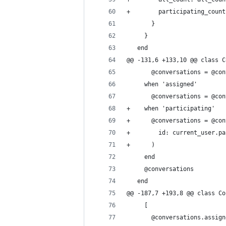
+        participating_count
       }
     }
   end
@@ -131,6 +133,10 @@ class C
       @conversations = @con
     when 'assigned'
       @conversations = @con
+    when 'participating'
+      @conversations = @con
+        id: current_user.pa
+      )
     end
     @conversations
   end
@@ -187,7 +193,8 @@ class Co
     [
       @conversations.assign