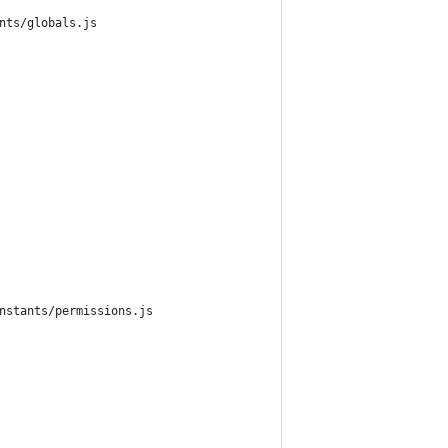
nts/globals.js
nstants/permissions.js