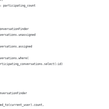
: participating_count
onversationFinder
versations.unassigned
versations.assigned
versations.where(
rticipating_conversations.select(:id)
nversationFinder
ed_to(current_user).count,