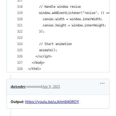
      // Handle window resize
      window.addEventListener("resize", () => {
        canvas.width = window.innerWidth;
        canvas.height = window.innerHeight;
      });
      // Start animation
      animate();
    </script>
  </body>
</html>
shricodev
commented
Apr 9, 2025
Output:
https://youtu.be/uJktm9A0ROY