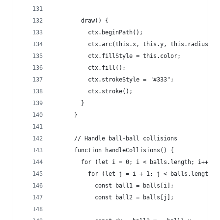
        draw() {
          ctx.beginPath();
          ctx.arc(this.x, this.y, this.radius, 0
          ctx.fillStyle = this.color;
          ctx.fill();
          ctx.strokeStyle = "#333";
          ctx.stroke();
        }
      }
      // Handle ball-ball collisions
      function handleCollisions() {
        for (let i = 0; i < balls.length; i++) {
          for (let j = i + 1; j < balls.length; 
            const ball1 = balls[i];
            const ball2 = balls[j];