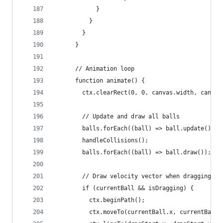
            }
          }
        }
      }
      // Animation loop
      function animate() {
        ctx.clearRect(0, 0, canvas.width, canvas
        // Update and draw all balls
        balls.forEach((ball) => ball.update());
        handleCollisions();
        balls.forEach((ball) => ball.draw());
        // Draw velocity vector when dragging
        if (currentBall && isDragging) {
          ctx.beginPath();
          ctx.moveTo(currentBall.x, currentBall.