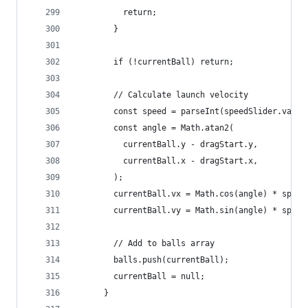
          return;
        }
        if (!currentBall) return;
        // Calculate launch velocity
        const speed = parseInt(speedSlider.value
        const angle = Math.atan2(
          currentBall.y - dragStart.y,
          currentBall.x - dragStart.x,
        );
        currentBall.vx = Math.cos(angle) * speed
        currentBall.vy = Math.sin(angle) * speed
        // Add to balls array
        balls.push(currentBall);
        currentBall = null;
      }