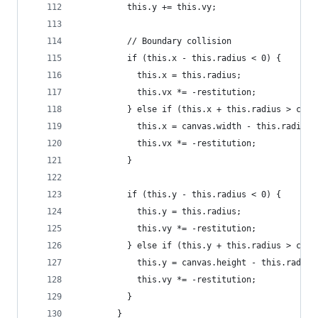
          this.y += this.vy;
          // Boundary collision
          if (this.x - this.radius < 0) {
            this.x = this.radius;
            this.vx *= -restitution;
          } else if (this.x + this.radius > canv
            this.x = canvas.width - this.radius;
            this.vx *= -restitution;
          }
          if (this.y - this.radius < 0) {
            this.y = this.radius;
            this.vy *= -restitution;
          } else if (this.y + this.radius > canv
            this.y = canvas.height - this.radius
            this.vy *= -restitution;
          }
        }