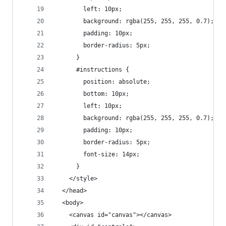
        left: 10px;
        background: rgba(255, 255, 255, 0.7);
        padding: 10px;
        border-radius: 5px;
      }
      #instructions {
        position: absolute;
        bottom: 10px;
        left: 10px;
        background: rgba(255, 255, 255, 0.7);
        padding: 10px;
        border-radius: 5px;
        font-size: 14px;
      }
    </style>
  </head>
  <body>
    <canvas id="canvas"></canvas>