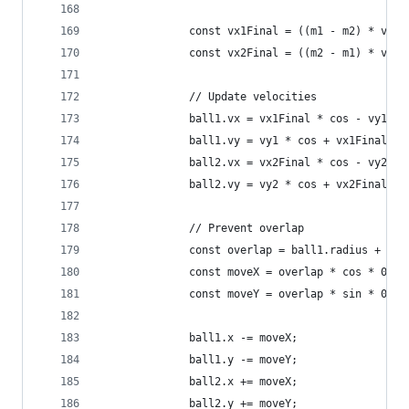
              const vx1Final = ((m1 - m2) * vx1 
              const vx2Final = ((m2 - m1) * vx2 
              // Update velocities
              ball1.vx = vx1Final * cos - vy1 * 
              ball1.vy = vy1 * cos + vx1Final * 
              ball2.vx = vx2Final * cos - vy2 * 
              ball2.vy = vy2 * cos + vx2Final * 
              // Prevent overlap
              const overlap = ball1.radius + bal
              const moveX = overlap * cos * 0.5;
              const moveY = overlap * sin * 0.5;
              ball1.x -= moveX;
              ball1.y -= moveY;
              ball2.x += moveX;
              ball2.y += moveY;