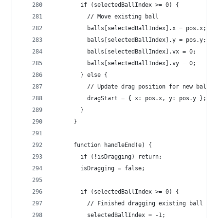
        if (selectedBallIndex >= 0) {
          // Move existing ball
          balls[selectedBallIndex].x = pos.x;
          balls[selectedBallIndex].y = pos.y;
          balls[selectedBallIndex].vx = 0;
          balls[selectedBallIndex].vy = 0;
        } else {
          // Update drag position for new ball
          dragStart = { x: pos.x, y: pos.y };
        }
      }
      function handleEnd(e) {
        if (!isDragging) return;
        isDragging = false;
        if (selectedBallIndex >= 0) {
          // Finished dragging existing ball
          selectedBallIndex = -1;