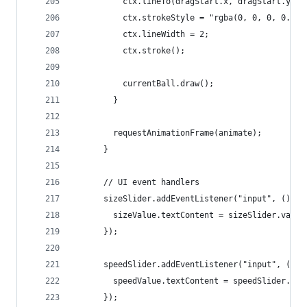
          ctx.lineTo(dragStart.x, dragStart.y);
          ctx.strokeStyle = "rgba(0, 0, 0, 0.5)"
          ctx.lineWidth = 2;
          ctx.stroke();
          currentBall.draw();
        }
        requestAnimationFrame(animate);
      }
      // UI event handlers
      sizeSlider.addEventListener("input", () =>
        sizeValue.textContent = sizeSlider.value
      });
      speedSlider.addEventListener("input", () =
        speedValue.textContent = speedSlider.val
      });