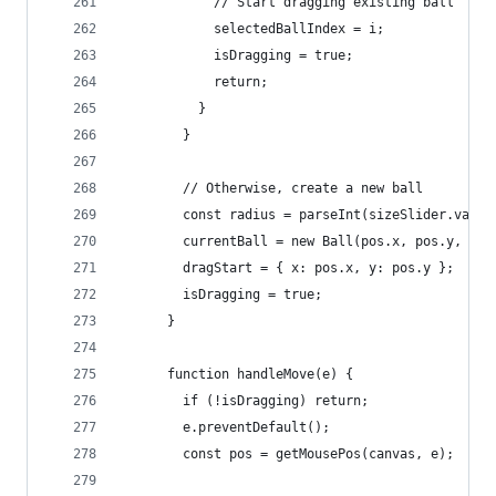
            // Start dragging existing ball
            selectedBallIndex = i;
            isDragging = true;
            return;
          }
        }
        // Otherwise, create a new ball
        const radius = parseInt(sizeSlider.value
        currentBall = new Ball(pos.x, pos.y, rad
        dragStart = { x: pos.x, y: pos.y };
        isDragging = true;
      }
      function handleMove(e) {
        if (!isDragging) return;
        e.preventDefault();
        const pos = getMousePos(canvas, e);