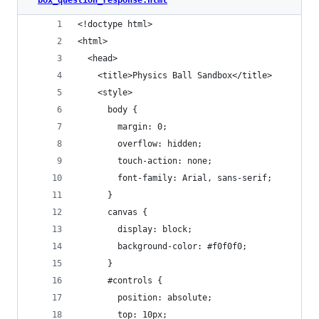
<!doctype html>
<html>
  <head>
    <title>Physics Ball Sandbox</title>
    <style>
      body {
        margin: 0;
        overflow: hidden;
        touch-action: none;
        font-family: Arial, sans-serif;
      }
      canvas {
        display: block;
        background-color: #f0f0f0;
      }
      #controls {
        position: absolute;
        top: 10px;