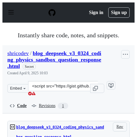
S
k
Sign in
Sign up
i
p
t
o
Instantly share code, notes, and snippets.
c
o
n
shricodev
/
blog_deepseek_v3_0324_codi
t
ng_physics_sandbox_question_response
e
n
.html
Secret
t
Created
April 9, 2025 10:03
Clone
Embed
this
repository
at
Code
Revisions
1
&lt;script
src=&quot;https://gist.github.com/shricodev/9ac15a07a3a
Raw
blog_deepseek_v3_0324_coding_physics_sand
box_question_response.html