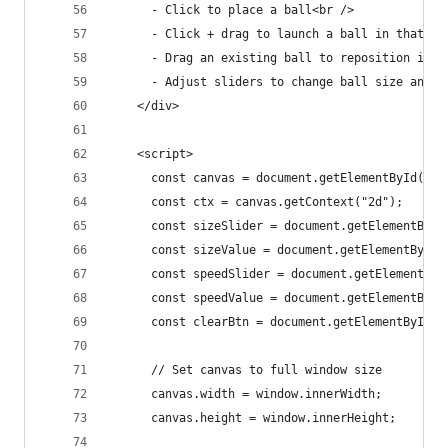
      - Click to place a ball<br />
      - Click + drag to launch a ball in that di
      - Drag an existing ball to reposition it<b
      - Adjust sliders to change ball size and l
    </div>
    <script>
      const canvas = document.getElementById("ca
      const ctx = canvas.getContext("2d");
      const sizeSlider = document.getElementById
      const sizeValue = document.getElementById(
      const speedSlider = document.getElementByI
      const speedValue = document.getElementById
      const clearBtn = document.getElementById("
      // Set canvas to full window size
      canvas.width = window.innerWidth;
      canvas.height = window.innerHeight;