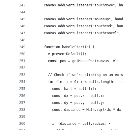
      canvas.addEventListener("touchmove", handl
      canvas.addEventListener("mouseup", handleE
      canvas.addEventListener("touchend", handle
      canvas.addEventListener("touchcancel", han
      function handleStart(e) {
        e.preventDefault();
        const pos = getMousePos(canvas, e);
        // Check if we're clicking on an existin
        for (let i = 0; i < balls.length; i++) {
          const ball = balls[i];
          const dx = pos.x - ball.x;
          const dy = pos.y - ball.y;
          const distance = Math.sqrt(dx * dx + d
          if (distance < ball.radius) {