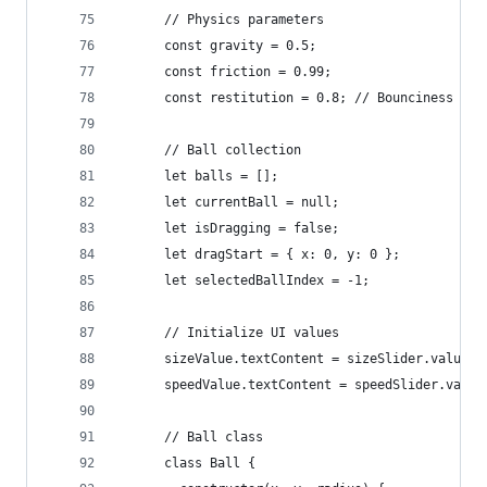
      // Physics parameters
      const gravity = 0.5;
      const friction = 0.99;
      const restitution = 0.8; // Bounciness
      // Ball collection
      let balls = [];
      let currentBall = null;
      let isDragging = false;
      let dragStart = { x: 0, y: 0 };
      let selectedBallIndex = -1;
      // Initialize UI values
      sizeValue.textContent = sizeSlider.value;
      speedValue.textContent = speedSlider.value
      // Ball class
      class Ball {