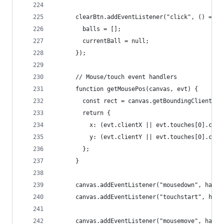
      clearBtn.addEventListener("click", () => {
        balls = [];
        currentBall = null;
      });
      // Mouse/touch event handlers
      function getMousePos(canvas, evt) {
        const rect = canvas.getBoundingClientRec
        return {
          x: (evt.clientX || evt.touches[0].clie
          y: (evt.clientY || evt.touches[0].clie
        };
      }
      canvas.addEventListener("mousedown", handl
      canvas.addEventListener("touchstart", hand
      canvas.addEventListener("mousemove", handl