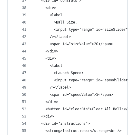
    <div id="controls">
      <div>
        <label
          >Ball Size:
          <input type="range" id="sizeSlider" mi
        /></label>
        <span id="sizeValue">20</span>
      </div>
      <div>
        <label
          >Launch Speed:
          <input type="range" id="speedSlider" m
        /></label>
        <span id="speedValue">5</span>
      </div>
      <button id="clearBtn">Clear All Balls</but
    </div>
    <div id="instructions">
      <strong>Instructions:</strong><br />