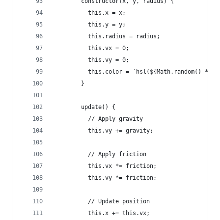
        constructor(x, y, radius) {
          this.x = x;
          this.y = y;
          this.radius = radius;
          this.vx = 0;
          this.vy = 0;
          this.color = `hsl(${Math.random() * 36
        }
        update() {
          // Apply gravity
          this.vy += gravity;
          // Apply friction
          this.vx *= friction;
          this.vy *= friction;
          // Update position
          this.x += this.vx;