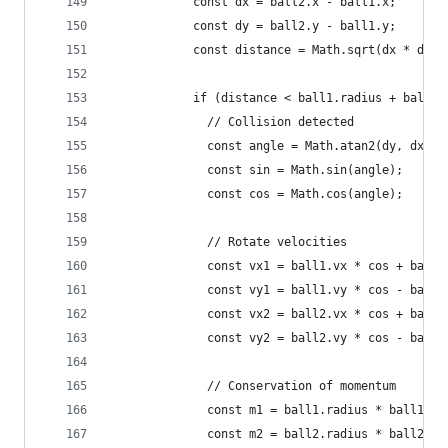
            const dx = ball2.x - ball1.x;
            const dy = ball2.y - ball1.y;
            const distance = Math.sqrt(dx * dx +
            if (distance < ball1.radius + ball2.
              // Collision detected
              const angle = Math.atan2(dy, dx);
              const sin = Math.sin(angle);
              const cos = Math.cos(angle);
              // Rotate velocities
              const vx1 = ball1.vx * cos + ball1
              const vy1 = ball1.vy * cos - ball1
              const vx2 = ball2.vx * cos + ball2
              const vy2 = ball2.vy * cos - ball2
              // Conservation of momentum
              const m1 = ball1.radius * ball1.ra
              const m2 = ball2.radius * ball2.ra