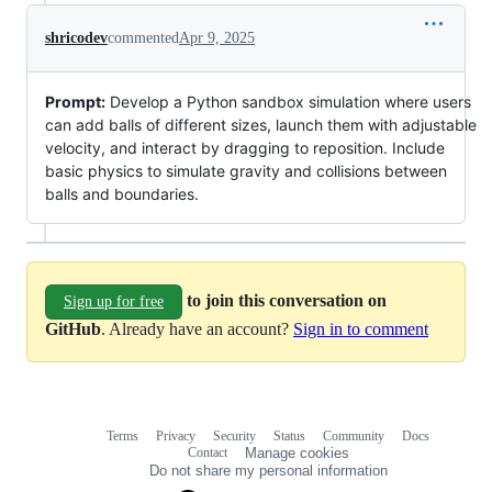
shricodev
commented
Apr 9, 2025
Prompt:
Develop a Python sandbox simulation where users
can add balls of different sizes, launch them with adjustable
velocity, and interact by dragging to reposition. Include
basic physics to simulate gravity and collisions between
balls and boundaries.
to join this conversation on
Sign up for free
GitHub
. Already have an account?
Sign in to comment
Terms
Privacy
Security
Status
Community
Docs
Footer
Footer
Contact
Manage cookies
navigation
Do not share my personal information