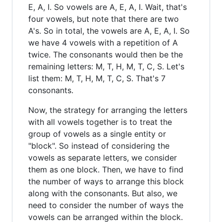
E, A, I. So vowels are A, E, A, I. Wait, that's
four vowels, but note that there are two
A's. So in total, the vowels are A, E, A, I. So
we have 4 vowels with a repetition of A
twice. The consonants would then be the
remaining letters: M, T, H, M, T, C, S. Let's
list them: M, T, H, M, T, C, S. That's 7
consonants.
Now, the strategy for arranging the letters
with all vowels together is to treat the
group of vowels as a single entity or
"block". So instead of considering the
vowels as separate letters, we consider
them as one block. Then, we have to find
the number of ways to arrange this block
along with the consonants. But also, we
need to consider the number of ways the
vowels can be arranged within the block.