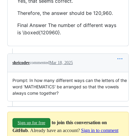
Yes, that seems correct.
Therefore, the answer should be 120,960.
Final Answer The number of different ways
is \boxed{120960}.
shricodev
commented
Mar 18, 2025
Prompt: In how many different ways can the letters of the
word 'MATHEMATICS' be arranged so that the vowels
always come together?
to join this conversation on
Sign up for free
GitHub
. Already have an account?
Sign in to comment