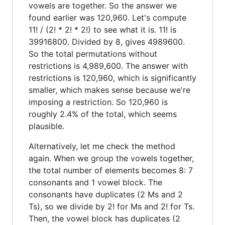
vowels are together. So the answer we
found earlier was 120,960. Let's compute
11! / (2! * 2! * 2!) to see what it is. 11! is
39916800. Divided by 8, gives 4989600.
So the total permutations without
restrictions is 4,989,600. The answer with
restrictions is 120,960, which is significantly
smaller, which makes sense because we're
imposing a restriction. So 120,960 is
roughly 2.4% of the total, which seems
plausible.
Alternatively, let me check the method
again. When we group the vowels together,
the total number of elements becomes 8: 7
consonants and 1 vowel block. The
consonants have duplicates (2 Ms and 2
Ts), so we divide by 2! for Ms and 2! for Ts.
Then, the vowel block has duplicates (2