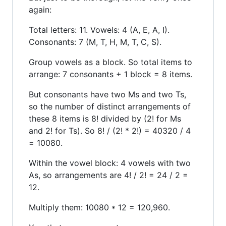
again:
Total letters: 11. Vowels: 4 (A, E, A, I).
Consonants: 7 (M, T, H, M, T, C, S).
Group vowels as a block. So total items to
arrange: 7 consonants + 1 block = 8 items.
But consonants have two Ms and two Ts,
so the number of distinct arrangements of
these 8 items is 8! divided by (2! for Ms
and 2! for Ts). So 8! / (2! * 2!) = 40320 / 4
= 10080.
Within the vowel block: 4 vowels with two
As, so arrangements are 4! / 2! = 24 / 2 =
12.
Multiply them: 10080 * 12 = 120,960.