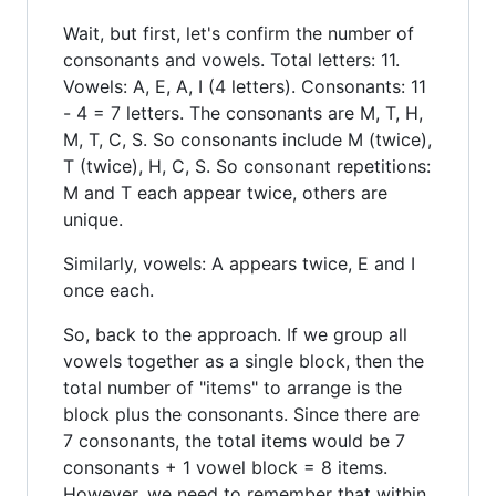
Wait, but first, let's confirm the number of
consonants and vowels. Total letters: 11.
Vowels: A, E, A, I (4 letters). Consonants: 11
- 4 = 7 letters. The consonants are M, T, H,
M, T, C, S. So consonants include M (twice),
T (twice), H, C, S. So consonant repetitions:
M and T each appear twice, others are
unique.
Similarly, vowels: A appears twice, E and I
once each.
So, back to the approach. If we group all
vowels together as a single block, then the
total number of "items" to arrange is the
block plus the consonants. Since there are
7 consonants, the total items would be 7
consonants + 1 vowel block = 8 items.
However, we need to remember that within