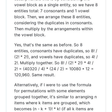
vowel block as a single entity, so we have 8
entities total: 7 consonants and 1 vowel
block. Then, we arrange these 8 entities,
considering the duplicates in consonants.
Then multiply by the arrangements within
the vowel block.
Yes, that's the same as before. So 8
entities, consonants have duplicates, so 8! /
(2! * 2!), and vowels have duplicates, so 4! /
2!. Multiply together. So 8! / (2! * 2!) * 4! /
2! = (40320 / 4) * (24 / 2) = 10080 * 12 =
120,960. Same result.
Alternatively, if I were to use the formula
for permutations with some elements
grouped together, it's similar to arranging n
items where k items are grouped, which
becomes (n - k + 1)! * k! (if all k items are