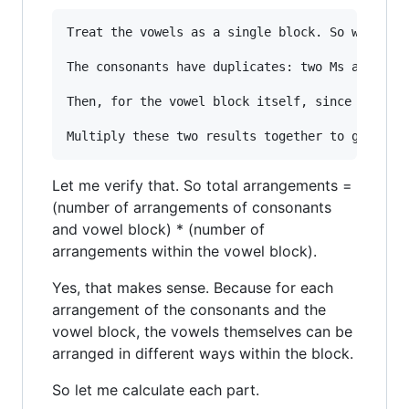
Treat the vowels as a single block. So we have 
The consonants have duplicates: two Ms and two 
Then, for the vowel block itself, since it cont
Let me verify that. So total arrangements =
(number of arrangements of consonants
and vowel block) * (number of
arrangements within the vowel block).
Yes, that makes sense. Because for each
arrangement of the consonants and the
vowel block, the vowels themselves can be
arranged in different ways within the block.
So let me calculate each part.