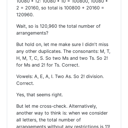
10080 * 12: 10080 * 10 = 100800, 10080 *
2 = 20160, so total is 100800 + 20160 =
120960.
Wait, so is 120,960 the total number of
arrangements?
But hold on, let me make sure I didn't miss
any other duplicates. The consonants: M, T,
H, M, T, C, S. So two Ms and two Ts. So 2!
for Ms and 2! for Ts. Correct.
Vowels: A, E, A, I. Two As. So 2! division.
Correct.
Yes, that seems right.
But let me cross-check. Alternatively,
another way to think is: when we consider
all letters, the total number of
arrangements without any restrictions is 11!