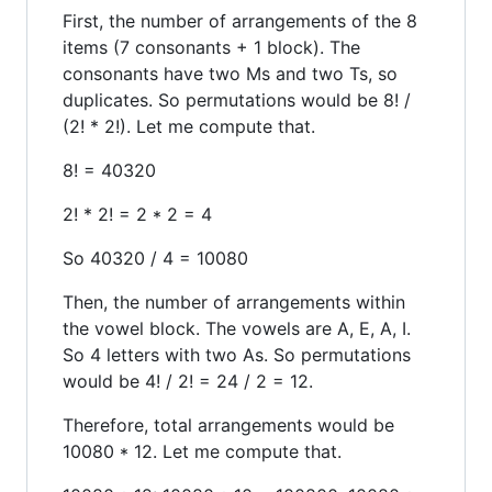
First, the number of arrangements of the 8
items (7 consonants + 1 block). The
consonants have two Ms and two Ts, so
duplicates. So permutations would be 8! /
(2! * 2!). Let me compute that.
8! = 40320
2! * 2! = 2 * 2 = 4
So 40320 / 4 = 10080
Then, the number of arrangements within
the vowel block. The vowels are A, E, A, I.
So 4 letters with two As. So permutations
would be 4! / 2! = 24 / 2 = 12.
Therefore, total arrangements would be
10080 * 12. Let me compute that.