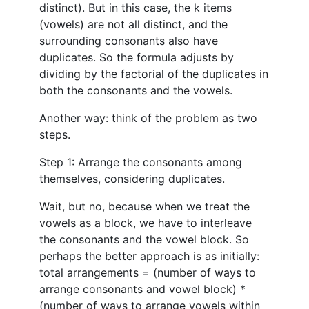
distinct). But in this case, the k items
(vowels) are not all distinct, and the
surrounding consonants also have
duplicates. So the formula adjusts by
dividing by the factorial of the duplicates in
both the consonants and the vowels.
Another way: think of the problem as two
steps.
Step 1: Arrange the consonants among
themselves, considering duplicates.
Wait, but no, because when we treat the
vowels as a block, we have to interleave
the consonants and the vowel block. So
perhaps the better approach is as initially:
total arrangements = (number of ways to
arrange consonants and vowel block) *
(number of ways to arrange vowels within