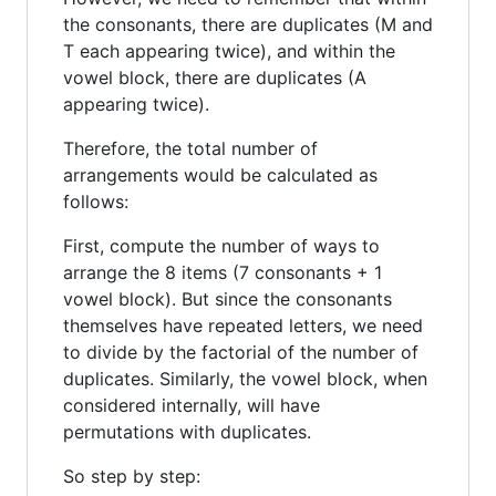
the consonants, there are duplicates (M and
T each appearing twice), and within the
vowel block, there are duplicates (A
appearing twice).
Therefore, the total number of
arrangements would be calculated as
follows:
First, compute the number of ways to
arrange the 8 items (7 consonants + 1
vowel block). But since the consonants
themselves have repeated letters, we need
to divide by the factorial of the number of
duplicates. Similarly, the vowel block, when
considered internally, will have
permutations with duplicates.
So step by step: