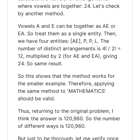
where vowels are together: 24. Let's check
by another method.
Vowels A and E can be together as AE or
EA. So treat them as a single entity. Then,
we have four entities: [AE], P, P, L. The
number of distinct arrangements is 4! / 2! =
12, multiplied by 2 (for AE and EA), giving
24. So same result.
So this shows that the method works for
the smaller example. Therefore, applying
the same method to 'MATHEMATICS'
should be valid.
Thus, returning to the original problem, I
think the answer is 120,960. So the number
of different ways is 120,960.
But just to be thorough, let me verify once