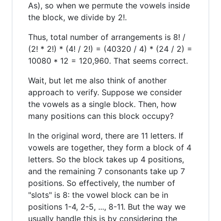
As), so when we permute the vowels inside
the block, we divide by 2!.
Thus, total number of arrangements is 8! /
(2! * 2!) * (4! / 2!) = (40320 / 4) * (24 / 2) =
10080 * 12 = 120,960. That seems correct.
Wait, but let me also think of another
approach to verify. Suppose we consider
the vowels as a single block. Then, how
many positions can this block occupy?
In the original word, there are 11 letters. If
vowels are together, they form a block of 4
letters. So the block takes up 4 positions,
and the remaining 7 consonants take up 7
positions. So effectively, the number of
"slots" is 8: the vowel block can be in
positions 1-4, 2-5, ..., 8-11. But the way we
usually handle this is by considering the