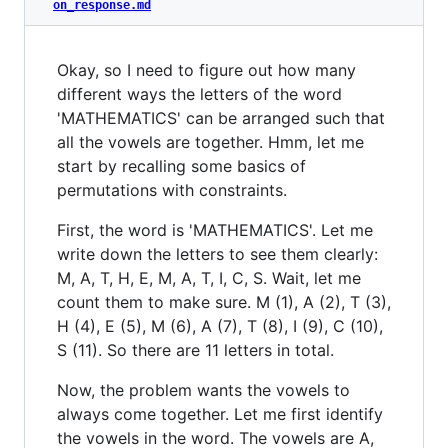
on_response.md
Okay, so I need to figure out how many
different ways the letters of the word
'MATHEMATICS' can be arranged such that
all the vowels are together. Hmm, let me
start by recalling some basics of
permutations with constraints.
First, the word is 'MATHEMATICS'. Let me
write down the letters to see them clearly:
M, A, T, H, E, M, A, T, I, C, S. Wait, let me
count them to make sure. M (1), A (2), T (3),
H (4), E (5), M (6), A (7), T (8), I (9), C (10),
S (11). So there are 11 letters in total.
Now, the problem wants the vowels to
always come together. Let me first identify
the vowels in the word. The vowels are A,