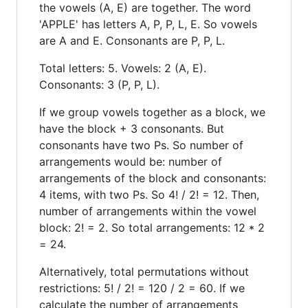
the vowels (A, E) are together. The word
'APPLE' has letters A, P, P, L, E. So vowels
are A and E. Consonants are P, P, L.
Total letters: 5. Vowels: 2 (A, E).
Consonants: 3 (P, P, L).
If we group vowels together as a block, we
have the block + 3 consonants. But
consonants have two Ps. So number of
arrangements would be: number of
arrangements of the block and consonants:
4 items, with two Ps. So 4! / 2! = 12. Then,
number of arrangements within the vowel
block: 2! = 2. So total arrangements: 12 * 2
= 24.
Alternatively, total permutations without
restrictions: 5! / 2! = 120 / 2 = 60. If we
calculate the number of arrangements