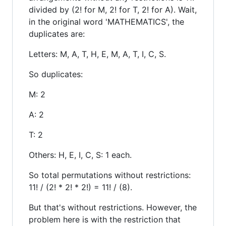
divided by (2! for M, 2! for T, 2! for A). Wait,
in the original word 'MATHEMATICS', the
duplicates are:
Letters: M, A, T, H, E, M, A, T, I, C, S.
So duplicates:
M: 2
A: 2
T: 2
Others: H, E, I, C, S: 1 each.
So total permutations without restrictions:
11! / (2! * 2! * 2!) = 11! / (8).
But that's without restrictions. However, the
problem here is with the restriction that