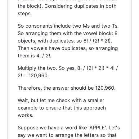
the block). Considering duplicates in both
steps.
So consonants include two Ms and two Ts.
So arranging them with the vowel block: 8
objects, with duplicates, so 8! / (2! * 2!).
Then vowels have duplicates, so arranging
them is 4! / 2!.
Multiply the two. So yes, 8! / (2! * 2!) * 4! /
2! = 120,960.
Therefore, the answer should be 120,960.
Wait, but let me check with a smaller
example to ensure that this approach
works.
Suppose we have a word like 'APPLE'. Let's
say we want to arrange the letters so that