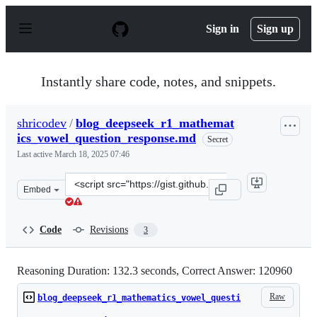
S
k
Sign in
Sign up
i
p
t
o
Instantly share code, notes, and snippets.
c
o
n
shricodev
/
blog_deepseek_r1_mathemat
t
ics_vowel_question_response.md
e
Secret
n
Last active
March 18, 2025 07:46
t
Clone
Embed
this
repository
at
Code
Revisions
3
&lt;script
src=&quot;https://gist.github.com/shricodev/ba3734a011
Reasoning Duration: 132.3 seconds, Correct Answer: 120960
Raw
blog_deepseek_r1_mathematics_vowel_questi