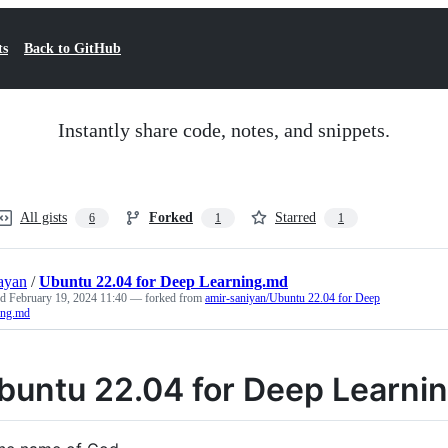
ts
Back to GitHub
Instantly share code, notes, and snippets.
All gists
Forked
Starred
6
1
1
jayan
/
Ubuntu 22.04 for Deep Learning.md
ed
February 19, 2024 11:40
— forked from
amir-saniyan/Ubuntu 22.04 for Deep
ing.md
buntu 22.04 for Deep Learni