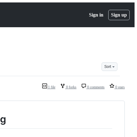
Sign in
Sign up
Sort
1 file
0 forks
0 comments
0 stars
ng