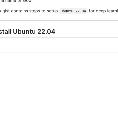
the name of God
s gist contains steps to setup
for deep learni
Ubuntu 22.04
stall Ubuntu 22.04