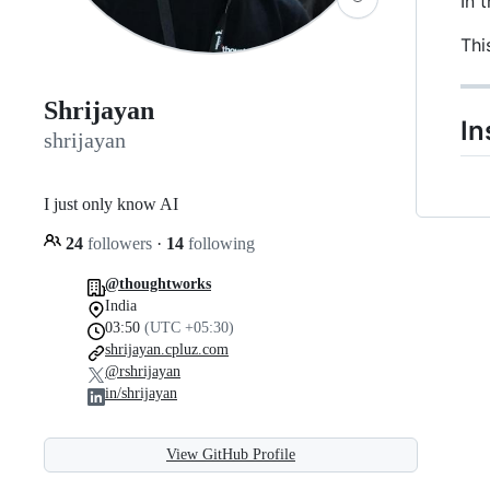
In 
Thi
Shrijayan
In
shrijayan
I just only know AI
24
followers
·
14
following
@thoughtworks
India
03:50
(UTC +05:30)
shrijayan.cpluz.com
@rshrijayan
in/shrijayan
View GitHub Profile