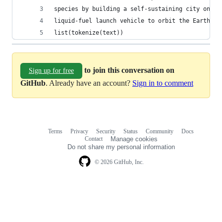
species by building a self-sustaining city on Ma
liquid-fuel launch vehicle to orbit the Earth.""
list(tokenize(text))
to join this conversation on
Sign up for free
GitHub
. Already have an account?
Sign in to comment
Terms
Privacy
Security
Status
Community
Docs
Footer
Footer
Contact
Manage cookies
navigation
Do not share my personal information
© 2026 GitHub, Inc.