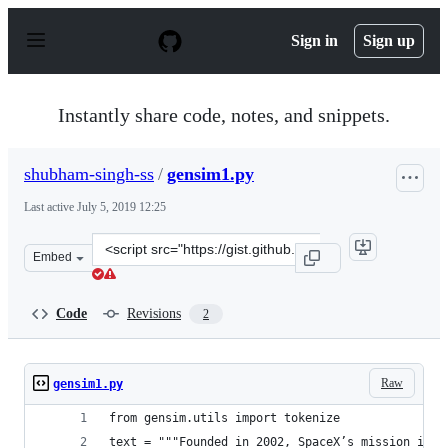
S
k
Sign in
Sign up
i
p
t
o
Instantly share code, notes, and snippets.
c
o
n
shubham-singh-ss
/
gensim1.py
t
e
Last active
July 5, 2019 12:25
n
t
Clone
Embed
this
repository
at
Code
Revisions
2
&lt;script
src=&quot;https://gist.github.com/shubham-
singh-
Raw
gensim1.py
ss/6d56faa5c742e6d2d58c865029386e8e.js&quot;&gt;&lt;/s
from gensim.utils import tokenize
text = """Founded in 2002, SpaceX’s mission is t