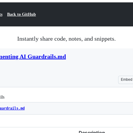
ts
Back to GitHub
Instantly share code, notes, and snippets.
menting AI Guardrails.md
Embed
ils
uardrails.md
Description