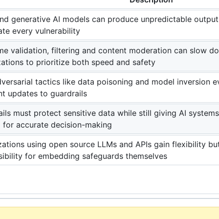
d generative AI models can produce unpredictable outputs, 
ate every vulnerability
me validation, filtering and content moderation can slow d
ations to prioritize both speed and safety
ersarial tactics like data poisoning and model inversion 
t updates to guardrails
ils must protect sensitive data while still giving AI system
 for accurate decision-making
ations using open source LLMs and APIs gain flexibility bu
sibility for embedding safeguards themselves