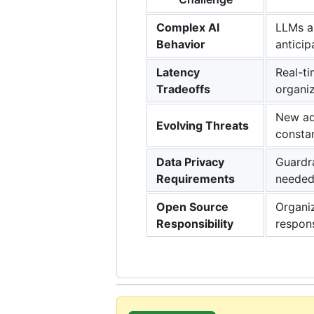
Complex AI
LLMs an
Behavior
anticip
Latency
Real-ti
Tradeoffs
organiz
New adv
Evolving Threats
constan
Data Privacy
Guardra
Requirements
needed
Open Source
Organiz
Responsibility
respon