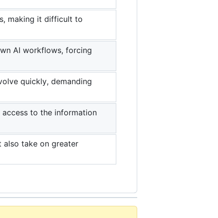
making it difficult to
own AI workflows, forcing
evolve quickly, demanding
s access to the information
t also take on greater