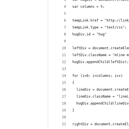
var columns = 5;
tempLink.href = "http://link
tempLink.type = "text/css";
hugDiv.id = "hug"
leftDiv = document.createEle
leftDiv.className = "mline m
hugDiv.appendChild(leftDiv);
for (i=0; i<columns; i++)
{
  lineDiv = document.createE
  lineDiv.className = "lineL
  hugDiv.appendChild(lineDiv
}
rightDiv = document.createEl