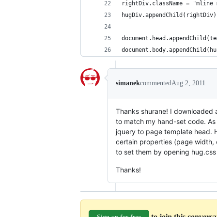
rightDiv.className = "mline 
hugDiv.appendChild(rightDiv)
document.head.appendChild(te
document.body.appendChild(hu
simanek
commented
Aug 2, 2011
Thanks shurane! I downloaded an
to match my hand-set code. As a
jquery to page template head. H
certain properties (page width,
to set them by opening hug.css 
Thanks!
to join this convers