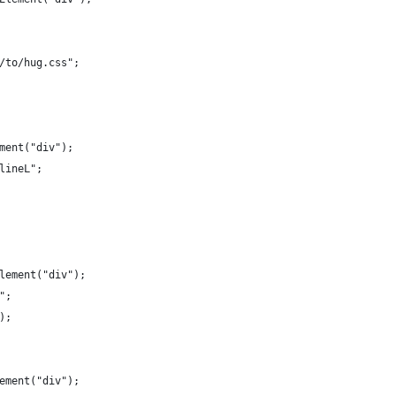
/to/hug.css"; 
ment("div");
lineL";
lement("div");
";
);
ement("div");