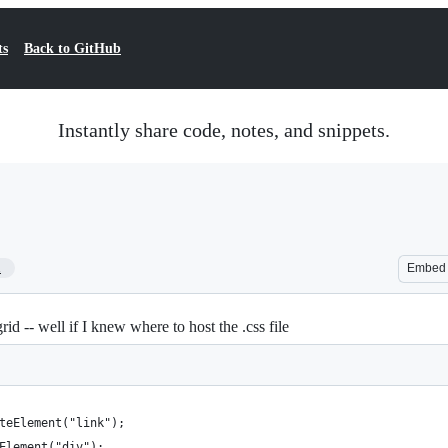
ts
Back to GitHub
Instantly share code, notes, and snippets.
1
Embed
rid -- well if I knew where to host the .css file
teElement("link"); 
Element("div");