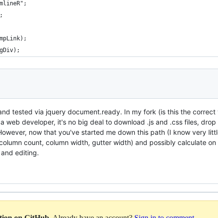
mlineR";
;
mpLink);
gDiv);
d tested via jquery document.ready. In my fork (is this the correct
 web developer, it's no big deal to download .js and .css files, dro
owever, now that you've started me down this path (I know very littl
 column count, column width, gutter width) and possibly calculate on 
and editing.
ation on GitHub
. Already have an account?
Sign in to comment