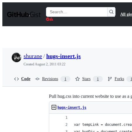
S
k
Search
All gis
i
Gists
p
t
o
c
o
n
t
shurane
/
hugs-insert.js
e
n
Created
August 2, 2011 03:22
t
Code
Revisions
Stars
Forks
1
1
Pull hug.css into current website to use as a g
hugs-insert.js
var tempLink = document.crea
var hugDiv = document.create