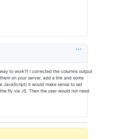
 way to work?) I corrected the columns output
p them on your server, add a link and some
e JavaScript) it would make sense to set
the fly via JS. Then the user would not need