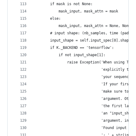
        if mask is not None:
            mask_input, mask_attn = mask
        else:
            mask_input, mask_attn = None, None
        # input shape: (nb_samples, time (padded
        input_shape = self.input_spec[0].shape
        if K._BACKEND == 'tensorflow':
            if not input_shape[1]:
                raise Exception('When using Tens
                                'explicitly the 
                                'your sequences.
                                'If your first l
                                'make sure to pa
                                'argument. Other
                                'the first layer
                                'an "input_shape
                                'argument, inclu
                                'Found input sha
                                ': ' + str(input