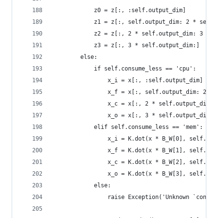
            z0 = z[:, :self.output_dim]
            z1 = z[:, self.output_dim: 2 * self.
            z2 = z[:, 2 * self.output_dim: 3 * s
            z3 = z[:, 3 * self.output_dim:]
        else:
            if self.consume_less == 'cpu':
                x_i = x[:, :self.output_dim]
                x_f = x[:, self.output_dim: 2 * 
                x_c = x[:, 2 * self.output_dim: 
                x_o = x[:, 3 * self.output_dim:]
            elif self.consume_less == 'mem':
                x_i = K.dot(x * B_W[0], self.W_i
                x_f = K.dot(x * B_W[1], self.W_f
                x_c = K.dot(x * B_W[2], self.W_c
                x_o = K.dot(x * B_W[3], self.W_o
            else:
                raise Exception('Unknown `consum