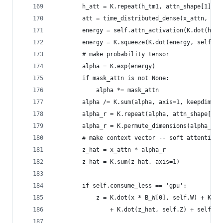
        h_att = K.repeat(h_tm1, attn_shape[1])
        att = time_distributed_dense(x_attn, sel
        energy = self.attn_activation(K.dot(h_at
        energy = K.squeeze(K.dot(energy, self.v_
        # make probability tensor
        alpha = K.exp(energy)
        if mask_attn is not None:
            alpha *= mask_attn
        alpha /= K.sum(alpha, axis=1, keepdims=T
        alpha_r = K.repeat(alpha, attn_shape[2])
        alpha_r = K.permute_dimensions(alpha_r, 
        # make context vector -- soft attention 
        z_hat = x_attn * alpha_r
        z_hat = K.sum(z_hat, axis=1)
        if self.consume_less == 'gpu':
            z = K.dot(x * B_W[0], self.W) + K.do
                + K.dot(z_hat, self.Z) + self.b