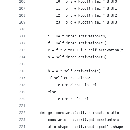
            z0 = x_i + K.dot(h_tm1 * B_U[0], sel
            z1 = x_f + K.dot(h_tm1 * B_U[1], sel
            z2 = x_c + K.dot(h_tm1 * B_U[2], sel
            z3 = x_o + K.dot(h_tm1 * B_U[3], sel
        i = self.inner_activation(z0)
        f = self.inner_activation(z1)
        c = f * c_tm1 + i * self.activation(z2)
        o = self.inner_activation(z3)
        h = o * self.activation(c)
        if self.output_alpha:
            return alpha, [h, c]
        else:
            return h, [h, c]
    def get_constants(self, x_input, x_attn, mas
        constants = super().get_constants(x_inpu
        attn_shape = self.input_spec[1].shape