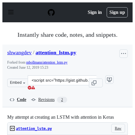
S
k
Sign in
Sign up
i
p
t
o
Instantly share code, notes, and snippets.
c
o
n
shwangdev
/
attention_lstm.py
t
e
Forked from
mbollmann/attention_lstm.py
n
Created
June 12, 2019 15:23
t
Clone
Embed
this
repository
at
Code
Revisions
2
&lt;script
src=&quot;https://gist.github.com/shwangdev/306886110e
My attempt at creating an LSTM with attention in Keras
Raw
attention_lstm.py