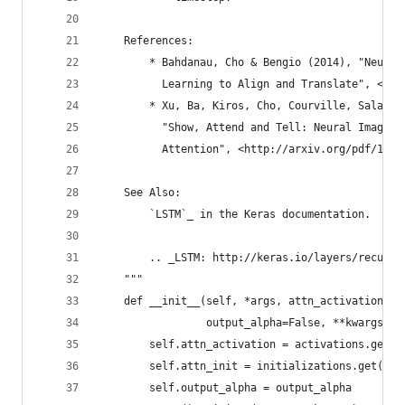
    References:
        * Bahdanau, Cho & Bengio (2014), "Neural
          Learning to Align and Translate", <htt
        * Xu, Ba, Kiros, Cho, Courville, Salakhu
          "Show, Attend and Tell: Neural Image C
          Attention", <http://arxiv.org/pdf/1502
    See Also:
        `LSTM`_ in the Keras documentation.
        .. _LSTM: http://keras.io/layers/recurre
    """
    def __init__(self, *args, attn_activation='t
                 output_alpha=False, **kwargs):
        self.attn_activation = activations.get(a
        self.attn_init = initializations.get(att
        self.output_alpha = output_alpha