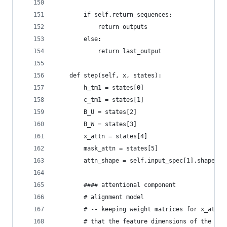
        if self.return_sequences:
            return outputs
        else:
            return last_output
    def step(self, x, states):
        h_tm1 = states[0]
        c_tm1 = states[1]
        B_U = states[2]
        B_W = states[3]
        x_attn = states[4]
        mask_attn = states[5]
        attn_shape = self.input_spec[1].shape
        #### attentional component
        # alignment model
        # -- keeping weight matrices for x_attn 
        # that the feature dimensions of the vec