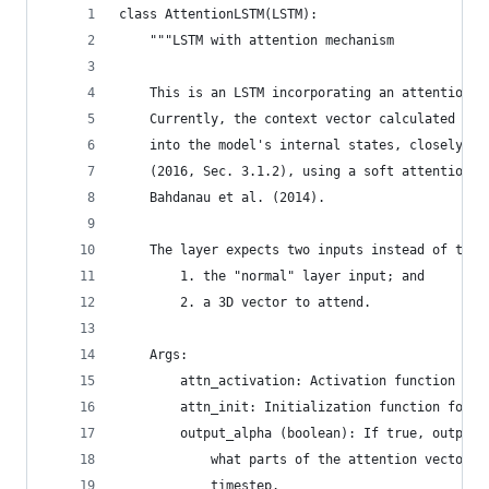
class AttentionLSTM(LSTM):
    """LSTM with attention mechanism
    This is an LSTM incorporating an attention m
    Currently, the context vector calculated fro
    into the model's internal states, closely fo
    (2016, Sec. 3.1.2), using a soft attention m
    Bahdanau et al. (2014).
    The layer expects two inputs instead of the 
        1. the "normal" layer input; and
        2. a 3D vector to attend.
    Args:
        attn_activation: Activation function for
        attn_init: Initialization function for a
        output_alpha (boolean): If true, outputs
            what parts of the attention vector t
            timestep.