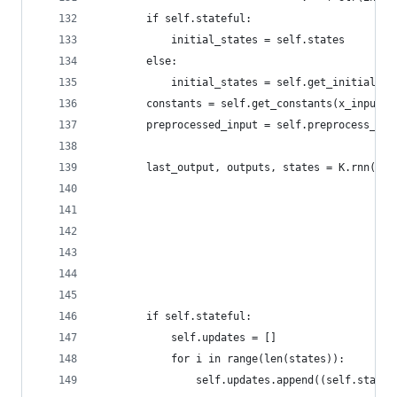
        if self.stateful:
            initial_states = self.states
        else:
            initial_states = self.get_initial_st
        constants = self.get_constants(x_input, 
        preprocessed_input = self.preprocess_inp
        last_output, outputs, states = K.rnn(sel
                                             ini
                                             go_
                                             mas
                                             con
                                             unr
                                             inp
        if self.stateful:
            self.updates = []
            for i in range(len(states)):
                self.updates.append((self.states