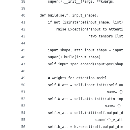
        super().__init__(*args, **kwargs)
    def build(self, input_shape):
        if not (isinstance(input_shape, list) an
            raise Exception('Input to AttentionL
                            'two tensors [lstm_i
        input_shape, attn_input_shape = input_sh
        super().build(input_shape)
        self.input_spec.append(InputSpec(shape=a
        # weights for attention model
        self.U_att = self.inner_init((self.outpu
                                     name='{}_U_
        self.W_att = self.attn_init((attn_input_
                                    name='{}_W_a
        self.v_att = self.init((self.output_dim,
                               name='{}_v_att'.f
        self.b_att = K.zeros((self.output_dim,),