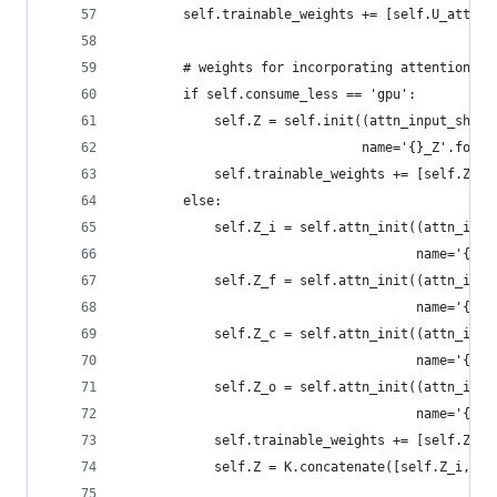
        self.trainable_weights += [self.U_att, s
        # weights for incorporating attention in
        if self.consume_less == 'gpu':
            self.Z = self.init((attn_input_shape
                               name='{}_Z'.forma
            self.trainable_weights += [self.Z]
        else:
            self.Z_i = self.attn_init((attn_inpu
                                      name='{}_Z
            self.Z_f = self.attn_init((attn_inpu
                                      name='{}_Z
            self.Z_c = self.attn_init((attn_inpu
                                      name='{}_Z
            self.Z_o = self.attn_init((attn_inpu
                                      name='{}_Z
            self.trainable_weights += [self.Z_i,
            self.Z = K.concatenate([self.Z_i, se