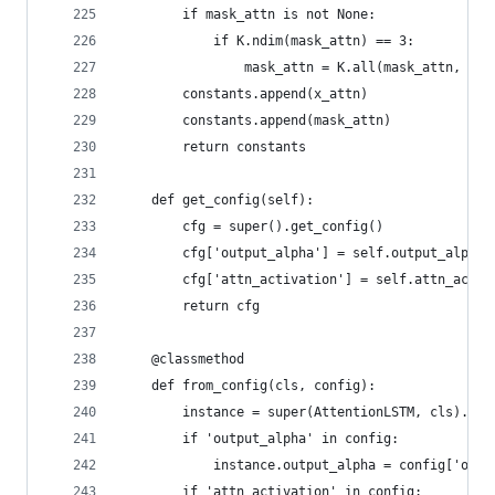
        if mask_attn is not None:
            if K.ndim(mask_attn) == 3:
                mask_attn = K.all(mask_attn, axi
        constants.append(x_attn)
        constants.append(mask_attn)
        return constants
    def get_config(self):
        cfg = super().get_config()
        cfg['output_alpha'] = self.output_alpha
        cfg['attn_activation'] = self.attn_activ
        return cfg
    @classmethod
    def from_config(cls, config):
        instance = super(AttentionLSTM, cls).fro
        if 'output_alpha' in config:
            instance.output_alpha = config['outp
        if 'attn_activation' in config: