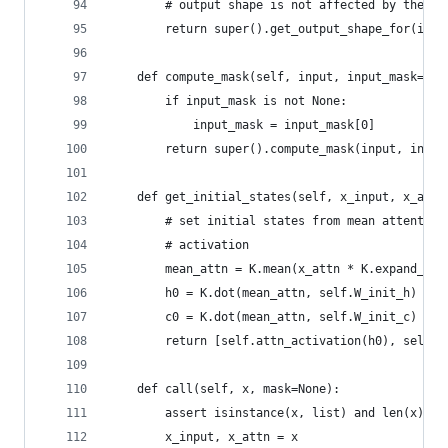
        # output shape is not affected by the at
        return super().get_output_shape_for(inpu
    def compute_mask(self, input, input_mask=Non
        if input_mask is not None:
            input_mask = input_mask[0]
        return super().compute_mask(input, input
    def get_initial_states(self, x_input, x_attn
        # set initial states from mean attention
        # activation
        mean_attn = K.mean(x_attn * K.expand_dim
        h0 = K.dot(mean_attn, self.W_init_h) + s
        c0 = K.dot(mean_attn, self.W_init_c) + s
        return [self.attn_activation(h0), self.a
    def call(self, x, mask=None):
        assert isinstance(x, list) and len(x) ==
        x_input, x_attn = x