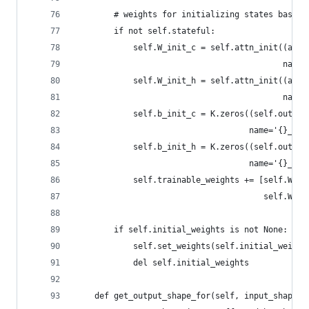
        # weights for initializing states based 
        if not self.stateful:
            self.W_init_c = self.attn_init((attn
                                           name=
            self.W_init_h = self.attn_init((attn
                                           name=
            self.b_init_c = K.zeros((self.output
                                    name='{}_b_i
            self.b_init_h = K.zeros((self.output
                                    name='{}_b_i
            self.trainable_weights += [self.W_in
                                       self.W_in
        if self.initial_weights is not None:
            self.set_weights(self.initial_weight
            del self.initial_weights
    def get_output_shape_for(self, input_shape):