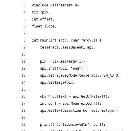
#include <allheaders.h>
Pix *pix;
int offset;
float slope;
int main(int argc, char *argv[]) {
    tesseract::TessBaseAPI api;
    pix = pixRead(argv[1]);
    api.Init(NULL, "eng");
    api.SetPageSegMode(tesseract::PSM_AUTO);
    api.SetImage(pix);
    char* outText = api.GetUTF8Text();
    int conf = api.MeanTextConf();
    api.GetTextDirection(&offset, &slope);
    printf("Confidence=%d\n", conf);