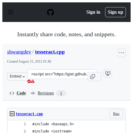
S
k
Sign in
Sign up
i
p
t
o
Instantly share code, notes, and snippets.
c
o
n
shwangdev
/
tesseract.cpp
t
e
Created
August 15, 2012 01:40
n
t
Clone
Embed
this
repository
at
Code
Revisions
1
&lt;script
src=&quot;https://gist.github.com/shwangdev/3354620.js
Raw
tesseract.cpp
#include <baseapi.h>
#include <iostream>