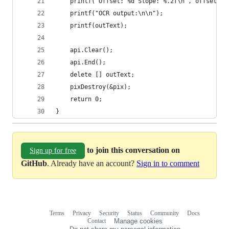
    printf("Offset: %d Slope: %.2f\n", offset, s
    printf("OCR output:\n\n");
    printf(outText);
    api.Clear();
    api.End();
    delete [] outText;
    pixDestroy(&pix);
    return 0;
}
to join this conversation on
Sign up for free
GitHub
. Already have an account?
Sign in to comment
Terms
Privacy
Security
Status
Community
Docs
Footer
Footer
Contact
Manage cookies
navigation