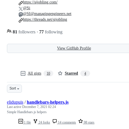
https://sijobling.com/
@Si
@SI@managingengineers.net
https://threads.net/sijobling
81
followers
·
77
following
View GitHub Profile
All gists
Starred
10
4
Sort
elidupuis
/
handlebars-helpers.js
Last active
December 7, 2021 02:24
Simple Handlebars.js helpers
1 file
24 forks
14 comments
98 stars