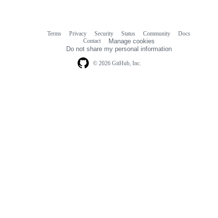
Terms
Privacy
Security
Status
Community
Docs
Footer
Footer
Contact
Manage cookies
navigation
Do not share my personal information
© 2026 GitHub, Inc.