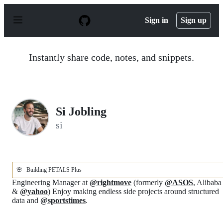
S
k
Sign in
Sign up
i
p
t
o
Instantly share code, notes, and snippets.
c
o
n
t
e
n
Si Jobling
t
si
🌸
Building PETALS Plus
Engineering Manager at
@rightmove
(formerly
@ASOS
, Alibaba
&
@yahoo
) Enjoy making endless side projects around structured
data and
@sportstimes
.