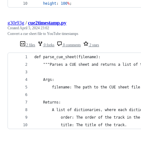
height
: 
100
%
;
g30r93g
/
cue2timestamp.py
Created
April 5, 2024 23:02
Convert a cue sheet file to YouTube timestamps
2 files
0 forks
0 comments
2 stars
def parse_cue_sheet(filename):
    """Parses a CUE sheet and returns a list of 
    Args:
        filename: The path to the CUE sheet file
    Returns:
        A list of dictionaries, where each dicti
            order: The order of the track in the
            title: The title of the track.