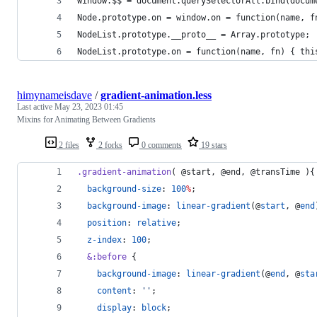
window.$$ = document.querySelectorAll.bind(docum
Node.prototype.on = window.on = function(name, f
NodeList.prototype.__proto__ = Array.prototype;
NodeList.prototype.on = function(name, fn) { thi
himynameisdave
/
gradient-animation.less
Last active
May 23, 2023 01:45
Mixins for Animating Between Gradients
2 files
2 forks
0 comments
19 stars
.gradient-animation
( 
@start
, 
@end
, 
@transTime
 ){
background-size
: 
100
%
;
background-image
: 
linear-gradient
(@
start
, @
end
position
: 
relative
;
z-index
: 
100
;
&
:before
 {
background-image
: 
linear-gradient
(@
end
, @
sta
content
: 
'
'
;    
display
: 
block
;