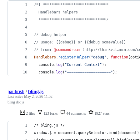
/*! ******************************
  Handlebars helpers
  *******************************/
// debug helper
// usage: {{debug}} or {{debug someValue}}
// from: 
@commondream
 (http://thinkvitamin.com/c
Handlebars
.
registerHelper
(
"debug"
,
function
(
opti
console
.
log
(
"Current Context"
)
;
console
.
log
(
"===================="
)
;
paulirish
/
bling.js
Last active
May 2, 2026 11:52
bling dot js
2 files
123 forks
44 comments
1927 stars
/* bling.js */
window.$ = document.querySelector.bind(document)