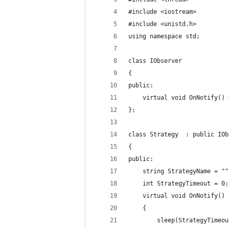
#include <iostream>
#include <unistd.h>
using namespace std;
class IObserver
{
public:
    virtual void OnNotify() 
};
class Strategy  : public IOb
{
public:
    string StrategyName = ""
    int StrategyTimeout = 0;
    virtual void OnNotify()
    {
        sleep(StrategyTimeou