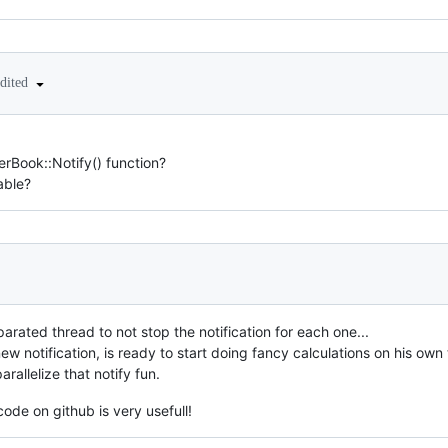
edited
erBook::Notify() function?
able?
rated thread to not stop the notification for each one...
w notification, is ready to start doing fancy calculations on his own 
arallelize that notify fun.
code on github is very usefull!