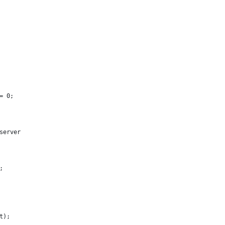
= 0;
server
;
t);