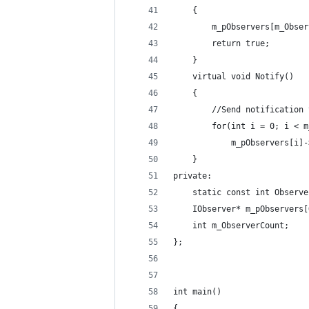
    {
        m_pObservers[m_Obser
        return true;
    }
    virtual void Notify()
    {
        //Send notification 
        for(int i = 0; i < m
            m_pObservers[i]-
    }
private:
    static const int Observe
    IObserver* m_pObservers[
    int m_ObserverCount;
};
int main()
{