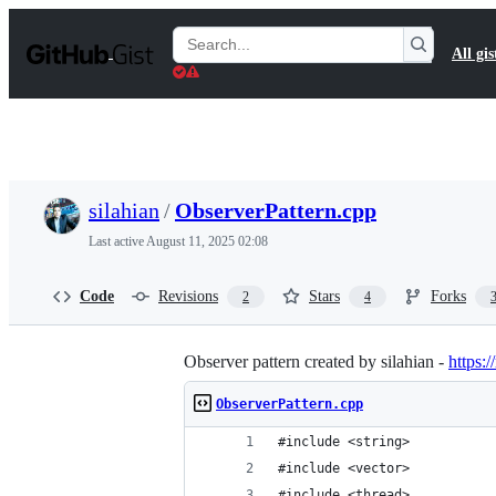
S
k
Search
All gis
i
Gists
p
t
o
c
o
n
t
silahian
/
ObserverPattern.cpp
e
n
Last active
August 11, 2025 02:08
t
Code
Revisions
Stars
Forks
2
4
Observer pattern created by silahian -
https:/
ObserverPattern.cpp
#include <string>
#include <vector>
#include <thread>