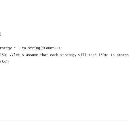
)
rategy " + to_string(iCount++);
150; //let's assume that each strategy will take 150ms to proces
(&s);