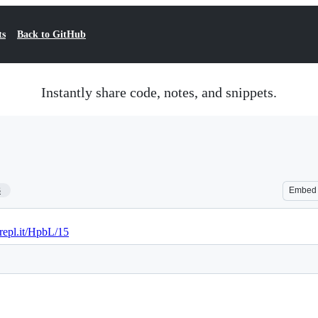
ts
Back to GitHub
Instantly share code, notes, and snippets.
3
Embed
/repl.it/HpbL/15