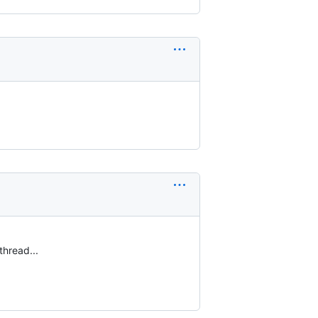
thread...