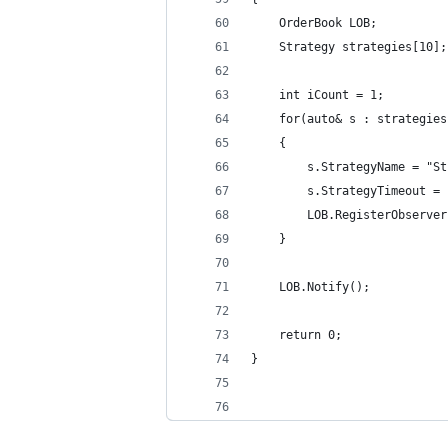
    OrderBook LOB;
    Strategy strategies[10];
    int iCount = 1;
    for(auto& s : strategies
    {
        s.StrategyName = "St
        s.StrategyTimeout = 
        LOB.RegisterObserver
    }
    LOB.Notify();
    return 0;
}