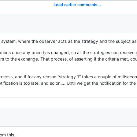
Load earlier comments...
ng system, where the observer acts as the strategy and the subject as
tions once any price has changed, so all the strategies can receive it
rders to the exchange. That process, of asserting if the criteria met,
 process, and if for any reason “strategy 1” takes a couple of millisec
tification is too late, and so on…. Until we get the notification for th
om this...