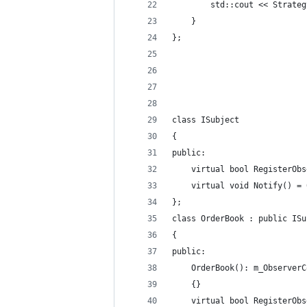
        std::cout << Strateg
    }
};
class ISubject
{
public:
    virtual bool RegisterObs
    virtual void Notify() = 
};
class OrderBook : public ISu
{
public:
    OrderBook(): m_ObserverC
    {}
    virtual bool RegisterObs