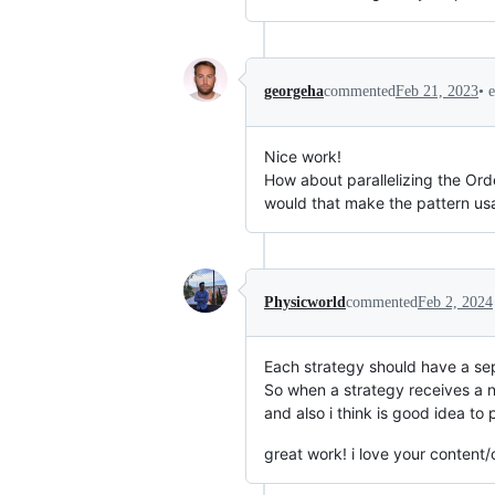
•
georgeha
commented
Feb 21, 2023
Nice work!
How about parallelizing the Ord
would that make the pattern us
Physicworld
commented
Feb 2, 2024
Each strategy should have a sepa
So when a strategy receives a ne
and also i think is good idea to p
great work! i love your content/