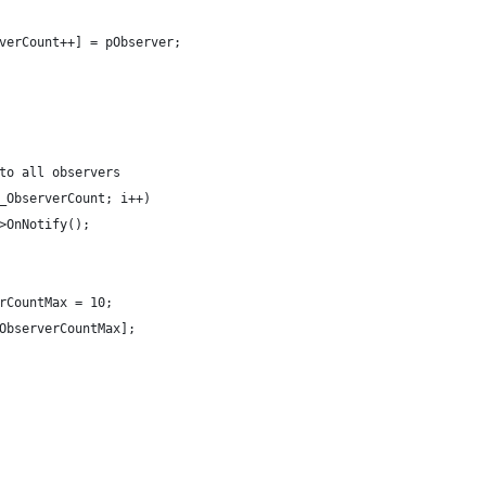
verCount++] = pObserver;
to all observers
_ObserverCount; i++)
>OnNotify();
rCountMax = 10;
ObserverCountMax];