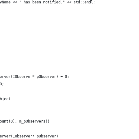
yName << " has been notified." << std::endl;    
erver(IObserver* pObserver) = 0;
0;
bject
ount(0), m_pObservers()
erver(IObserver* pObserver)