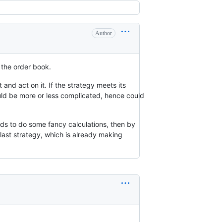
Author
 the order book.
 and act on it. If the strategy meets its
 could be more or less complicated, hence could
onds to do some fancy calculations, then by
e last strategy, which is already making