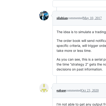
silahian
commented
May 10, 2017
The idea is to simulate a tradi
The order book will send notifica
specific criteria, will trigger o
take more or less time.
As you can see, this is a serial
the time “strategy 2” gets the no
decisions on past information.
eabase
commented
Oct 23, 2020
I'm not able to get any output fr