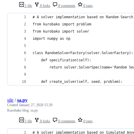
1 file
0 forks
0 comments
0 stars
# A solver implementation based on Random Search
from kurobako import problem
from kurobako import solver
import numpy as np
class RandomSolverFactory(solver.SolverFactory):
    def specification(self):
        return solver.SolverSpec(name='Random Se
    def create_solver(self, seed, problem):
sile
/
sa.py
Created
January 27, 2020 15:29
Kurobako blog: sa.py
1 file
0 forks
0 comments
0 stars
# A solver implementation based on Simulated Ann