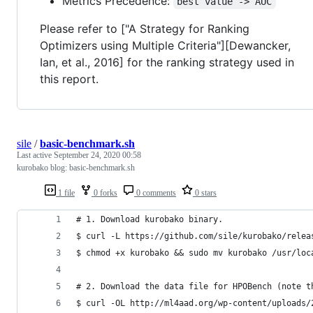
Metrics Precedence:
best value -> AUC
Please refer to ["A Strategy for Ranking
Optimizers using Multiple Criteria"][Dewancker,
Ian, et al., 2016] for the ranking strategy used in
this report.
sile
/
basic-benchmark.sh
Last active
September 24, 2020 00:58
kurobako blog: basic-benchmark.sh
1 file
0 forks
0 comments
0 stars
# 1. Download kurobako binary.
$ curl -L https://github.com/sile/kurobako/relea
$ chmod +x kurobako && sudo mv kurobako /usr/loc
# 2. Download the data file for HPOBench (note t
$ curl -OL http://ml4aad.org/wp-content/uploads/