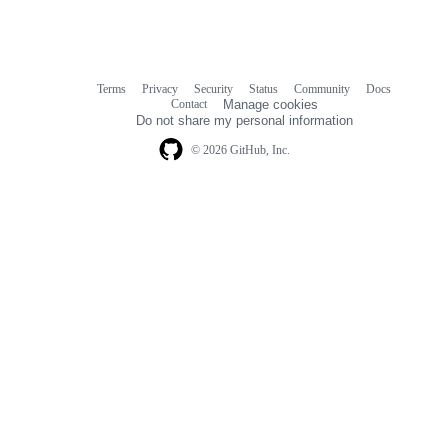
Terms
Privacy
Security
Status
Community
Docs
Footer
Footer
Contact
Manage cookies
navigation
Do not share my personal information
© 2026 GitHub, Inc.