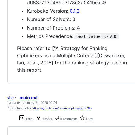
d683a713b496b3f78c3d541beac9
Kurobako Version:
0.1.3
Number of Solvers: 3
Number of Problems: 4
Metrics Precedence:
best value -> AUC
Please refer to ["A Strategy for Ranking
Optimizers using Multiple Criteria"][Dewancker,
Ian, et al., 2016] for the ranking strategy used in
this report.
sile
/
_main.md
Last active
January 21, 2020 06:54
A benchmark for
https://github.com/optuna/optuna/pull/785
3 files
0 forks
0 comments
1 star