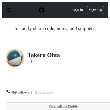
S
k
Sign in
Sign up
i
p
t
o
Instantly share code, notes, and snippets.
c
o
n
t
e
n
Takeru Ohta
t
sile
469
followers
·
8
following
View GitHub Profile