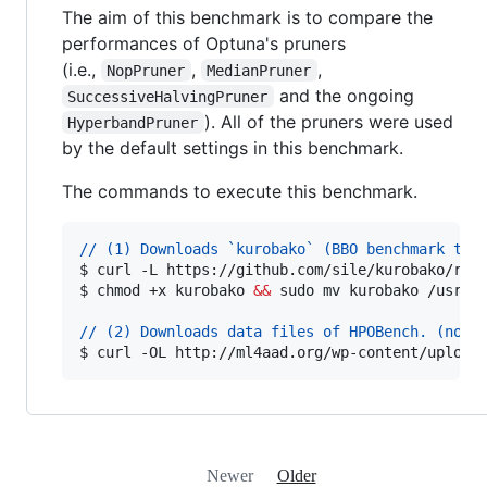
The aim of this benchmark is to compare the
performances of Optuna's pruners
(i.e.,
,
,
NopPruner
MedianPruner
and the ongoing
SuccessiveHalvingPruner
). All of the pruners were used
HyperbandPruner
by the default settings in this benchmark.
The commands to execute this benchmark.
// (1) Downloads `kurobako` (BBO benchmark too
$ 
curl -L https://github.com/sile/kurobako/rel
$ 
chmod +x kurobako 
&&
 sudo mv kurobako /usr/l
// (2) Downloads data files of HPOBench. (noti
$ 
curl -OL http://ml4aad.org/wp-content/upload
Newer
Older