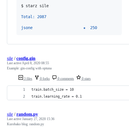
$ 
starz sile
Total: 2087
jsone                      ★  250
sile
/
config.gin
Last active
April 8, 2020 08:55
Example: gin-config with optuna
3 files
0 forks
0 comments
0 stars
train.batch_size = 10
train.learning_rate = 0.1
sile
/
random.py
Last active
January 27, 2020 15:36
Kurobako blog: random.py