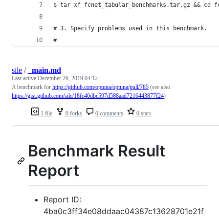
$ tar xf fcnet_tabular_benchmarks.tar.gz && cd f
# 3. Specify problems used in this benchmark.
#
sile
/
_main.md
Last active
December 26, 2019 04:12
A benchmark for
https://github.com/optuna/optuna/pull/785
(see also
https://gist.github.com/sile/18fc40dbc597d588aad7216443877f24
)
1 file
0 forks
0 comments
0 stars
Benchmark Result
Report
Report ID:
4ba0c3ff34e08ddaac04387c13628701e21f