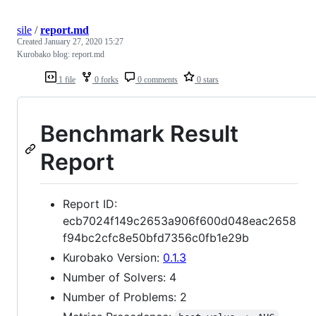
sile
/
report.md
Created
January 27, 2020 15:27
Kurobako blog: report.md
1 file
0 forks
0 comments
0 stars
Benchmark Result
Report
Report ID:
ecb7024f149c2653a906f600d048eac2658
f94bc2cfc8e50bfd7356c0fb1e29b
Kurobako Version:
0.1.3
Number of Solvers: 4
Number of Problems: 2