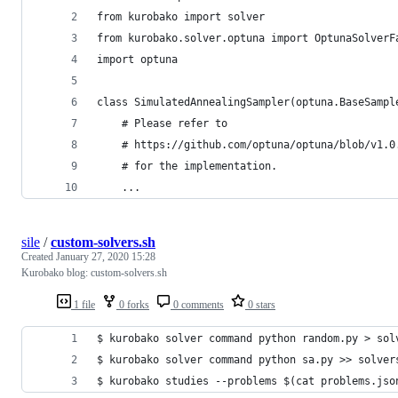
from kurobako import solver
from kurobako.solver.optuna import OptunaSolverF
import optuna
class SimulatedAnnealingSampler(optuna.BaseSampl
    # Please refer to
    # https://github.com/optuna/optuna/blob/v1.0
    # for the implementation.
    ...
sile
/
custom-solvers.sh
Created
January 27, 2020 15:28
Kurobako blog: custom-solvers.sh
1 file
0 forks
0 comments
0 stars
$ kurobako solver command python random.py > sol
$ kurobako solver command python sa.py >> solver
$ kurobako studies --problems $(cat problems.jso