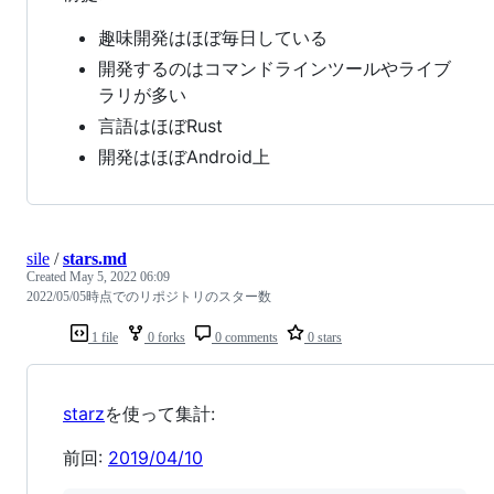
趣味開発はほぼ毎日している
開発するのはコマンドラインツールやライブ
ラリが多い
言語はほぼRust
開発はほぼAndroid上
sile
/
stars.md
Created
May 5, 2022 06:09
2022/05/05時点でのリポジトリのスター数
1 file
0 forks
0 comments
0 stars
starz
を使って集計:
前回:
2019/04/10