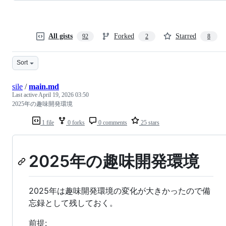
All gists
Forked
Starred
92
2
8
Sort
sile
/
main.md
Last active
April 19, 2026 03:50
2025年の趣味開発環境
1 file
0 forks
0 comments
25 stars
2025年の趣味開発環境
2025年は趣味開発環境の変化が大きかったので備
忘録として残しておく。
前提: