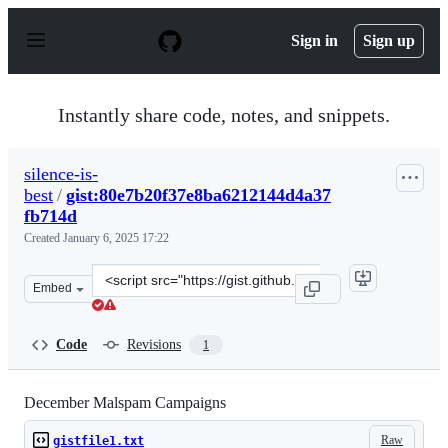
S
k
Sign in
Sign up
i
p
t
o
Instantly share code, notes, and snippets.
c
o
n
silence-is-
t
best
/
gist:80e7b20f37e8ba6212144d4a37
e
n
fb714d
t
Created
January 6, 2025 17:22
Clone
Embed
this
repository
at
Code
Revisions
1
&lt;script
src=&quot;https://gist.github.com/silence-
is-
December Malspam Campaigns
best/80e7b20f37e8ba6212144d4a37fb714d.js&quot;&gt;&lt
Raw
gistfile1.txt