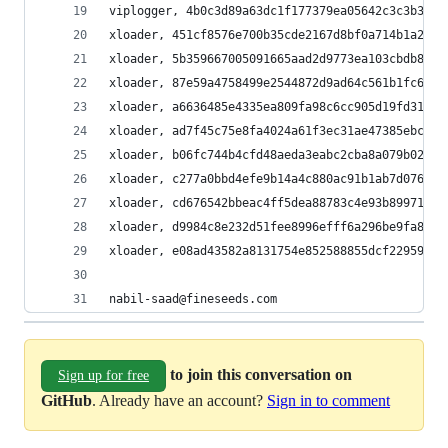
viplogger, 4b0c3d89a63dc1f177379ea05642c3c3b377a
xloader, 451cf8576e700b35cde2167d8bf0a714b1a2c67
xloader, 5b359667005091665aad2d9773ea103cbdb88c4
xloader, 87e59a4758499e2544872d9ad64c561b1fc6229
xloader, a6636485e4335ea809fa98c6cc905d19fd31591
xloader, ad7f45c75e8fa4024a61f3ec31ae47385ebca80
xloader, b06fc744b4cfd48aeda3eabc2cba8a079b02a9d
xloader, c277a0bbd4efe9b14a4c880ac91b1ab7d0769ad
xloader, cd676542bbeac4ff5dea88783c4e93b89971bdf
xloader, d9984c8e232d51fee8996efff6a296be9fa8f99
xloader, e08ad43582a8131754e852588855dcf229592e9
nabil-saad@fineseeds.com
to join this conversation on
Sign up for free
GitHub
. Already have an account?
Sign in to comment