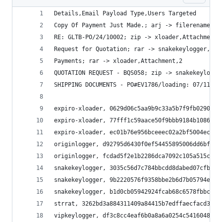
Details,Email Payload Type,Users Targeted
Copy Of Payment Just Made.; arj -> filerenamer,A
RE: GLTB-PO/24/10002; zip -> xloader,Attachment,
Request for Quotation; rar -> snakekeylogger,Att
Payments; rar -> xloader,Attachment,2
QUOTATION REQUEST - BQS058; zip -> snakekeylogge
SHIPPING DOCUMENTS - PO#EV1786/loading: 07/11/20
expiro-xloader, 0629d06c5aa9b9c33a5b7f9fb029023c
expiro-xloader, 77fff1c59aace50f9bbb9184b1086ccc
expiro-xloader, ec01b76e956bceeec02a2bf5004ec837
originlogger, d92795d6430f0ef54455895006dd6bfe69
originlogger, fcdad5f2e1b2286dca7092c105a515c8b3
snakekeylogger, 3035c56d7c784bbcdd8dabed07cfb79f
snakekeylogger, 9b2220576f9358bbe2b6d7b05794eaf4
snakekeylogger, b1d0cb05942924fcab68c6578fbbc11c
strrat, 3262bd3a884311409a84415b7edffaecfacd37c2
vipkeylogger, df3c8cc4eaf6b0a8a6a0254c54160486df