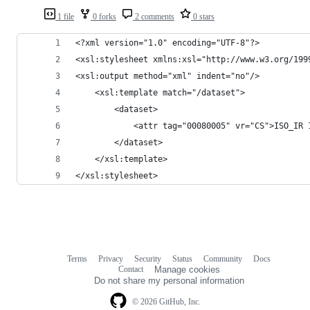
1 file
0 forks
2 comments
0 stars
<?xml version="1.0" encoding="UTF-8"?>
<xsl:stylesheet xmlns:xsl="http://www.w3.org/199
<xsl:output method="xml" indent="no"/>
	<xsl:template match="/dataset">
		<dataset>
			<attr tag="00080005" vr="CS">ISO_IR
		</dataset>
	</xsl:template>
</xsl:stylesheet>
Terms
Privacy
Security
Status
Community
Docs
Footer
Footer
Contact
Manage cookies
navigation
Do not share my personal information
© 2026 GitHub, Inc.