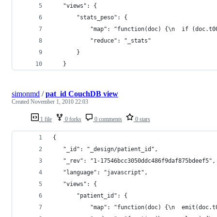
   "views": {
       "stats_peso": {
           "map": "function(doc) {\n  if (doc.t0
           "reduce": "_stats"
       }
   }
simonmd
/
pat_id CouchDB view
Created
November 1, 2010 22:03
1 file
0 forks
0 comments
0 stars
{
   "_id": "_design/patient_id",
   "_rev": "1-17546bcc3050ddc486f9daf875bdeef5",
   "language": "javascript",
   "views": {
       "patient_id": {
           "map": "function(doc) {\n  emit(doc.t