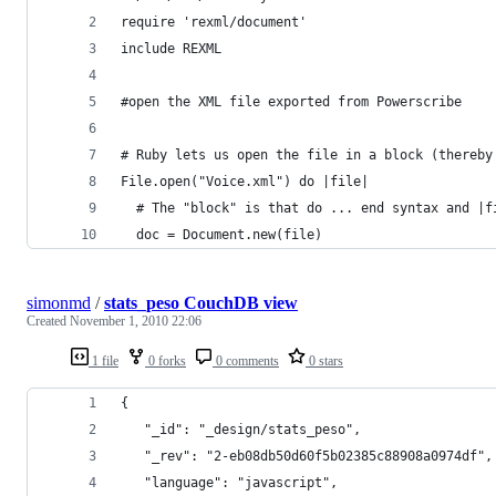
require 'rexml/document'
include REXML
#open the XML file exported from Powerscribe
# Ruby lets us open the file in a block (thereby
File.open("Voice.xml") do |file|
  # The "block" is that do ... end syntax and |f
  doc = Document.new(file)
simonmd
/
stats_peso CouchDB view
Created
November 1, 2010 22:06
1 file
0 forks
0 comments
0 stars
{
   "_id": "_design/stats_peso",
   "_rev": "2-eb08db50d60f5b02385c88908a0974df",
   "language": "javascript",