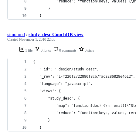
           "reduce": "function(keys, values) {\n
       }
   }
simonmd
/
study_desc CouchDB view
Created
November 1, 2010 22:05
1 file
0 forks
0 comments
0 stars
{
   "_id": "_design/study_desc",
   "_rev": "1-f220f2722880f8cb7fac3286828e4612",
   "language": "javascript",
   "views": {
       "study_desc": {
           "map": "function(doc) {\n  emit({\"St
           "reduce": "function(keys, values, rer
       }
   }