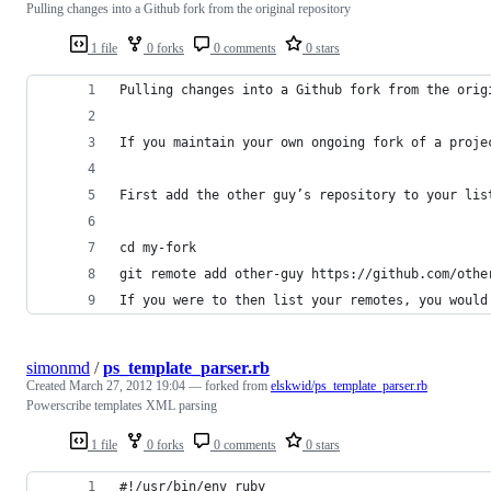
Pulling changes into a Github fork from the original repository
1 file
0 forks
0 comments
0 stars
Pulling changes into a Github fork from the orig
If you maintain your own ongoing fork of a proje
First add the other guy’s repository to your lis
cd my-fork
git remote add other-guy https://github.com/othe
If you were to then list your remotes, you would
simonmd
/
ps_template_parser.rb
Created
March 27, 2012 19:04
— forked from
elskwid/ps_template_parser.rb
Powerscribe templates XML parsing
1 file
0 forks
0 comments
0 stars
#!/usr/bin/env ruby