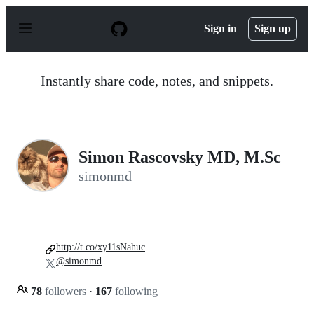
S
k
Sign in
Sign up
i
p
t
o
Instantly share code, notes, and snippets.
c
o
n
t
e
n
Simon Rascovsky MD, M.Sc
t
simonmd
http://t.co/xy11sNahuc
@simonmd
78
followers
·
167
following