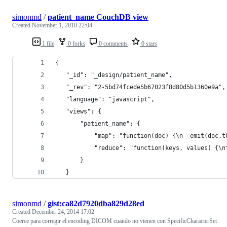
simonmd
/
patient_name CouchDB view
Created
November 1, 2010 22:04
1 file
0 forks
0 comments
0 stars
{
   "_id": "_design/patient_name",
   "_rev": "2-5bd74fcede5b67023f8d80d5b1360e9a",
   "language": "javascript",
   "views": {
       "patient_name": {
           "map": "function(doc) {\n  emit(doc.t
           "reduce": "function(keys, values) {\n
       }
   }
simonmd
/
gist:ca82d7920dba829d28ed
Created
December 24, 2014 17:02
Coerce para corregir el encoding DICOM cuando no vienen con SpecificCharacterSet