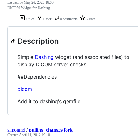
Last active
May 26, 2020 16:33
DICOM Widget for Dashing
7 files
1 fork
0 comments
3 stars
Description
Simple
Dashing
widget (and associated files) to
display DICOM server checks.
##Dependencies
dicom
Add it to dashing's gemfile:
simonmd
/
pulling_changes fork
Created
April 11, 2012 19:10