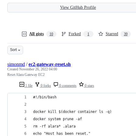
View GitHub Profile
All gists
Forked
Starred
10
1
39
Sort
simonmd
/
ec2-gateway-reset.sh
Created
November 26, 2022 04:00
Reset Alara Gateway EC2
1 file
0 forks
0 comments
0 stars
#!/bin/bash  
docker kill $(docker container ls -q)  
docker system prune -af  
rm -rf alara* .alara  
echo "Host has been reset."