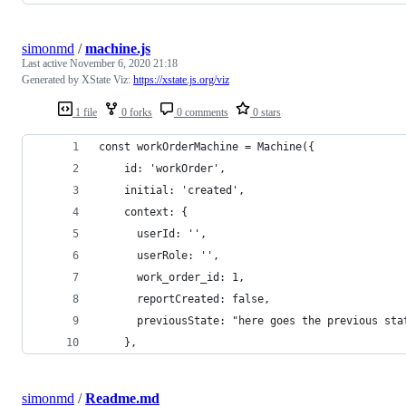
simonmd
/
machine.js
Last active
November 6, 2020 21:18
Generated by XState Viz:
https://xstate.js.org/viz
1 file
0 forks
0 comments
0 stars
const workOrderMachine = Machine({
    id: 'workOrder',
    initial: 'created',
    context: {
      userId: '',
      userRole: '',
      work_order_id: 1,
      reportCreated: false,
      previousState: "here goes the previous sta
    },
simonmd
/
Readme.md