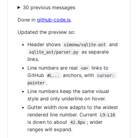
30 previous messages
Done in
github-code.js
.
Updated the preview so:
Header shows
and
simonw/sqlite-ast
as separate
sqlite_ast/parser.py
links.
Line numbers are real
links to
<a>
GitHub
anchors, with
#L...
cursor: 
.
pointer
Line numbers keep the same visual
style and only underline on hover.
Gutter width now adapts to the widest
rendered line number. Current
L9-L18
is down to about
; wider
42.8px
ranges will expand.