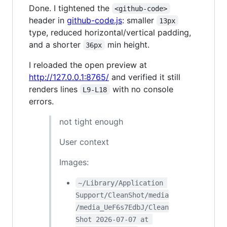
Done. I tightened the
<github-code>
header in
github-code.js
: smaller
13px
type, reduced horizontal/vertical padding,
and a shorter
min height.
36px
I reloaded the open preview at
http://127.0.0.1:8765/
and verified it still
renders lines
with no console
L9-L18
errors.
not tight enough
User context
Images:
~/Library/Application 
Support/CleanShot/media
/media_UeF6s7EdbJ/Clean
Shot 2026-07-07 at 