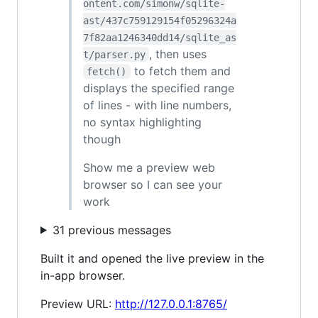
ontent.com/simonw/sqlite-
ast/437c759129154f05296324a
7f82aa1246340dd14/sqlite_as
, then uses
t/parser.py
to fetch them and
fetch()
displays the specified range
of lines - with line numbers,
no syntax highlighting
though
Show me a preview web
browser so I can see your
work
31 previous messages
Built it and opened the live preview in the
in-app browser.
Preview URL:
http://127.0.0.1:8765/