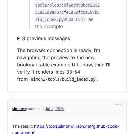
tools/blob/c0f6ad090bce2692
51e21d98457cfe1a32fc0a19/bu
as
ild_index.py#L33-L54)
the example
8 previous messages
The browser connection is ready. I’m
navigating the preview to the new
bookmarkable example URL now, then I’ll
verify it renders lines 33-54
from
.
simonw/tools/build_index.py
simonw
commented
Jul 7, 2026
The result:
https://tools.simonwillison.net/github-code-
component