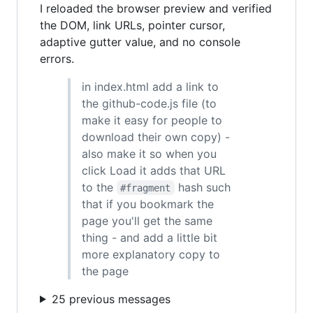
I reloaded the browser preview and verified
the DOM, link URLs, pointer cursor,
adaptive gutter value, and no console
errors.
in index.html add a link to
the github-code.js file (to
make it easy for people to
download their own copy) -
also make it so when you
click Load it adds that URL
to the
hash such
#fragment
that if you bookmark the
page you'll get the same
thing - and add a little bit
more explanatory copy to
the page
25 previous messages