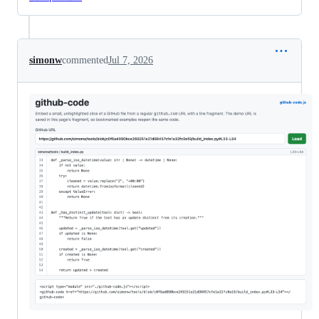
simonw
commented
Jul 7, 2026