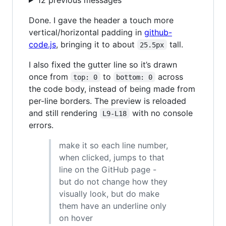
Done. I gave the header a touch more
vertical/horizontal padding in
github-
code.js
, bringing it to about
tall.
25.5px
I also fixed the gutter line so it’s drawn
once from
to
across
top: 0
bottom: 0
the code body, instead of being made from
per-line borders. The preview is reloaded
and still rendering
with no console
L9-L18
errors.
make it so each line number,
when clicked, jumps to that
line on the GitHub page -
but do not change how they
visually look, but do make
them have an underline only
on hover