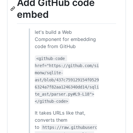
Add GitHub code
embed
let's build a Web
Component for embedding
code from GitHub
<github-code 
href="https://github.com/si
monw/sqlite-
ast/blob/437c759129154f0529
6324a7f82aa1246340dd14/sqli
te_ast/parser.py#L9-L18">
</github-code>
It takes URLs like that,
converts them
to
https://raw.githubuserc