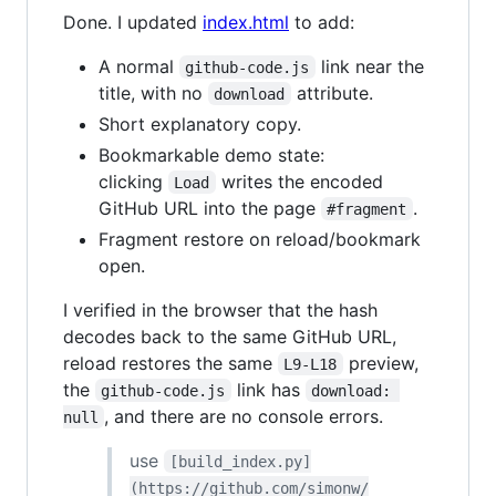
Done. I updated
index.html
to add:
A normal
link near the
github-code.js
title, with no
attribute.
download
Short explanatory copy.
Bookmarkable demo state:
clicking
writes the encoded
Load
GitHub URL into the page
.
#fragment
Fragment restore on reload/bookmark
open.
I verified in the browser that the hash
decodes back to the same GitHub URL,
reload restores the same
preview,
L9-L18
the
link has
github-code.js
download: 
, and there are no console errors.
null
use
[build_index.py]
(https://github.com/simonw/