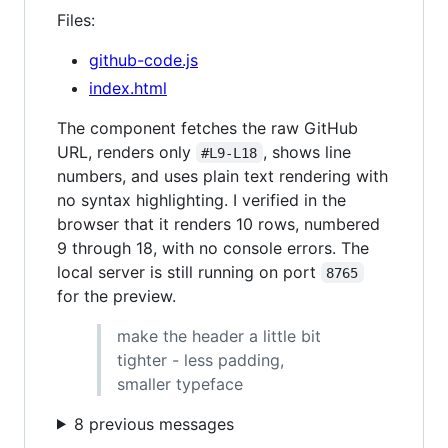
Files:
github-code.js
index.html
The component fetches the raw GitHub
URL, renders only
, shows line
#L9-L18
numbers, and uses plain text rendering with
no syntax highlighting. I verified in the
browser that it renders 10 rows, numbered
9 through 18, with no console errors. The
local server is still running on port
8765
for the preview.
make the header a little bit
tighter - less padding,
smaller typeface
8 previous messages