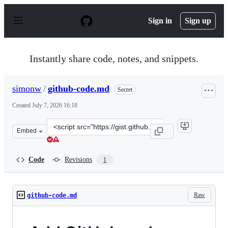
S
k
Sign in
Sign up
i
p
t
o
Instantly share code, notes, and snippets.
c
o
n
simonw
/
github-code.md
Secret
t
e
Created
July 7, 2026 16:18
n
t
Clone
Embed
this
repository
at
Code
Revisions
1
&lt;script
src=&quot;https://gist.github.com/simonw/0e3db21947b5a
Raw
github-code.md