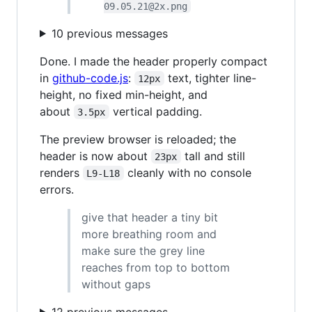
09.05.21@2x.png
10 previous messages
Done. I made the header properly compact
in
github-code.js
:
text, tighter line-
12px
height, no fixed min-height, and
about
vertical padding.
3.5px
The preview browser is reloaded; the
header is now about
tall and still
23px
renders
cleanly with no console
L9-L18
errors.
give that header a tiny bit
more breathing room and
make sure the grey line
reaches from top to bottom
without gaps
12 previous messages