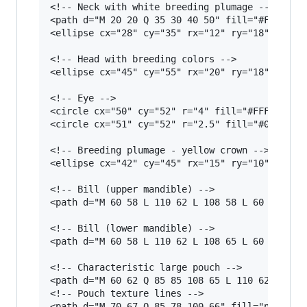
<!-- Neck with white breeding plumage -->

<path d="M 20 20 Q 35 30 40 50" fill="#F5E6D3" 
<ellipse cx="28" cy="35" rx="12" ry="18" fill="
<!-- Head with breeding colors -->

<ellipse cx="45" cy="55" rx="20" ry="18" fill="
<!-- Eye -->

<circle cx="50" cy="52" r="4" fill="#FFF"/>

<circle cx="51" cy="52" r="2.5" fill="#000"/>

<!-- Breeding plumage - yellow crown -->

<ellipse cx="42" cy="45" rx="15" ry="10" fill="
<!-- Bill (upper mandible) -->

<path d="M 60 58 L 110 62 L 108 58 L 60 55 Z" f
<!-- Bill (lower mandible) -->

<path d="M 60 58 L 110 62 L 108 65 L 60 62 Z" f
<!-- Characteristic large pouch -->

<path d="M 60 62 Q 85 85 108 65 L 110 62 Q 85 8
<!-- Pouch texture lines -->

<path d="M 70 67 Q 85 78 100 66" fill="none" st