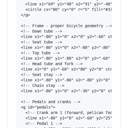
  <line x1="69" y1="48" x2="91" y2="-48" stroke
  <circle cx="80" cy="0" r="5" fill="#333"/>

</g>

<!-- Frame - proper bicycle geometry -->

<!-- Down tube -->

<line x1="-80" y1="0" x2="0" y2="-60" stroke="#
<!-- Seat tube -->

<line x1="-80" y1="0" x2="-80" y2="-80" stroke=
<!-- Top tube -->

<line x1="-80" y1="-80" x2="0" y2="-60" stroke=
<!-- Head tube and fork -->

<line x1="0" y1="-60" x2="80" y2="0" stroke="#C
<!-- Seat stay -->

<line x1="-80" y1="-80" x2="-80" y2="0" stroke=
<!-- Chain stay -->

<line x1="-80" y1="0" x2="-30" y2="0" stroke="#
<!-- Pedals and cranks -->

<g id="pedals">

  <!-- Crank arm 1 (forward, pelican foot on it
  <line x1="-80" y1="0" x2="-60" y2="25" stroke
  <!-- Pedal 1 -->
