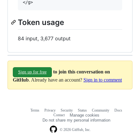
Token usage
84 input, 3,677 output
to join this conversation on
Sign up for free
GitHub
. Already have an account?
Sign in to comment
Terms
Privacy
Security
Status
Community
Docs
Footer
Footer
Contact
Manage cookies
navigation
Do not share my personal information
© 2026 GitHub, Inc.