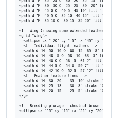
<path d="M -35 -25 Q -30 -20 -35 -15" fill="non
<path d="M -30 -30 Q -25 -25 -30 -20" fill="non
<path d="M -45 0 Q -40 5 -45 10" fill="none" st
<path d="M -40 5 Q -35 10 -40 15" fill="none" s
<path d="M -35 10 Q -30 15 -35 20" fill="none" 
<!-- Wing (showing some extended feathers) -->

<g id="wing">

  <ellipse cx="-20" cy="-5" rx="45" ry="30" fil
  <!-- Individual flight feathers -->

  <path d="M -50 -10 Q -60 -15 -65 -8" fill="#5
  <path d="M -48 -5 Q -58 -10 -63 -3" fill="#5C
  <path d="M -46 0 Q -56 -5 -61 2" fill="#5C403
  <path d="M -44 5 Q -54 0 -59 7" fill="#5C4033
  <path d="M -42 10 Q -52 5 -57 12" fill="#5C40
  <!-- Feather texture lines -->

  <path d="M -30 -20 L -35 -10" stroke="#4a3526
  <path d="M -25 -18 L -30 -8" stroke="#4a3526"
  <path d="M -20 -15 L -25 -5" stroke="#4a3526"
</g>

<!-- Breeding plumage - chestnut brown neck pat
<ellipse cx="15" cy="15" rx="25" ry="20" fill="