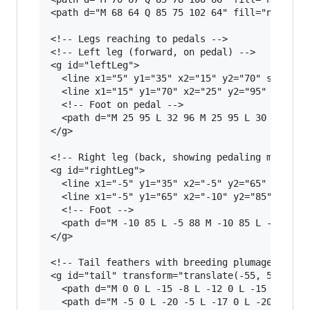
<path d="M 68 64 Q 85 75 102 64" fill="none" st
<!-- Legs reaching to pedals -->

<!-- Left leg (forward, on pedal) -->

<g id="leftLeg">

  <line x1="5" y1="35" x2="15" y2="70" stroke="
  <line x1="15" y1="70" x2="25" y2="95" stroke=
  <!-- Foot on pedal -->

  <path d="M 25 95 L 32 96 M 25 95 L 30 100 M 2
</g>

<!-- Right leg (back, showing pedaling motion) 
<g id="rightLeg">

  <line x1="-5" y1="35" x2="-5" y2="65" stroke=
  <line x1="-5" y1="65" x2="-10" y2="85" stroke
  <!-- Foot -->

  <path d="M -10 85 L -5 88 M -10 85 L -8 91 M 
</g>

<!-- Tail feathers with breeding plumage -->

<g id="tail" transform="translate(-55, 5)">

  <path d="M 0 0 L -15 -8 L -12 0 L -15 8 Z" fi
  <path d="M -5 0 L -20 -5 L -17 0 L -20 5 Z" f