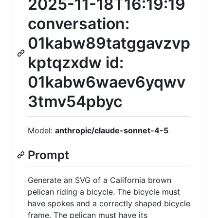
2025-11-18T16:19:19
conversation:
01kabw89tatggavzvp
kptqzxdw id:
01kabw6waev6yqwv
3tmv54pbyc
Model:
anthropic/claude-sonnet-4-5
Prompt
Generate an SVG of a California brown
pelican riding a bicycle. The bicycle must
have spokes and a correctly shaped bicycle
frame. The pelican must have its