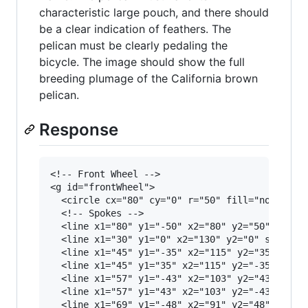
characteristic large pouch, and there should
be a clear indication of feathers. The
pelican must be clearly pedaling the
bicycle. The image should show the full
breeding plumage of the California brown
pelican.
Response
<!-- Front Wheel -->

<g id="frontWheel">

  <circle cx="80" cy="0" r="50" fill="none" str
  <!-- Spokes -->

  <line x1="80" y1="-50" x2="80" y2="50" stroke
  <line x1="30" y1="0" x2="130" y2="0" stroke="
  <line x1="45" y1="-35" x2="115" y2="35" strok
  <line x1="45" y1="35" x2="115" y2="-35" strok
  <line x1="57" y1="-43" x2="103" y2="43" strok
  <line x1="57" y1="43" x2="103" y2="-43" strok
  <line x1="69" y1="-48" x2="91" y2="48" stroke