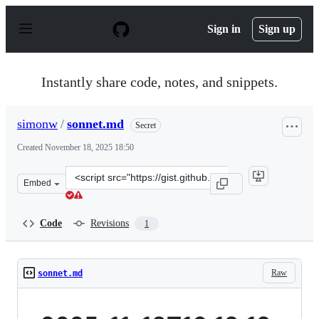
S
k
Sign in
Sign up
i
p
t
o
Instantly share code, notes, and snippets.
c
o
n
simonw
/
sonnet.md
Secret
t
e
Created
November 18, 2025 18:50
n
t
Clone
Embed
this
repository
at
Code
Revisions
1
&lt;script
src=&quot;https://gist.github.com/simonw/3296af92e4328
Raw
sonnet.md