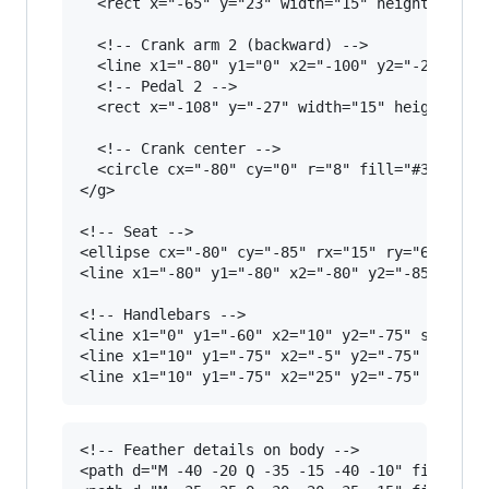
  <rect x="-65" y="23" width="15" height="8" fi
  <!-- Crank arm 2 (backward) -->

  <line x1="-80" y1="0" x2="-100" y2="-25" stro
  <!-- Pedal 2 -->

  <rect x="-108" y="-27" width="15" height="8" 
  <!-- Crank center -->

  <circle cx="-80" cy="0" r="8" fill="#333"/>

</g>

<!-- Seat -->

<ellipse cx="-80" cy="-85" rx="15" ry="6" fill=
<line x1="-80" y1="-80" x2="-80" y2="-85" strok
<!-- Handlebars -->

<line x1="0" y1="-60" x2="10" y2="-75" stroke="
<line x1="10" y1="-75" x2="-5" y2="-75" stroke=
<!-- Feather details on body -->

<path d="M -40 -20 Q -35 -15 -40 -10" fill="non