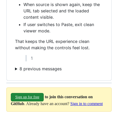
When source is shown again, keep the
URL tab selected and the loaded
content visible.
If user switches to Paste, exit clean
viewer mode.
That keeps the URL experience clean
without making the controls feel lost.
1
8 previous messages
to join this conversation on
Sign up for free
GitHub
. Already have an account?
Sign in to comment