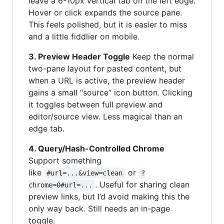
leave a 6-10px vertical tab on the left edge.
Hover or click expands the source pane.
This feels polished, but it is easier to miss
and a little fiddlier on mobile.
3. Preview Header Toggle
Keep the normal
two-pane layout for pasted content, but
when a URL is active, the preview header
gains a small “source” icon button. Clicking
it toggles between full preview and
editor/source view. Less magical than an
edge tab.
4. Query/Hash-Controlled Chrome
Support something
like
or
#url=...&view=clean
?
. Useful for sharing clean
chrome=0#url=...
preview links, but I’d avoid making this the
only way back. Still needs an in-page
toggle.