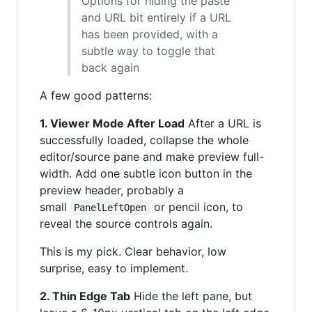
Options for hiding the paste
and URL bit entirely if a URL
has been provided, with a
subtle way to toggle that
back again
A few good patterns:
1. Viewer Mode After Load
After a URL is
successfully loaded, collapse the whole
editor/source pane and make preview full-
width. Add one subtle icon button in the
preview header, probably a
small
or pencil icon, to
PanelLeftOpen
reveal the source controls again.
This is my pick. Clear behavior, low
surprise, easy to implement.
2. Thin Edge Tab
Hide the left pane, but