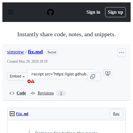
S
k
Sign in
Sign up
i
p
t
o
Instantly share code, notes, and snippets.
c
o
n
simonw
/
fix.md
Secret
t
e
Created
May 28, 2026 20:19
n
t
Clone
Embed
this
repository
at
Code
Revisions
1
&lt;script
src=&quot;https://gist.github.com/simonw/5203589941057
Raw
fix.md