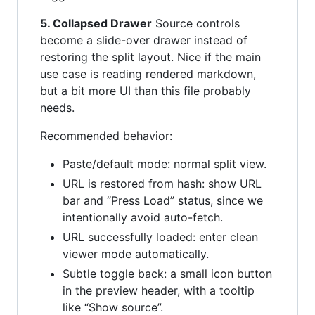
5. Collapsed Drawer
Source controls
become a slide-over drawer instead of
restoring the split layout. Nice if the main
use case is reading rendered markdown,
but a bit more UI than this file probably
needs.
Recommended behavior:
Paste/default mode: normal split view.
URL is restored from hash: show URL
bar and “Press Load” status, since we
intentionally avoid auto-fetch.
URL successfully loaded: enter clean
viewer mode automatically.
Subtle toggle back: a small icon button
in the preview header, with a tooltip
like “Show source”.