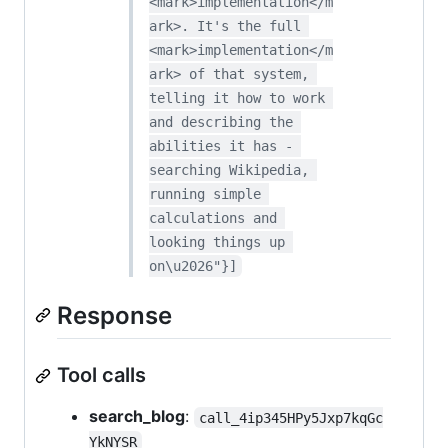
<mark>implementation</m
ark>. It's the full 
<mark>implementation</m
ark> of that system, 
telling it how to work 
and describing the 
abilities it has - 
searching Wikipedia, 
running simple 
calculations and 
looking things up 
on\u2026"}]
Response
Tool calls
search_blog
:
call_4ip345HPy5Jxp7kqGc
YkNYSR