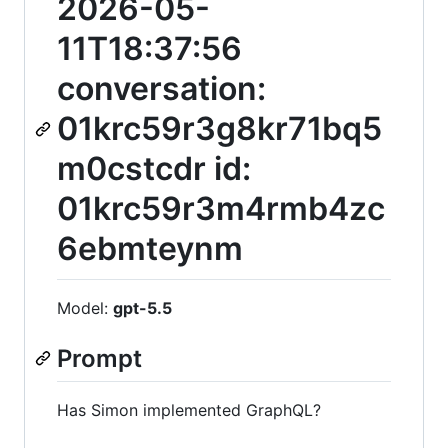
2026-05-
11T18:37:56
conversation:
01krc59r3g8kr71bq5
m0cstcdr id:
01krc59r3m4rmb4zc
6ebmteynm
Model:
gpt-5.5
Prompt
Has Simon implemented GraphQL?