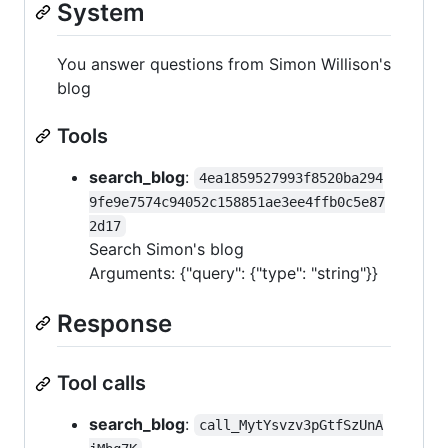
System
You answer questions from Simon Willison's
blog
Tools
search_blog
:
4ea1859527993f8520ba294
9fe9e7574c94052c158851ae3ee4ffb0c5e87
2d17
Search Simon's blog
Arguments: {"query": {"type": "string"}}
Response
Tool calls
search_blog
:
call_MytYsvzv3pGtfSzUnA