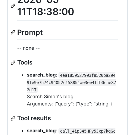
11T18:38:00
Prompt
-- none --
Tools
search_blog
:
4ea1859527993f8520ba294
9fe9e7574c94052c158851ae3ee4ffb0c5e87
2d17
Search Simon's blog
Arguments: {"query": {"type": "string"}}
Tool results
search_blog
:
call_4ip345HPy5Jxp7kqGc