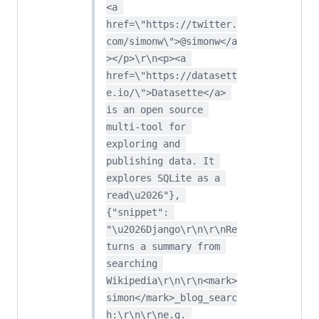
<a 
href=\"https://twitter.
com/simonw\">@simonw</a
></p>\r\n<p><a 
href=\"https://datasett
e.io/\">Datasette</a> 
is an open source 
multi-tool for 
exploring and 
publishing data. It 
explores SQLite as a 
read\u2026"}, 
{"snippet": 
"\u2026Django\r\n\r\nRe
turns a summary from 
searching 
Wikipedia\r\n\r\n<mark>
simon</mark>_blog_searc
h:\r\n\r\ne.g. 