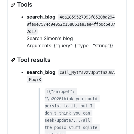
Tools
search_blog
:
4ea1859527993f8520ba294
9fe9e7574c94052c158851ae3ee4ffb0c5e87
2d17
Search Simon's blog
Arguments: {"query": {"type": "string"}}
Tool results
search_blog
:
call_MytYsvzv3pGtfSzUnA
jMbq7K
[{"snippet": 
"\u2026think you could 
persist to it, but I 
don't think you can 
seek/update/.../all 
the posix stuff sqlite 