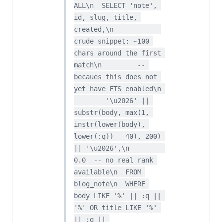
ALL\n  SELECT 'note', 
id, slug, title, 
created,\n         -- 
crude snippet: ~100 
chars around the first 
match\n         -- 
becaues this does not 
yet have FTS enabled\n 
        '\u2026' || 
substr(body, max(1, 
instr(lower(body), 
lower(:q)) - 40), 200) 
|| '\u2026',\n         
0.0  -- no real rank 
available\n  FROM 
blog_note\n  WHERE 
body LIKE '%' || :q || 
'%' OR title LIKE '%' 
|| :q || 