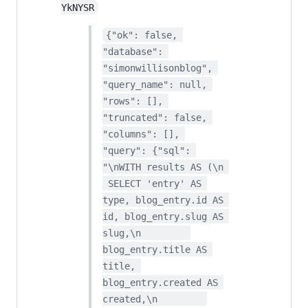
YkNYSR
{"ok": false, 
"database": 
"simonwillisonblog", 
"query_name": null, 
"rows": [], 
"truncated": false, 
"columns": [], 
"query": {"sql": 
"\nWITH results AS (\n 
 SELECT 'entry' AS 
type, blog_entry.id AS 
id, blog_entry.slug AS 
slug,\n         
blog_entry.title AS 
title, 
blog_entry.created AS 
created,\n         