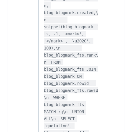
e, 
blog_blogmark.created,\
n         
snippet(blog_blogmark_f
ts, -1, '<mark>', 
'</mark>', '\u2026', 
100),\n         
blog_blogmark_fts.rank\
n  FROM 
blog_blogmark_fts JOIN 
blog_blogmark ON 
blog_blogmark.rowid = 
blog_blogmark_fts.rowid
\n  WHERE 
blog_blogmark_fts 
MATCH :q\n  UNION 
ALL\n  SELECT 
'quotation', 