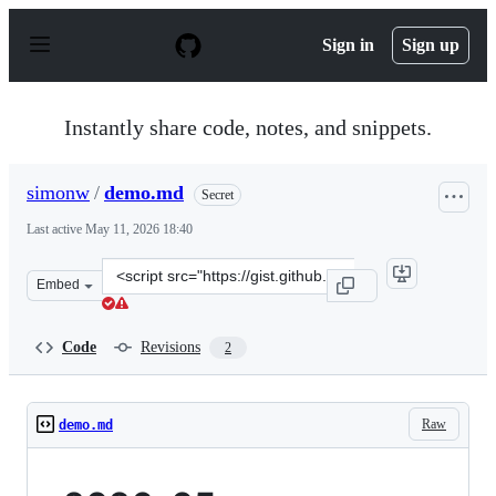
S
k
Sign in
Sign up
i
p
t
o
Instantly share code, notes, and snippets.
c
o
n
simonw
/
demo.md
Secret
t
e
Last active
May 11, 2026 18:40
n
t
Clone
Embed
this
repository
at
Code
Revisions
2
&lt;script
src=&quot;https://gist.github.com/simonw/551375ddec4de
Raw
demo.md