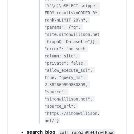
'%'\n)\nSELECT snippet 
FROM results\nORDER BY 
rank\nLIMIT 20\n", 
"params": {"q": 
"site:simonwillison.net
 GraphQL Datasette"}}, 
"error": "no such 
column: site", 
"private": false, 
"allow_execute_sql": 
true, "query_ms": 
2.382669999860809, 
"source": 
"simonwillison.net", 
"source_url": 
"https://simonwillison.
net/"}
search_blog
:
call_rap5J5RbFUlcwTBpWg