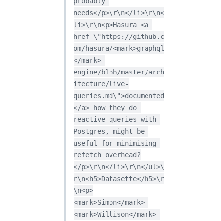
probably 
needs</p>\r\n</li>\r\n<
li>\r\n<p>Hasura <a 
href=\"https://github.c
om/hasura/<mark>graphql
</mark>-
engine/blob/master/arch
itecture/live-
queries.md\">documented
</a> how they do 
reactive queries with 
Postgres, might be 
useful for minimising 
refetch overhead?
</p>\r\n</li>\r\n</ul>\
r\n<h5>Datasette</h5>\r
\n<p>
<mark>Simon</mark> 
<mark>Willison</mark> 