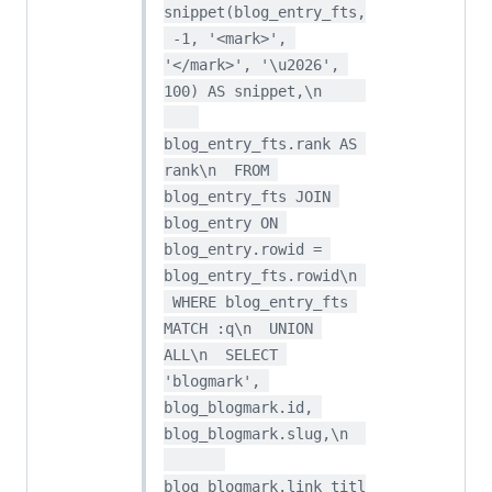
snippet(blog_entry_fts,
 -1, '<mark>', 
'</mark>', '\u2026', 
100) AS snippet,\n     
blog_entry_fts.rank AS 
rank\n  FROM 
blog_entry_fts JOIN 
blog_entry ON 
blog_entry.rowid = 
blog_entry_fts.rowid\n 
 WHERE blog_entry_fts 
MATCH :q\n  UNION 
ALL\n  SELECT 
'blogmark', 
blog_blogmark.id, 
blog_blogmark.slug,\n  
blog_blogmark.link_titl