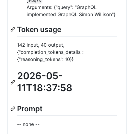
jMbq7K
Arguments: {"query": "GraphQL
implemented GraphQL Simon Willison"}
Token usage
142 input, 40 output,
{"completion_tokens_details":
{"reasoning_tokens": 10}}
2026-05-
11T18:37:58
Prompt
-- none --