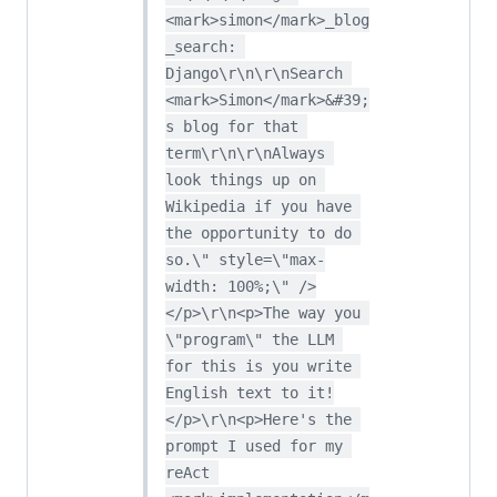
<mark>simon</mark>_blog
_search: 
Django\r\n\r\nSearch 
<mark>Simon</mark>&#39;
s blog for that 
term\r\n\r\nAlways 
look things up on 
Wikipedia if you have 
the opportunity to do 
so.\" style=\"max-
width: 100%;\" />
</p>\r\n<p>The way you 
\"program\" the LLM 
for this is you write 
English text to it!
</p>\r\n<p>Here's the 
prompt I used for my 
reAct 