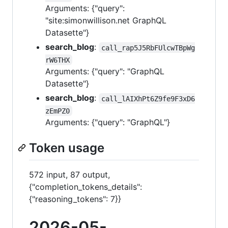
Arguments: {"query":
"site:simonwillison.net GraphQL
Datasette"}
search_blog
:
call_rap5J5RbFUlcwTBpWg
rW6THX
Arguments: {"query": "GraphQL
Datasette"}
search_blog
:
call_lAIXhPt6Z9fe9F3xD6
zEmPZ0
Arguments: {"query": "GraphQL"}
Token usage
572 input, 87 output,
{"completion_tokens_details":
{"reasoning_tokens": 7}}
2026-05-