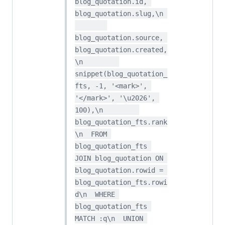
blog_quotation.id, 
blog_quotation.slug,\n 
blog_quotation.source, 
blog_quotation.created,
\n         
snippet(blog_quotation_
fts, -1, '<mark>', 
'</mark>', '\u2026', 
100),\n         
blog_quotation_fts.rank
\n  FROM 
blog_quotation_fts 
JOIN blog_quotation ON 
blog_quotation.rowid = 
blog_quotation_fts.rowi
d\n  WHERE 
blog_quotation_fts 
MATCH :q\n  UNION 