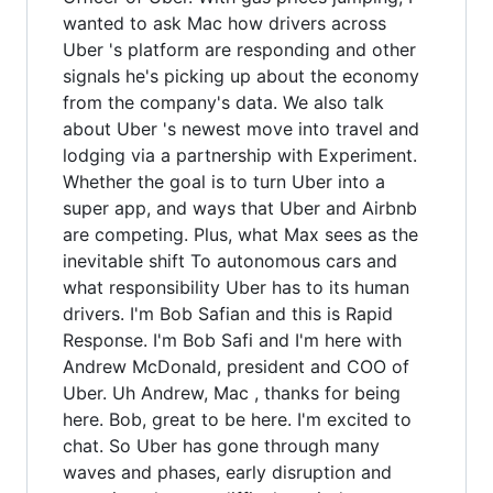
wanted to ask Mac how drivers across
Uber 's platform are responding and other
signals he's picking up about the economy
from the company's data. We also talk
about Uber 's newest move into travel and
lodging via a partnership with Experiment.
Whether the goal is to turn Uber into a
super app, and ways that Uber and Airbnb
are competing. Plus, what Max sees as the
inevitable shift To autonomous cars and
what responsibility Uber has to its human
drivers. I'm Bob Safian and this is Rapid
Response. I'm Bob Safi and I'm here with
Andrew McDonald, president and COO of
Uber. Uh Andrew, Mac , thanks for being
here. Bob, great to be here. I'm excited to
chat. So Uber has gone through many
waves and phases, early disruption and