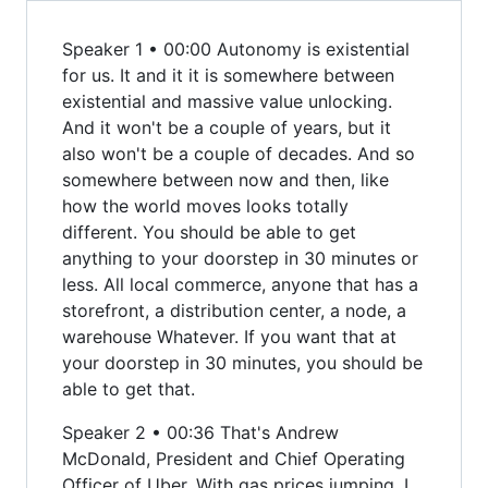
Speaker 1 • 00:00 Autonomy is existential
for us. It and it it is somewhere between
existential and massive value unlocking.
And it won't be a couple of years, but it
also won't be a couple of decades. And so
somewhere between now and then, like
how the world moves looks totally
different. You should be able to get
anything to your doorstep in 30 minutes or
less. All local commerce, anyone that has a
storefront, a distribution center, a node, a
warehouse Whatever. If you want that at
your doorstep in 30 minutes, you should be
able to get that.
Speaker 2 • 00:36 That's Andrew
McDonald, President and Chief Operating
Officer of Uber. With gas prices jumping, I