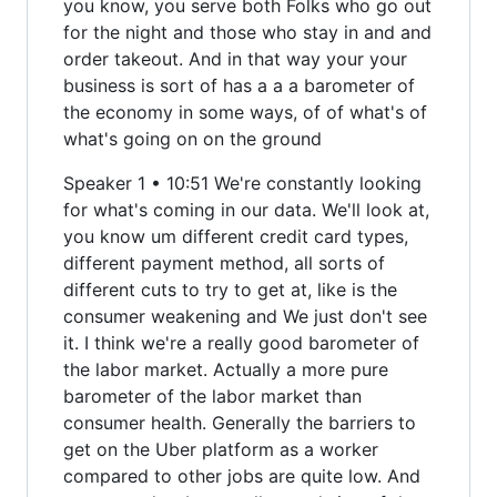
you know, you serve both Folks who go out
for the night and those who stay in and and
order takeout. And in that way your your
business is sort of has a a a barometer of
the economy in some ways, of of what's of
what's going on on the ground
Speaker 1 • 10:51 We're constantly looking
for what's coming in our data. We'll look at,
you know um different credit card types,
different payment method, all sorts of
different cuts to try to get at, like is the
consumer weakening and We just don't see
it. I think we're a really good barometer of
the labor market. Actually a more pure
barometer of the labor market than
consumer health. Generally the barriers to
get on the Uber platform as a worker
compared to other jobs are quite low. And