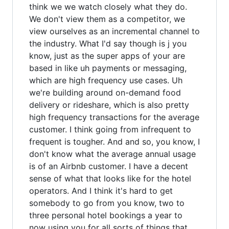
think we we watch closely what they do.
We don't view them as a competitor, we
view ourselves as an incremental channel to
the industry. What I'd say though is j you
know, just as the super apps of your are
based in like uh payments or messaging,
which are high frequency use cases. Uh
we're building around on-demand food
delivery or rideshare, which is also pretty
high frequency transactions for the average
customer. I think going from infrequent to
frequent is tougher. And and so, you know, I
don't know what the average annual usage
is of an Airbnb customer. I have a decent
sense of what that looks like for the hotel
operators. And I think it's hard to get
somebody to go from you know, two to
three personal hotel bookings a year to
now using you for all sorts of things that