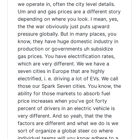
we operate in, often the city level details.
Um and and gas prices are a different story
depending on where you look. I mean, yes,
the the war obviously just puts upward
pressure globally. But in many places, you
know, they have huge domestic industry in
production or governments uh subsidize
gas prices. You have electrification rates,
which are very different. We we have a
seven cities in Europe that are highly
electrified, i. e. driving a lot of EVs. We call
those our Spark Seven cities. You know, the
ability for those markets to absorb fuel
price increases when you've got forty
percent of drivers in an electric vehicle is
very different. And so yeah, that the the
factors are different and what we do is we
sort of organize a global steer co where
individual teams will you know adhere to a