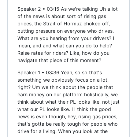
Speaker 2 • 03:15 As we're talking Uh a lot
of the news is about sort of rising gas
prices, the Strait of Hormuz choked off,
putting pressure on everyone who drives.
What are you hearing from your drivers? I
mean, and and what can you do to help?
Raise rates for riders? Like, how do you
navigate that piece of this moment?
Speaker 1 • 03:36 Yeah, so so that's
something we obviously focus on a lot,
right? Um we think about the people that
earn money on our platform holistically, we
think about what their PL looks like, not just
what our PL looks like. I I think the good
news is even though, hey, rising gas prices,
that's gotta be really tough for people who
drive for a living. When you look at the