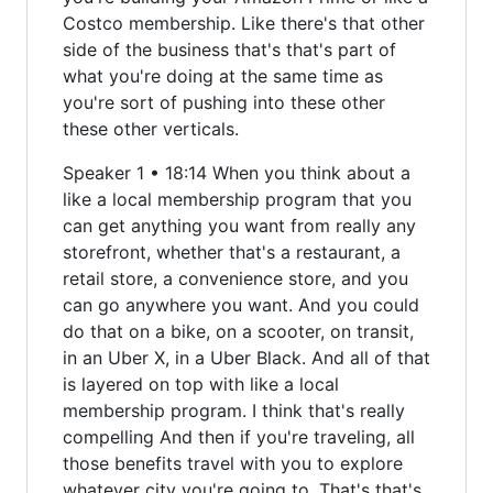
Costco membership. Like there's that other
side of the business that's that's part of
what you're doing at the same time as
you're sort of pushing into these other
these other verticals.
Speaker 1 • 18:14 When you think about a
like a local membership program that you
can get anything you want from really any
storefront, whether that's a restaurant, a
retail store, a convenience store, and you
can go anywhere you want. And you could
do that on a bike, on a scooter, on transit,
in an Uber X, in a Uber Black. And all of that
is layered on top with like a local
membership program. I think that's really
compelling And then if you're traveling, all
those benefits travel with you to explore
whatever city you're going to. That's that's