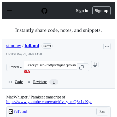
S
k
Sign in
Sign up
i
p
t
o
Instantly share code, notes, and snippets.
c
o
n
simonw
/
full.md
Secret
t
e
Created
May 29, 2026 13:28
n
t
Clone
Embed
this
repository
at
Code
Revisions
1
&lt;script
src=&quot;https://gist.github.com/simonw/59096a338c82f
MacWhisper / Parakeet transcript of
https://www.youtube.com/watch?v=y_mQ6xLcKyc
Raw
full.md