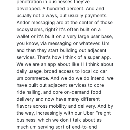
penetration in businesses they've
developed. A hundred percent. And and
usually not always, but usually payments.
Andor messaging are at the center of those
ecosystems, right? It's often built on a
wallet or it's built on a very large user base,
you know, via messaging or whatever. Um
and then they start building out adjacent
services. That's how I think of a super app.
We we are an app about like I I I think about
daily usage, broad access to local co car
um commerce. And we do we do intend, we
have built out adjacent services to core
ride hailing. and core on-demand food
delivery and now have many different
flavors across mobility and delivery. And by
the way, increasingly with our Uber Freight
business, which we don't talk about as
much um serving sort of end-to-end