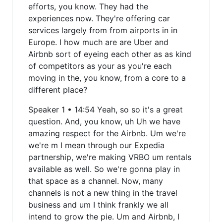
efforts, you know. They had the
experiences now. They're offering car
services largely from from airports in in
Europe. I how much are are Uber and
Airbnb sort of eyeing each other as as kind
of competitors as your as you're each
moving in the, you know, from a core to a
different place?
Speaker 1 • 14:54 Yeah, so so it's a great
question. And, you know, uh Uh we have
amazing respect for the Airbnb. Um we're
we're m I mean through our Expedia
partnership, we're making VRBO um rentals
available as well. So we're gonna play in
that space as a channel. Now, many
channels is not a new thing in the travel
business and um I think frankly we all
intend to grow the pie. Um and Airbnb, I