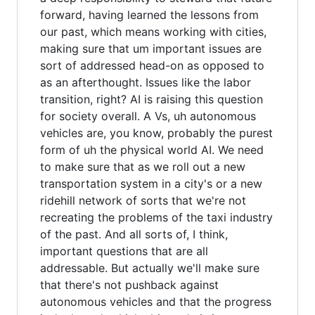
forward, having learned the lessons from
our past, which means working with cities,
making sure that um important issues are
sort of addressed head-on as opposed to
as an afterthought. Issues like the labor
transition, right? AI is raising this question
for society overall. A Vs, uh autonomous
vehicles are, you know, probably the purest
form of uh the physical world AI. We need
to make sure that as we roll out a new
transportation system in a city's or a new
ridehill network of sorts that we're not
recreating the problems of the taxi industry
of the past. And all sorts of, I think,
important questions that are all
addressable. But actually we'll make sure
that there's not pushback against
autonomous vehicles and that the progress