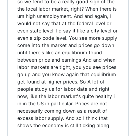
so we tend to be a really good sign of the
the local labor market, right? When there is
um high unemployment. And and again, I
would not say that at the federal level or
even state level, I'd say it like a city level or
even a zip code level. You see more supply
come into the market and prices go down
until there's like an equilibrium found
between price and earnings And and when
labor markets are tight, you you see prices
go up and you know again that equilibrium
get found at higher prices. So A lot of
people study us for labor data and right
now, like the labor market's quite healthy i
in in the US in particular. Prices are not
necessarily coming down as a result of
excess labor supply. And so I think that
shows the economy is still ticking along.