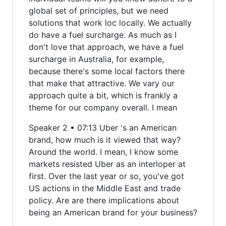
global set of principles, but we need
solutions that work loc locally. We actually
do have a fuel surcharge. As much as I
don't love that approach, we have a fuel
surcharge in Australia, for example,
because there's some local factors there
that make that attractive. We vary our
approach quite a bit, which is frankly a
theme for our company overall. I mean
Speaker 2 • 07:13 Uber 's an American
brand, how much is it viewed that way?
Around the world. I mean, I know some
markets resisted Uber as an interloper at
first. Over the last year or so, you've got
US actions in the Middle East and trade
policy. Are are there implications about
being an American brand for your business?