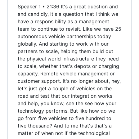
Speaker 1 • 21:36 It's a great question and
and candidly, it's a question that I think we
have a responsibility as a management
team to continue to revisit. Like we have 25
autonomous vehicle partnerships today
globally. And starting to work with our
partners to scale, helping them build out
the physical world infrastructure they need
to scale, whether that's depots or charging
capacity. Remote vehicle management or
customer support. It's no longer about, hey,
let's just get a couple of vehicles on the
road and test that our integration works
and help, you know, see the see how your
technology performs. But like how do we
go from five vehicles to five hundred to
five thousand? And to me that's that's a
matter of when not if the technological