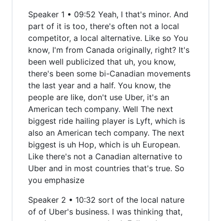
Speaker 1 • 09:52 Yeah, I that's minor. And
part of it is too, there's often not a local
competitor, a local alternative. Like so You
know, I'm from Canada originally, right? It's
been well publicized that uh, you know,
there's been some bi-Canadian movements
the last year and a half. You know, the
people are like, don't use Uber, it's an
American tech company. Well The next
biggest ride hailing player is Lyft, which is
also an American tech company. The next
biggest is uh Hop, which is uh European.
Like there's not a Canadian alternative to
Uber and in most countries that's true. So
you emphasize
Speaker 2 • 10:32 sort of the local nature
of of Uber's business. I was thinking that,