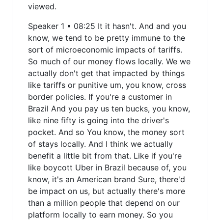
viewed.
Speaker 1 • 08:25 It it hasn't. And and you
know, we tend to be pretty immune to the
sort of microeconomic impacts of tariffs.
So much of our money flows locally. We we
actually don't get that impacted by things
like tariffs or punitive um, you know, cross
border policies. If you're a customer in
Brazil And you pay us ten bucks, you know,
like nine fifty is going into the driver's
pocket. And so You know, the money sort
of stays locally. And I think we actually
benefit a little bit from that. Like if you're
like boycott Uber in Brazil because of, you
know, it's an American brand Sure, there'd
be impact on us, but actually there's more
than a million people that depend on our
platform locally to earn money. So you