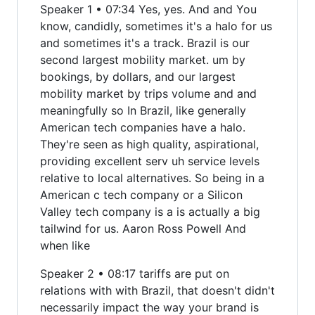
Speaker 1 • 07:34 Yes, yes. And and You
know, candidly, sometimes it's a halo for us
and sometimes it's a track. Brazil is our
second largest mobility market. um by
bookings, by dollars, and our largest
mobility market by trips volume and and
meaningfully so In Brazil, like generally
American tech companies have a halo.
They're seen as high quality, aspirational,
providing excellent serv uh service levels
relative to local alternatives. So being in a
American c tech company or a Silicon
Valley tech company is a is actually a big
tailwind for us. Aaron Ross Powell And
when like
Speaker 2 • 08:17 tariffs are put on
relations with with Brazil, that doesn't didn't
necessarily impact the way your brand is