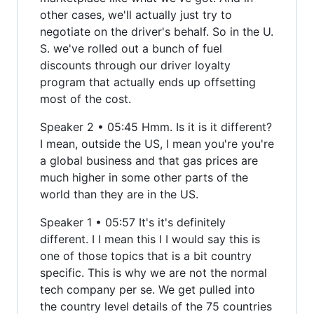
other cases, we'll actually just try to
negotiate on the driver's behalf. So in the U.
S. we've rolled out a bunch of fuel
discounts through our driver loyalty
program that actually ends up offsetting
most of the cost.
Speaker 2 • 05:45 Hmm. Is it is it different?
I mean, outside the US, I mean you're you're
a global business and that gas prices are
much higher in some other parts of the
world than they are in the US.
Speaker 1 • 05:57 It's it's definitely
different. I I mean this I I would say this is
one of those topics that is a bit country
specific. This is why we are not the normal
tech company per se. We get pulled into
the country level details of the 75 countries