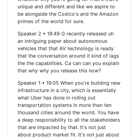
unique and different and like we aspire to
be alongside the Costco's and the Amazon
primes of the world for sure.
Speaker 2 • 18:49 G recently released uh
an intriguing paper about autonomous
vehicles that that AV technology is ready
that the conversation around it kind of lags
the the capabilities. Ca can can you explain
that why why you release this now?
Speaker 1 • 19:05 When you're building new
infrastructure in a city, which is essentially
what Uber has done in rolling out
transportation systems in more than ten
thousand cities around the world. You have
a deep responsibility to all the stakeholders
that are impacted by that. It's not just
about product market fit. It's not just about