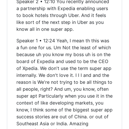
Speaker 2 • 12:10 You recently announced
a partnership with Expedia enabling users
to book hotels through Uber. And it feels
like sort of the next step in Uber as you
know all in one super app.
Speaker 1 • 12:24 Yeah, I mean th this was
a fun one for us. Um Not the least of which
because uh you know my boss uh is on the
board of Expedia and used to be the CEO
of Xpedia. We don't use the term super app
internally. We don't love it. I I I and and the
reason is We're not trying to be all things to
all people, right? And um, you know, often
super apt Particularly when you use it in the
context of like developing markets, you
know, I think some of the biggest super app
success stories are out of China. or out of
Southeast Asia or India. Amazing