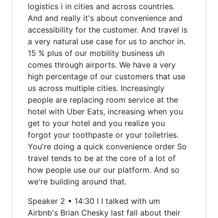
logistics i in cities and across countries.
And and really it's about convenience and
accessibility for the customer. And travel is
a very natural use case for us to anchor in.
15 % plus of our mobility business uh
comes through airports. We have a very
high percentage of our customers that use
us across multiple cities. Increasingly
people are replacing room service at the
hotel with Uber Eats, increasing when you
get to your hotel and you realize you
forgot your toothpaste or your toiletries.
You're doing a quick convenience order So
travel tends to be at the core of a lot of
how people use our our platform. And so
we're building around that.
Speaker 2 • 14:30 I I talked with um
Airbnb's Brian Chesky last fall about their