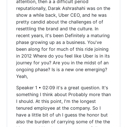
attention, then a a difficult period
reputationally, Darak Ashrashahi was on the
show a while back, Uber CEO, and he was
pretty candid about the challenges of of
resettling the brand and the culture. In
recent years, it's been Definitely a maturing
phase growing up as a business. You've
been along for for much of this ride joining
in 2012 Where do you feel like Uber is in its
journey for you? Are you in the midst of an
ongoing phase? Is is a new one emerging?
Yeah,
Speaker 1 • 02:09 it's a great question. It's
something I think about Probably more than
I should. At this point, I'm the longest
tenured employee at the company. So I
have a little bit of uh I guess the honor but
also the burden of carrying some of the the