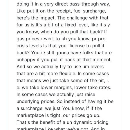
doing it in a very direct pass-through way.
Like put it on the receipt, fuel surcharge,
here's the impact. The challenge with that
for us is It's a bit of a fixed lever, like it's y
you know, when do you pull that back? If
gas prices revert to uh you know, pr pre
crisis levels Is that your license to pull it
back? You're still gonna have folks that are
unhappy if you pull it back at that moment.
And so we actually try to use um levers
that are a bit more flexible. In some cases
that means we just take some of the hit, i.
e. we take lower margins, lower take rates.
In some cases we actually just raise
underlying prices. So instead of having it be
a surcharge, we just You know, if if the
marketplace is tight, our prices go up.
That's the benefit of a uh dynamic pricing
marketplace like what we've got. And in