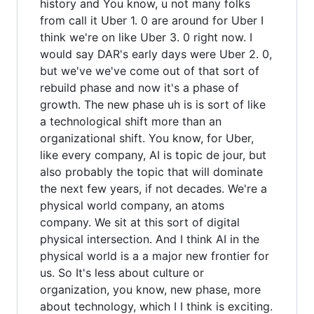
history and You know, u not many folks
from call it Uber 1. 0 are around for Uber I
think we're on like Uber 3. 0 right now. I
would say DAR's early days were Uber 2. 0,
but we've we've come out of that sort of
rebuild phase and now it's a phase of
growth. The new phase uh is is sort of like
a technological shift more than an
organizational shift. You know, for Uber,
like every company, AI is topic de jour, but
also probably the topic that will dominate
the next few years, if not decades. We're a
physical world company, an atoms
company. We sit at this sort of digital
physical intersection. And I think AI in the
physical world is a a major new frontier for
us. So It's less about culture or
organization, you know, new phase, more
about technology, which I I think is exciting.