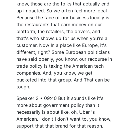
know, those are the folks that actually end
up impacted. So we often feel more local
Because the face of our business locally is
the restaurants that earn money on our
platform, the retailers, the drivers, and
that's who shows up for us when you're a
customer. Now In a place like Europe, it's
different, right? Some European politicians
have said openly, you know, our recourse in
trade policy is taxing the American tech
companies. And, you know, we get
bucketed into that group. And That can be
tough.
Speaker 2 • 09:40 But it sounds like it's
more about government policy than it
necessarily is about like, oh, Uber 's
American. I don't I don't want to, you know,
support that that brand for that reason.