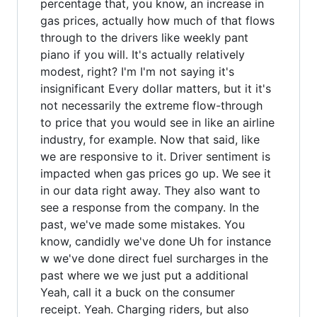
percentage that, you know, an increase in
gas prices, actually how much of that flows
through to the drivers like weekly pant
piano if you will. It's actually relatively
modest, right? I'm I'm not saying it's
insignificant Every dollar matters, but it it's
not necessarily the extreme flow-through
to price that you would see in like an airline
industry, for example. Now that said, like
we are responsive to it. Driver sentiment is
impacted when gas prices go up. We see it
in our data right away. They also want to
see a response from the company. In the
past, we've made some mistakes. You
know, candidly we've done Uh for instance
w we've done direct fuel surcharges in the
past where we we just put a additional
Yeah, call it a buck on the consumer
receipt. Yeah. Charging riders, but also