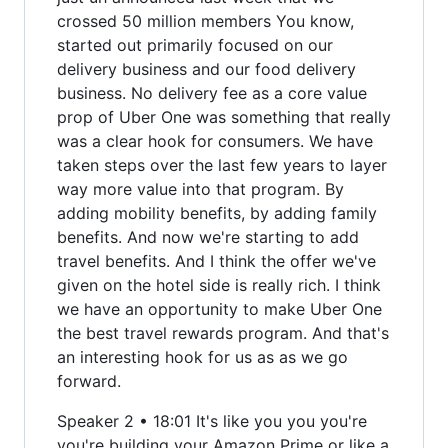
crossed 50 million members You know,
started out primarily focused on our
delivery business and our food delivery
business. No delivery fee as a core value
prop of Uber One was something that really
was a clear hook for consumers. We have
taken steps over the last few years to layer
way more value into that program. By
adding mobility benefits, by adding family
benefits. And now we're starting to add
travel benefits. And I think the offer we've
given on the hotel side is really rich. I think
we have an opportunity to make Uber One
the best travel rewards program. And that's
an interesting hook for us as as we go
forward.
Speaker 2 • 18:01 It's like you you you're
you're building your Amazon Prime or like a