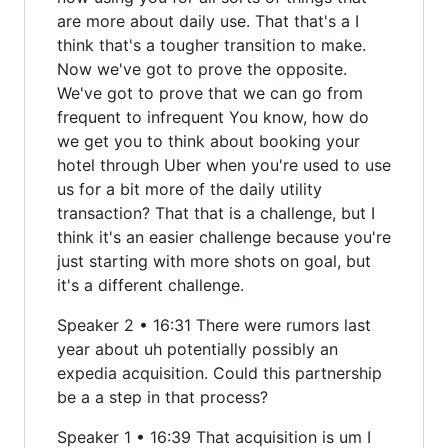
are more about daily use. That that's a I
think that's a tougher transition to make.
Now we've got to prove the opposite.
We've got to prove that we can go from
frequent to infrequent You know, how do
we get you to think about booking your
hotel through Uber when you're used to use
us for a bit more of the daily utility
transaction? That that is a challenge, but I
think it's an easier challenge because you're
just starting with more shots on goal, but
it's a different challenge.
Speaker 2 • 16:31 There were rumors last
year about uh potentially possibly an
expedia acquisition. Could this partnership
be a a step in that process?
Speaker 1 • 16:39 That acquisition is um I