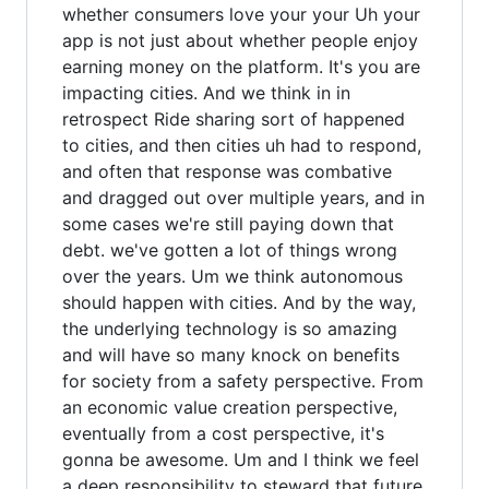
whether consumers love your your Uh your
app is not just about whether people enjoy
earning money on the platform. It's you are
impacting cities. And we think in in
retrospect Ride sharing sort of happened
to cities, and then cities uh had to respond,
and often that response was combative
and dragged out over multiple years, and in
some cases we're still paying down that
debt. we've gotten a lot of things wrong
over the years. Um we think autonomous
should happen with cities. And by the way,
the underlying technology is so amazing
and will have so many knock on benefits
for society from a safety perspective. From
an economic value creation perspective,
eventually from a cost perspective, it's
gonna be awesome. Um and I think we feel
a deep responsibility to steward that future