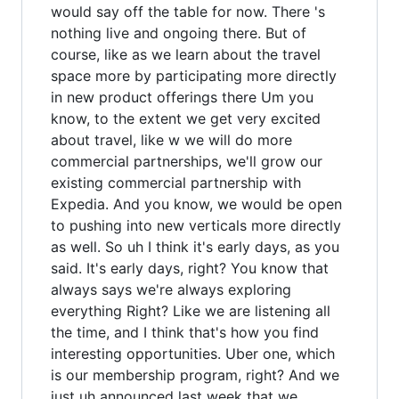
would say off the table for now. There 's
nothing live and ongoing there. But of
course, like as we learn about the travel
space more by participating more directly
in new product offerings there Um you
know, to the extent we get very excited
about travel, like w we will do more
commercial partnerships, we'll grow our
existing commercial partnership with
Expedia. And you know, we would be open
to pushing into new verticals more directly
as well. So uh I think it's early days, as you
said. It's early days, right? You know that
always says we're always exploring
everything Right? Like we are listening all
the time, and I think that's how you find
interesting opportunities. Uber one, which
is our membership program, right? And we
just uh announced last week that we