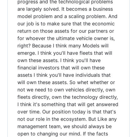
progress and the technological problems
are largely solved. It becomes a business
model problem and a scaling problem. And
our job is to make sure that the economic
return on those assets for our partners or
for whoever the ultimate vehicle owner is,
right? Because I think many Models will
emerge. I think you'll have fleets that will
own these assets. I think you'll have
financial investors that will own these
assets I think you'll have individuals that
will own these assets. So whet whether or
not we need to own vehicles directly, own
fleets directly, own the technology directly,
I think it's something that will get answered
over time. Our position today is that that's
not our role in the ecosystem. But Like any
management team, we should always be
open to changing our mind. If the facts