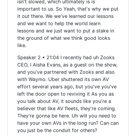
isn't slowed, which ultimately is is
important to us. So Yeah, that's why we put
it out there. We we've learned our lessons
and we want to help the world learn
lessons and we just want to put a stake in
the ground of what we think good looks
like.
Speaker 2 • 21:04 I recently had uh Zooks
CEO, I Aisha Evans, as a guest on the show,
and you've partnered with Zooks and also
with Waymo. Uber shuttered its own AV
effort several years ago, but you've you've
left the door open to reviving it As you as
you talk about AV, it sounds like you're a
believer that like AV fleets, they're coming.
They're gonna be here. Uh will you need to
have your own AVs in the long run? Can can
you just be the conduit for others?