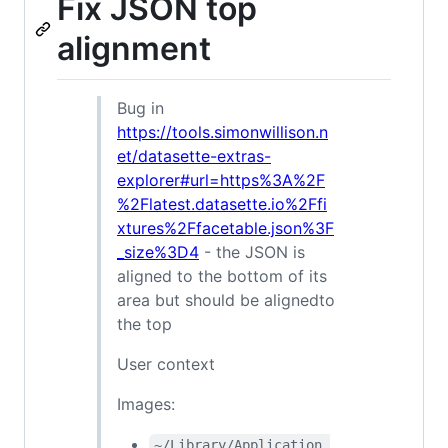
Fix JSON top
alignment
Bug in
https://tools.simonwillison.n
et/datasette-extras-
explorer#url=https%3A%2F
%2Flatest.datasette.io%2Ffi
xtures%2Ffacetable.json%3F
_size%3D4
- the JSON is
aligned to the bottom of its
area but should be alignedto
the top
User context
Images:
~/Library/Application 