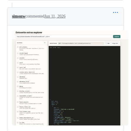
simonw
commented
Jun 11, 2026