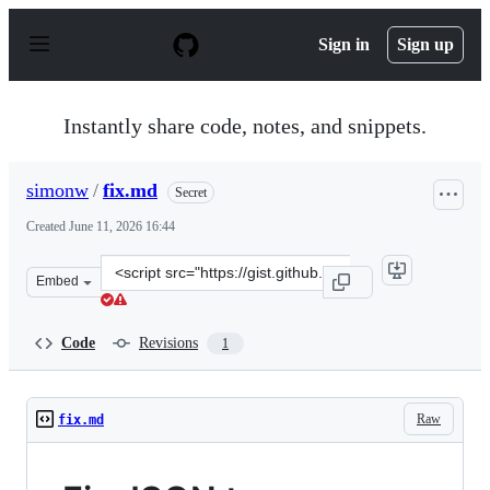
S
k
Sign in
Sign up
i
p
t
o
Instantly share code, notes, and snippets.
c
o
n
simonw
/
fix.md
Secret
t
e
Created
June 11, 2026 16:44
n
t
Clone
Embed
this
repository
at
Code
Revisions
1
&lt;script
src=&quot;https://gist.github.com/simonw/6147bce036b43
Raw
fix.md