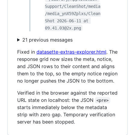
Support/CleanShot/media
/media_ynX59Zplxs/Clean
Shot 2026-06-11 at 
09.41.03@2x.png
21 previous messages
Fixed in
datasette-extras-explorer.html
. The
response grid now sizes the meta, notice,
and JSON rows to their content and aligns
them to the top, so the empty notice region
no longer pushes the JSON to the bottom.
Verified in the browser against the reported
URL state on localhost: the JSON
<pre>
starts immediately below the metadata
strip with zero gap. Temporary verification
server has been stopped.