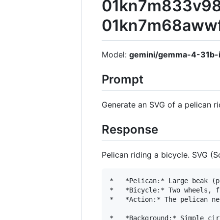
01kn7m833v98x
01kn7m68awwf
Model:
gemini/gemma-4-31b-i
Prompt
Generate an SVG of a pelican ri
Response
Pelican riding a bicycle. SVG (
*   *Pelican:* Large beak (p
*   *Bicycle:* Two wheels, f
*   *Action:* The pelican ne
*   *Background:* Simple cir