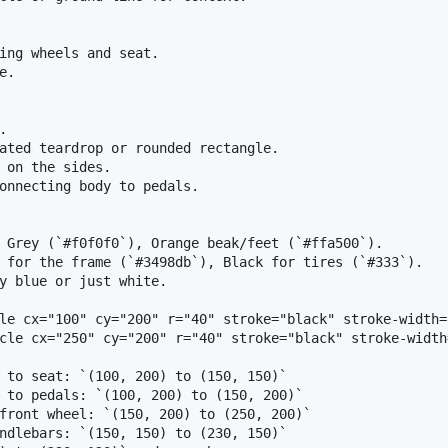
ing wheels and seat.

.



ated teardrop or rounded rectangle.

 on the sides.

onnecting body to pedals.

 Grey (`#f0f0f0`), Orange beak/feet (`#ffa500`).

 for the frame (`#3498db`), Black for tires (`#333`).

y blue or just white.

le cx="100" cy="200" r="40" stroke="black" stroke-width=
cle cx="250" cy="200" r="40" stroke="black" stroke-width
 to seat: `(100, 200) to (150, 150)`

 to pedals: `(100, 200) to (150, 200)`

front wheel: `(150, 200) to (250, 200)`

ndlebars: `(150, 150) to (230, 150)`
