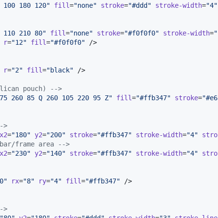
 100 180 120
"
fill
=
"
none
"
stroke
=
"
#ddd
"
stroke-width
=
"
4
"
 110 210 80
"
fill
=
"
none
"
stroke
=
"
#f0f0f0
"
stroke-width
=
"
r
=
"
12
"
fill
=
"
#f0f0f0
"
 />

r
=
"
2
"
fill
=
"
black
"
 />

lican pouch) 
-->
75 260 85 Q 260 105 220 95 Z
"
fill
=
"
#ffb347
"
stroke
=
"
#e6
->
x2
=
"
180
"
y2
=
"
200
"
stroke
=
"
#ffb347
"
stroke-width
=
"
4
"
stro
bar/frame area 
-->
x2
=
"
230
"
y2
=
"
140
"
stroke
=
"
#ffb347
"
stroke-width
=
"
4
"
stro
0
"
rx
=
"
8
"
ry
=
"
4
"
fill
=
"
#ffb347
"
 />

->
"
80
"
y2
=
"
180
"
stroke
=
"
#ddd
"
stroke-width
=
"
3
"
stroke-line