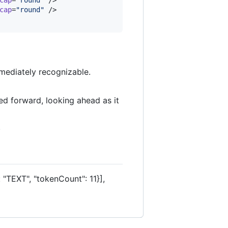
cap
=
"
round
"
 />

mediately recognizable.
ed forward, looking ahead as it
.
 "TEXT", "tokenCount": 11}],