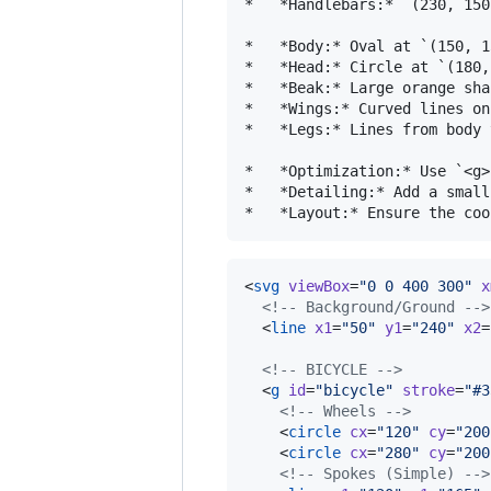
*   *Handlebars:* `(230, 150
*   *Body:* Oval at `(150, 1
*   *Head:* Circle at `(180,
*   *Beak:* Large orange sha
*   *Wings:* Curved lines on
*   *Legs:* Lines from body 
*   *Optimization:* Use `<g>
*   *Detailing:* Add a small
<
svg
viewBox
=
"
0 0 400 300
"
x
<!--
 Background/Ground 
-->
  <
line
x1
=
"
50
"
y1
=
"
240
"
x2
=
<!--
 BICYCLE 
-->
  <
g
id
=
"
bicycle
"
stroke
=
"
#3
<!--
 Wheels 
-->
    <
circle
cx
=
"
120
"
cy
=
"
200
    <
circle
cx
=
"
280
"
cy
=
"
200
<!--
 Spokes (Simple) 
-->