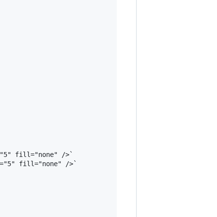
"5" fill="none" />`

="5" fill="none" />`
