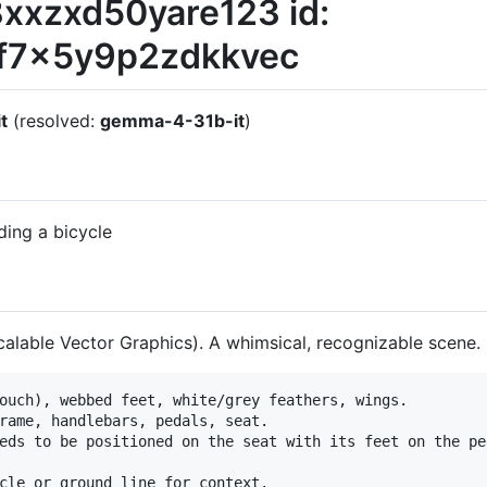
xzxd50yare123 id:
7x5y9p2zdkkvec
t
(resolved:
gemma-4-31b-it
)
ding a bicycle
Scalable Vector Graphics). A whimsical, recognizable scene.
ouch), webbed feet, white/grey feathers, wings.

rame, handlebars, pedals, seat.

eds to be positioned on the seat with its feet on the pe
cle or ground line for context.
