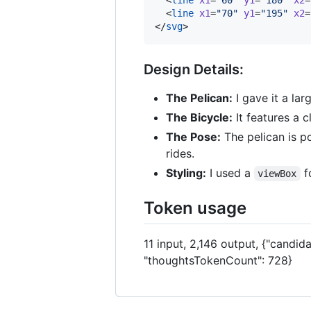
  <
line
x1
=
"
70
"
y1
=
"
195
"
x2
=
</
svg
>
Design Details:
The Pelican:
I gave it a la
The Bicycle:
It features a 
The Pose:
The pelican is po
rides.
Styling:
I used a
fo
viewBox
Token usage
11 input, 2,146 output, {"candid
"thoughtsTokenCount": 728}