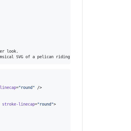
r look.

linecap
=
"
round
"
 />

stroke-linecap
=
"
round
"
>
