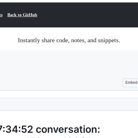
ts
Back to GitHub
Instantly share code, notes, and snippets.
Embed
34:52 conversation: