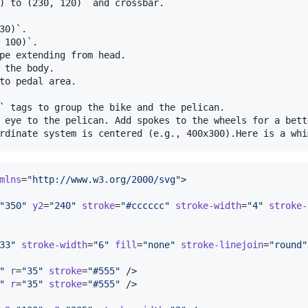
) to (230, 120)` and crossbar.

30)`.

 100)`.

pe extending from head.

 the body.

to pedal area.

` tags to group the bike and the pelican.

 eye to the pelican. Add spokes to the wheels for a bette
mlns
=
"
http://www.w3.org/2000/svg
"
>

"
350
"
y2
=
"
240
"
stroke
=
"
#cccccc
"
stroke-width
=
"
4
"
stroke-
33
"
stroke-width
=
"
6
"
fill
=
"
none
"
stroke-linejoin
=
"
round
"
"
r
=
"
35
"
stroke
=
"
#555
"
 />

"
r
=
"
35
"
stroke
=
"
#555
"
 />
