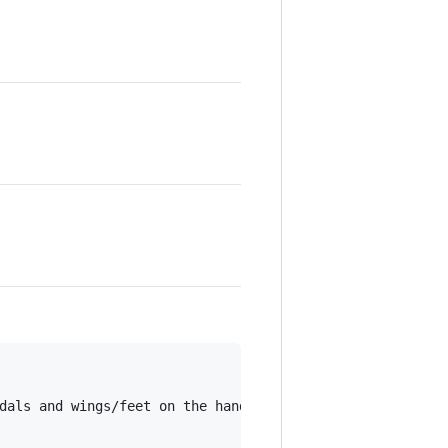
dals and wings/feet on the handlebars.
