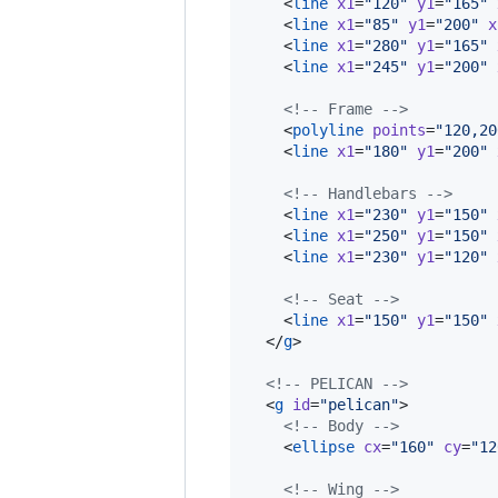
    <
line
x1
=
"
120
"
y1
=
"
165
"
    <
line
x1
=
"
85
"
y1
=
"
200
"
x
    <
line
x1
=
"
280
"
y1
=
"
165
"
    <
line
x1
=
"
245
"
y1
=
"
200
"
<!--
 Frame 
-->
    <
polyline
points
=
"
120,20
    <
line
x1
=
"
180
"
y1
=
"
200
"
<!--
 Handlebars 
-->
    <
line
x1
=
"
230
"
y1
=
"
150
"
    <
line
x1
=
"
250
"
y1
=
"
150
"
    <
line
x1
=
"
230
"
y1
=
"
120
"
<!--
 Seat 
-->
    <
line
x1
=
"
150
"
y1
=
"
150
"
  </
g
>

<!--
 PELICAN 
-->
  <
g
id
=
"
pelican
"
>

<!--
 Body 
-->
    <
ellipse
cx
=
"
160
"
cy
=
"
12
<!--
 Wing 
-->