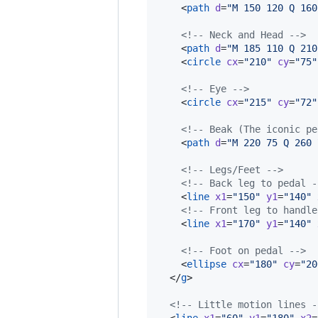
    <
path
d
=
"
M 150 120 Q 160
<!--
 Neck and Head 
-->
    <
path
d
=
"
M 185 110 Q 210
    <
circle
cx
=
"
210
"
cy
=
"
75
"
<!--
 Eye 
-->
    <
circle
cx
=
"
215
"
cy
=
"
72
"
<!--
 Beak (The iconic pe
    <
path
d
=
"
M 220 75 Q 260 
<!--
 Legs/Feet 
-->
<!--
 Back leg to pedal 
-
    <
line
x1
=
"
150
"
y1
=
"
140
"
<!--
 Front leg to handle
    <
line
x1
=
"
170
"
y1
=
"
140
"
<!--
 Foot on pedal 
-->
    <
ellipse
cx
=
"
180
"
cy
=
"
20
  </
g
>

<!--
 Little motion lines 
-
  <
line
x1
=
"
60
"
y1
=
"
180
"
x2
=