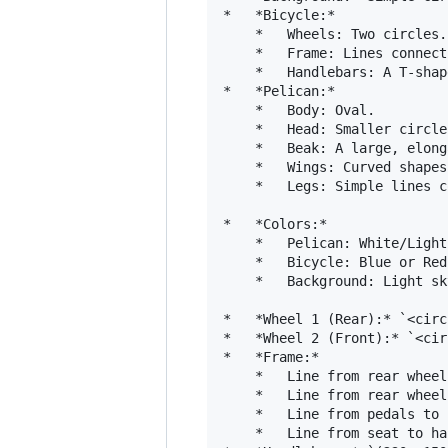
*   *Bicycle:*

    *   Wheels: Two circles.

    *   Frame: Lines connect
    *   Handlebars: A T-shape
*   *Pelican:*

    *   Body: Oval.

    *   Head: Smaller circle.
    *   Beak: A large, elong
    *   Wings: Curved shapes
    *   Legs: Simple lines c
*   *Colors:*

    *   Pelican: White/Light
    *   Bicycle: Blue or Red
    *   Background: Light sk
*   *Wheel 1 (Rear):* `<circ
*   *Wheel 2 (Front):* `<cir
*   *Frame:*

    *   Line from rear wheel
    *   Line from rear wheel
    *   Line from pedals to 
    *   Line from seat to ha