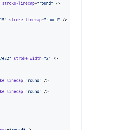
stroke-linecap
=
"
round
"
 />

15
"
stroke-linecap
=
"
round
"
 />

7e22
"
stroke-width
=
"
2
"
 />

ke-linecap
=
"
round
"
 />

ke-linecap
=
"
round
"
 />

cap
=
"
round
"
 />
