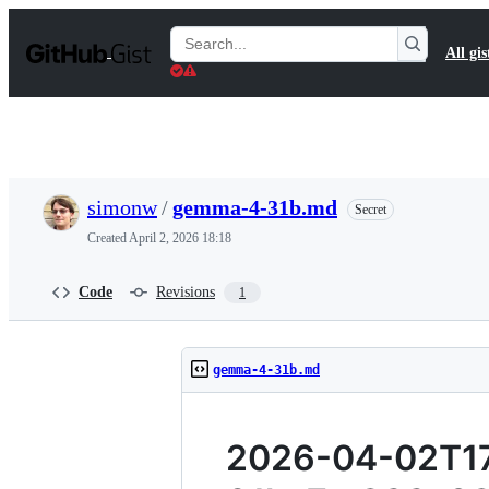
S
k
Search
All gis
i
Gists
p
t
o
c
o
n
t
simonw
/
gemma-4-31b.md
Secret
e
n
Created
April 2, 2026 18:18
t
Code
Revisions
1
gemma-4-31b.md
2026-04-02T17: