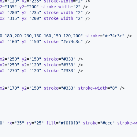
x2
=
"
120
"
y2
=
"
235
"
stroke-width
=
"
2
"
 />

2
=
"
155
"
y2
=
"
200
"
stroke-width
=
"
2
"
 />

x2
=
"
280
"
y2
=
"
235
"
stroke-width
=
"
2
"
 />

x2
=
"
315
"
y2
=
"
200
"
stroke-width
=
"
2
"
 />

0 180,200 230,150 160,150 120,200
"
stroke
=
"
#e74c3c
"
 />

x2
=
"
160
"
y2
=
"
150
"
stroke
=
"
#e74c3c
"
 />

x2
=
"
250
"
y2
=
"
150
"
stroke
=
"
#333
"
 />

x2
=
"
250
"
y2
=
"
120
"
stroke
=
"
#333
"
 />

x2
=
"
270
"
y2
=
"
120
"
stroke
=
"
#333
"
 />

x2
=
"
170
"
y2
=
"
150
"
stroke
=
"
#333
"
stroke-width
=
"
8
"
 />

0
"
rx
=
"
35
"
ry
=
"
25
"
fill
=
"
#f0f0f0
"
stroke
=
"
#ccc
"
stroke-w