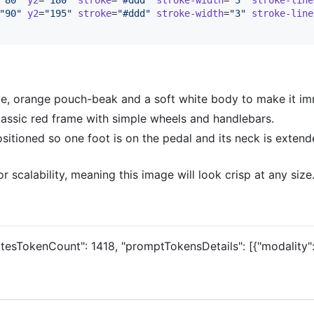
"
90
"
y2
=
"
195
"
stroke
=
"
#ddd
"
stroke-width
=
"
3
"
stroke-line
rge, orange pouch-beak and a soft white body to make it im
classic red frame with simple wheels and handlebars.
sitioned so one foot is on the pedal and its neck is extend
r scalability, meaning this image will look crisp at any size
atesTokenCount": 1418, "promptTokensDetails": [{"modality":