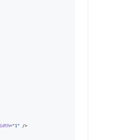
idth
=
"
1
"
 />
