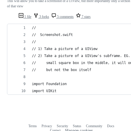
This will allow you to take a screenshot of a UIView, but more importantly only a section
of that view
1 file
3 forks
5 comments
7 stars
//
//  Screenshot.swift
//
// 1) Take a picture of a UIView
// 2) Take a picture of a UIView's subframe. EG.
//     small square box in the middle, it will o
//     but not the box itself
import Foundation
import UIKit
Terms
Privacy
Security
Status
Community
Docs
Footer
Footer
Contact
Manage cookies