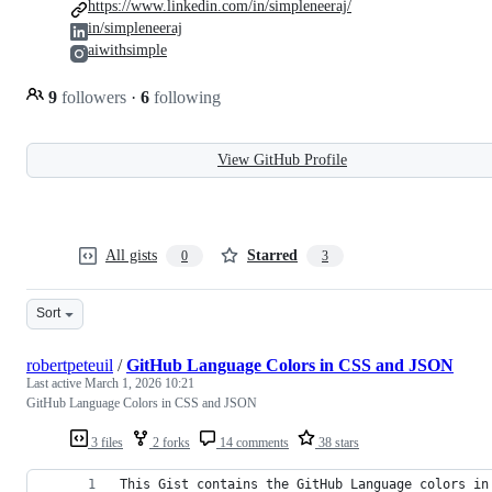
https://www.linkedin.com/in/simpleneeraj/
in/simpleneeraj
aiwithsimple
9
followers
·
6
following
View GitHub Profile
All gists
Starred
0
3
Sort
robertpeteuil
/
GitHub Language Colors in CSS and JSON
Last active
March 1, 2026 10:21
GitHub Language Colors in CSS and JSON
3 files
2 forks
14 comments
38 stars
This Gist contains the GitHub Language colors in