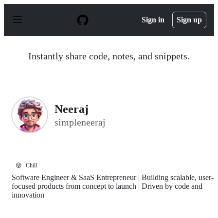
S
k
Sign in
Sign up
i
p
t
o
Instantly share code, notes, and snippets.
c
o
n
t
e
n
Neeraj
t
simpleneeraj
😝
Chill
Software Engineer & SaaS Entrepreneur | Building scalable, user-
focused products from concept to launch | Driven by code and
innovation