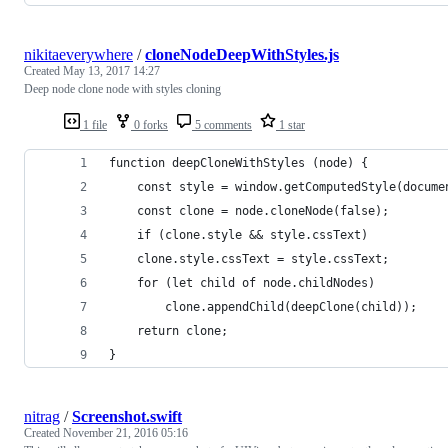
nikitaeverywhere
/
cloneNodeDeepWithStyles.js
Created
May 13, 2017 14:27
Deep node clone node with styles cloning
1 file
0 forks
5 comments
1 star
function deepCloneWithStyles (node) {
    const style = window.getComputedStyle(docume
    const clone = node.cloneNode(false);
    if (clone.style && style.cssText)
    clone.style.cssText = style.cssText;
    for (let child of node.childNodes)
        clone.appendChild(deepClone(child));
    return clone;
}
nitrag
/
Screenshot.swift
Created
November 21, 2016 05:16