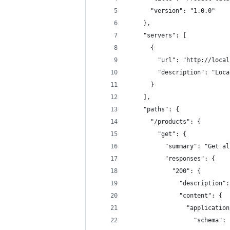
      "version": "1.0.0"
    },
    "servers": [
      {
        "url": "http://local
        "description": "Loca
      }
    ],
    "paths": {
      "/products": {
        "get": {
          "summary": "Get al
          "responses": {
            "200": {
              "description":
              "content": {
                "application
                  "schema": 