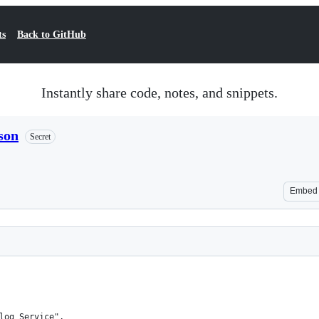
ts
Back to GitHub
Instantly share code, notes, and snippets.
son
Secret
Embed
log Service",