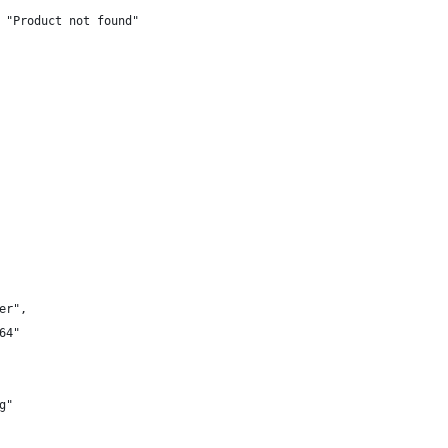
 "Product not found"
er",
64"
g"