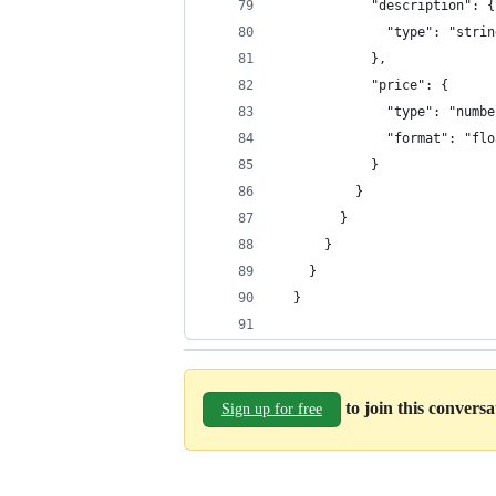
            "description": {
              "type": "strin
            },
            "price": {
              "type": "numbe
              "format": "flo
            }
          }
        }
      }
    }
  }
to join this convers
Sign up for free