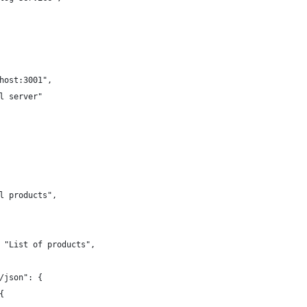
host:3001",
l server"
l products",
 "List of products",
/json": {
{