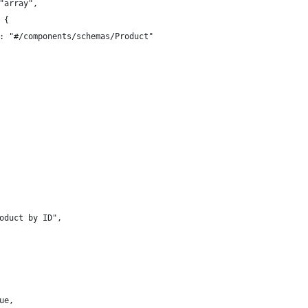
"array",
 {
: "#/components/schemas/Product"
oduct by ID",
ue,