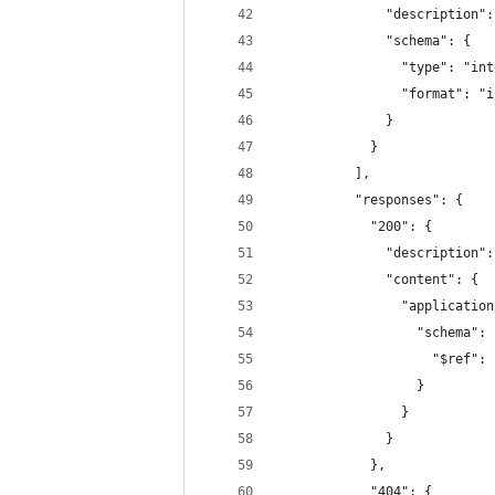
              "description":
              "schema": {
                "type": "int
                "format": "i
              }
            }
          ],
          "responses": {
            "200": {
              "description":
              "content": {
                "application
                  "schema": 
                    "$ref": 
                  }
                }
              }
            },
            "404": {