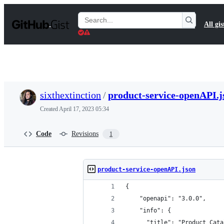
S
k
Search
All gis
i
Gists
p
t
o
c
o
n
t
sixthextinction
/
product-service-openAPI.j
e
n
Created
April 17, 2023 05:34
t
Code
Revisions
1
product-service-openAPI.json
{
    "openapi": "3.0.0",
    "info": {
      "title": "Product Cata