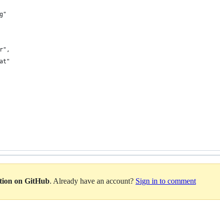
g"
r",
at"
ation on GitHub
. Already have an account?
Sign in to comment