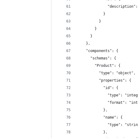
              "description":
            }
          }
        }
      }
    },
    "components": {
      "schemas": {
        "Product": {
          "type": "object",
          "properties": {
            "id": {
              "type": "integ
              "format": "int
            },
            "name": {
              "type": "strin
            },