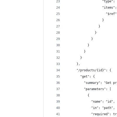
                    "type": 
                    "items":
                      "$ref"
                    }
                  }
                }
              }
            }
          }
        }
      },
      "/products/{id}": {
        "get": {
          "summary": "Get pr
          "parameters": [
            {
              "name": "id",
              "in": "path",
              "required": tr