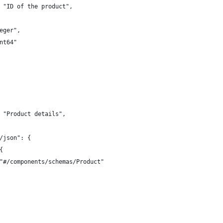
 "ID of the product",
eger",
nt64"
 "Product details",
/json": {
{
"#/components/schemas/Product"