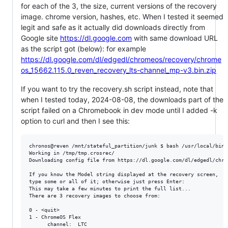
for each of the 3, the size, current versions of the recovery
image. chrome version, hashes, etc. When I tested it seemed
legit and safe as it actually did downloads directly from
Google site
https://dl.google.com
with same download URL
as the script got (below): for example
https://dl.google.com/dl/edgedl/chromeos/recovery/chrome
os_15662.115.0_reven_recovery_lts-channel_mp-v3.bin.zip
If you want to try the recovery.sh script instead, note that
when I tested today, 2024-08-08, the downloads part of the
script failed on a Chromebook in dev mode until I added -k
option to curl and then I see this:
chronos@reven /mnt/stateful_partition/junk $ bash /usr/local/bin/
Working in /tmp/tmp.crosrec/

Downloading config file from https://dl.google.com/dl/edgedl/chro
If you know the Model string displayed at the recovery screen,

type some or all of it; otherwise just press Enter: 

This may take a few minutes to print the full list...

There are 3 recovery images to choose from:

0 - <quit>

1 - ChromeOS Flex

      channel:  LTC
