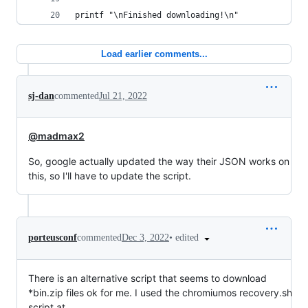
printf "\nFinished downloading!\n"
Load earlier comments...
sj-dan
commented
Jul 21, 2022
@madmax2
So, google actually updated the way their JSON works on
this, so I'll have to update the script.
•
edited
porteusconf
commented
Dec 3, 2022
There is an alternative script that seems to download
*bin.zip files ok for me. I used the chromiumos recovery.sh
script at