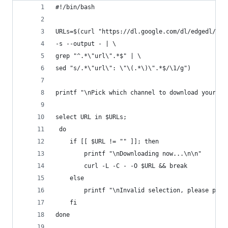
#!/bin/bash
URLs=$(curl "https://dl.google.com/dl/edgedl/chr
-s --output - | \
grep "^.*\"url\".*$" | \
sed "s/.*\"url\": \"\(.*\)\".*$/\1/g")
printf "\nPick which channel to download your im
select URL in $URLs;
 do
	if [[ $URL != "" ]]; then
 		printf "\nDownloading now...\n\n"
 		curl -L -C - -O $URL && break
	else
	fi
done