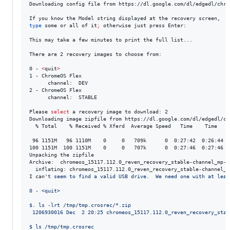
Downloading config file from https://dl.google.com/dl/edgedl/chro
type
 some or all of it
;
 otherwise just press Enter: 

This may take a few minutes to print the full list...

There are 2 recovery images to choose from:

0 - 
<
quit
>
1 - ChromeOS Flex

      channel:  DEV

2 - ChromeOS Flex

      channel:  STABLE

Please 
select
a
 recovery image to download: 2

Downloading image zipfile from https://dl.google.com/dl/edgedl/ch
  % Total    % Received % Xferd  Average Speed   Time    Time    
 96 1151M   96 1110M    0     0   709k      0  0:27:42  0:26:44  0
100 1151M  100 1151M    0     0   707k      0  0:27:46  0:27:46 --
Unpacking the zipfile

Archive:  chromeos_15117.112.0_reven_recovery_stable-channel_mp-v2
  inflating: chromeos_15117.112.0_reven_recovery_stable-channel_mp
I can
'
t seem to find a valid USB drive.  We need one with at leas
0 - <quit>
$. ls -lrt /tmp/tmp.crosrec/*.zip
 1206930016 Dec  2 20:25 chromeos_15117.112.0_reven_recovery_stab
$ ls /tmp/tmp.crosrec