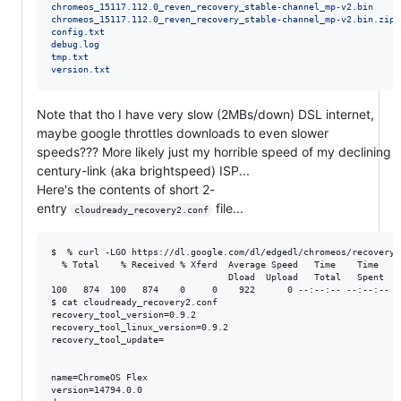
chromeos_15117.112.0_reven_recovery_stable-channel_mp-v2.bin
chromeos_15117.112.0_reven_recovery_stable-channel_mp-v2.bin.zip
config.txt
debug.log
tmp.txt
version.txt
Note that tho I have very slow (2MBs/down) DSL internet,
maybe google throttles downloads to even slower
speeds??? More likely just my horrible speed of my declining
century-link (aka brightspeed) ISP...
Here's the contents of short 2-
entry
file...
cloudready_recovery2.conf
$  % curl -LGO https://dl.google.com/dl/edgedl/chromeos/recovery/
  % Total    % Received % Xferd  Average Speed   Time    Time    
                                 Dload  Upload   Total   Spent    
100   874  100   874    0     0    922      0 --:--:-- --:--:-- --
$ cat cloudready_recovery2.conf 

recovery_tool_version=0.9.2

recovery_tool_linux_version=0.9.2

recovery_tool_update=

name=ChromeOS Flex

version=14794.0.0
