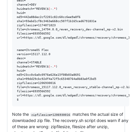
desc=

channel=DEV

hwidmatch=^REVEN($
|
-.
*
)

hwid=

md5=442e88dec2cf2201c82c60cc6ee9a8f6

sha1=93ebd1cf8c3463e668cc507f1b165ced6791831e

zipfilesize=1174071023

file=chromeos_14794.0.0_reven_recovery_dev-channel_mp-v2.bin

filesize=6939566592

url=https://dl.google.com/dl/edgedl/chromeos/recovery/chromeos_14
name=ChromeOS Flex

version=15117.112.0

desc=

channel=STABLE

hwidmatch=^REVEN($
|
-.
*
)

hwid=

md5=23cc0c6a0c0976e626e15f08b03a8691

sha1=99dd29cbc92df4a72f5c65348764a0b83a0f2bd5

zipfilesize=1206930016

file=chromeos_15117.112.0_reven_recovery_stable-channel_mp-v2.bin

filesize=6939566592

url=https://dl.google.com/dl/edgedl/chromeos/recovery/chromeos_15
$ 
Note the
matches the actual size of
zipfilesize=1206930016
downloaded zip file. The recovery.sh script does warn if any
of these are wrong: zipfilesize, filesize after unzip,