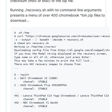
checksum (md5 or sha1) of the zip file.
Running ./recovery.sh with no command-line arguments
presents a menu of over 400 chromebook *bin.zip files to
download...
$  cd /tmp

$ curl "https://chromium.googlesource.com/chromiumos/user-recover
-s --output - |  base64 --decode > recovery.sh

$ chmod a+x recovery.sh

Working in /tmp/tmp.crosrec/

Downloading config file from https://dl.google.com/dl/edgedl/chro
If you know the Model string displayed at the recovery screen,

type some or all of it; otherwise just press Enter: 

This may take a few minutes to print the full list...

There are 442 recovery images to choose from:

...

0 - <quit>

1 - Dell Chromebook 13 (3380)

      channel:  STABLE

2 - ASUS Chromebook Flip CM3200FM1A

      channel:  STABLE

...

441 - Lenovo ThinkPad C13 Yoga Chromebook / Lenovo ThinkPad C13 Y
      channel:  STABLE

442 - NEC Chromebook Y1 Gen3A

      channel:  STABLE
