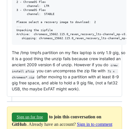
2 - ChromeOS Flex

      channel:  LTR

3 - ChromeOS Flex

      channel:  STABLE

Please select a recovery image to download:  2

...

Unpacking the zipfile

Archive:  chromeos_15662.115.0_reven_recovery_lts-channel_mp-v3.bi
The /tmp tmpfs partition on my flex laptop is only 1.9 gig, so
it is a good thing the unzip fails because crew installed an
ancient 2009 version 6 of unzip. However if you do
crew 
you can uncompress the zip file with
install p7zip
7z x  
(after moving to a partition with at least 8-9
chromeos*.zip
gig free space, and able to hold a 9 gig file, (not a fat32
USB, tho maybe ExFAT might work).
to join this conversation on
Sign up for free
GitHub
. Already have an account?
Sign in to comment