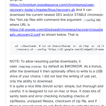
https://chromium.googlesource.com/chromiumos/user-
recovery-tools/+/master/linux/recovery.sh
And it can
download the current newest DEV and/or STABLE chromeos-
flex *bin.zip files with command-line argument
--config URL
where URL is
https://dl.google.com/dl/edgedl/chromeos/recovery/cloudre
ady_recovery2.conf
as shown below. That is:
 cd  ~/Downloads  # (or cd /Users/Shared  or  cd /tmp  or  cd /fu
NOTE: To allow resuming partial downloads, it
uses
by default as $WORKDIR. As a bonus,
/tmp/tmp.crosrec
after
the download it then optionally offers to write to a USB
drive of your choice. I did not test the writing of usb yet,
only the ability to download.
It is quite a nice little /bin/sh script: simple, but thorough and
careful. It is designed to run on mac or linux. It does lots of
sanity tests and error checking including checks of
zipfilesize, unzipped filesize, checksum of zip file, and if
there is enough room on usb flash drive to write the image. It