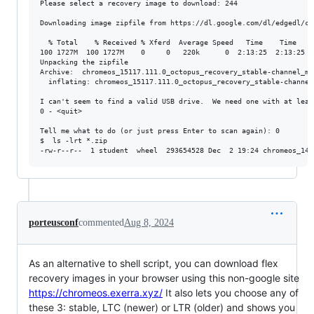
Please select a recovery image to download: 244

Downloading image zipfile from https://dl.google.com/dl/edgedl/ch
  % Total    % Received % Xferd  Average Speed   Time    Time    
100 1727M  100 1727M    0     0   220k      0  2:13:25  2:13:25 --
Unpacking the zipfile

Archive:  chromeos_15117.111.0_octopus_recovery_stable-channel_mp-
  inflating: chromeos_15117.111.0_octopus_recovery_stable-channel_
I can't seem to find a valid USB drive.  We need one with at leas
0 - <quit>

Tell me what to do (or just press Enter to scan again): 0

$  ls -lrt *.zip

porteusconf
commented
Aug 8, 2024
As an alternative to shell script, you can download flex
recovery images in your browser using this non-google site
https://chromeos.exerra.xyz/
It also lets you choose any of
these 3: stable, LTC (newer) or LTR (older) and shows you