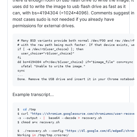
uses dd to write the image to usb flash drive as fast as it
can, with bs=4194304 (=1024*4096). Comments suggest in
most cases sudo is not needed if you already have
permissions for external drives.
# Many BSD variants provide both normal /dev/FOO and raw /dev/rFOO
# with the raw path being much faster. If that device exists, we'l
if [ -e /dev/r${user_choice} ]; then

  user_choice="r${user_choice}"

fi

dd bs=4194304 of=/dev/${user_choice} if="$image_file" conv=sync ||
  ufatal "Unable to write the image."

sync

...

Example transcript...
$  
cd
 /tmp

$ curl 
"
https://chromium.googlesource.com/chromiumos/user-recover
-s --output - 
|
  base64 --decode 
>
 recovery.sh

$ chmod a+x recovery.sh

$  ./recovery.sh --config 
"
https://dl.google.com/dl/edgedl/chrome
Working 
in
 /tmp/tmp.crosrec/
