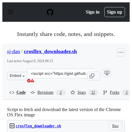
S
k
Sign in
Sign up
i
p
t
o
Instantly share code, notes, and snippets.
c
o
n
sj-dan
/
crosflex_downloader.sh
t
e
Last active
August 8, 2024 06:15
n
t
Clone
Embed
this
repository
at
Code
Revisions
Stars
Forks
2
12
2
&lt;script
src=&quot;https://gist.github.com/sj-
dan/e103425b4b3c3125b393831c3b4c0748.js&quot;&gt;&lt
Script to fetch and download the latest version of the Chrome
OS Flex image
Raw
crosflex_downloader.sh