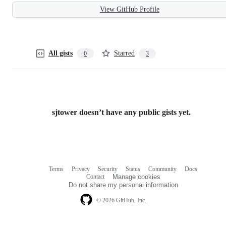
View GitHub Profile
All gists
Starred
0
3
sjtower doesn’t have any public gists yet.
Terms
Privacy
Security
Status
Community
Docs
Footer
Footer
Contact
Manage cookies
navigation
Do not share my personal information
© 2026 GitHub, Inc.