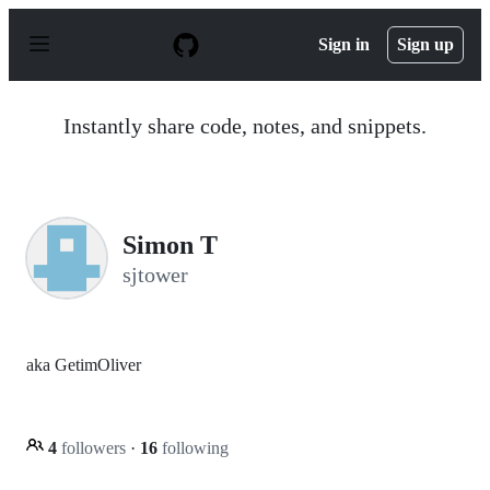
S
k
Sign in
Sign up
i
p
t
o
Instantly share code, notes, and snippets.
c
o
n
t
e
n
Simon T
t
sjtower
aka GetimOliver
4
followers
·
16
following