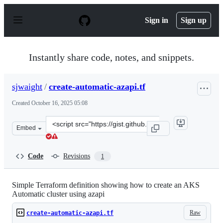
S
k
Sign in
Sign up
i
p
t
o
Instantly share code, notes, and snippets.
c
o
n
sjwaight
/
create-automatic-azapi.tf
t
e
Created
October 16, 2025 05:08
n
t
Clone
Embed
this
repository
at
Code
Revisions
1
&lt;script
src=&quot;https://gist.github.com/sjwaight/13d6913d88c
Simple Terraform definition showing how to create an AKS
Automatic cluster using azapi
Raw
create-automatic-azapi.tf