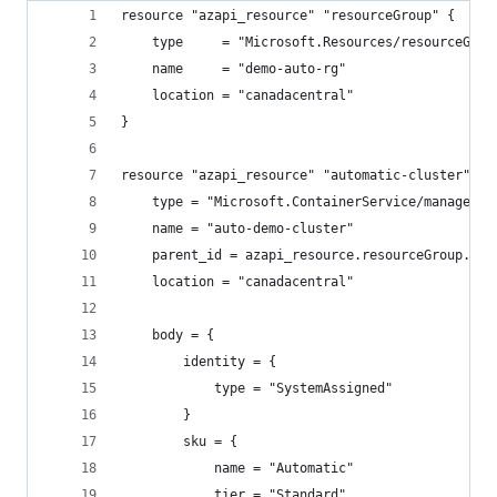
resource "azapi_resource" "resourceGroup" {
    type     = "Microsoft.Resources/resourceGrou
    name     = "demo-auto-rg"
    location = "canadacentral"
}
resource "azapi_resource" "automatic-cluster" {
    type = "Microsoft.ContainerService/managedCl
    name = "auto-demo-cluster"
    parent_id = azapi_resource.resourceGroup.id
    location = "canadacentral"
    body = {
        identity = {
            type = "SystemAssigned"
        }
        sku = {
            name = "Automatic"
            tier = "Standard"