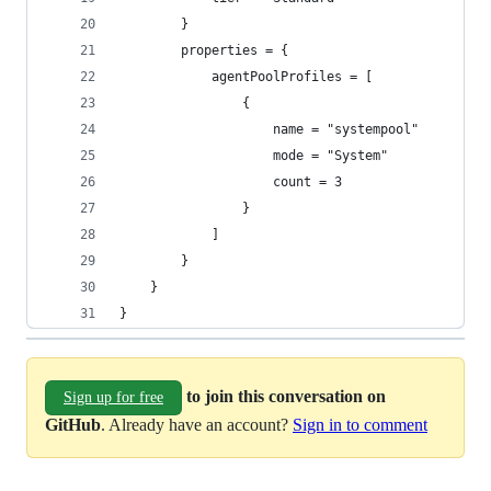
        }
        properties = {
            agentPoolProfiles = [
                {
                    name = "systempool"
                    mode = "System"
                    count = 3
                }                
            ]
        }
    }
}
to join this conversation on
Sign up for free
GitHub
. Already have an account?
Sign in to comment